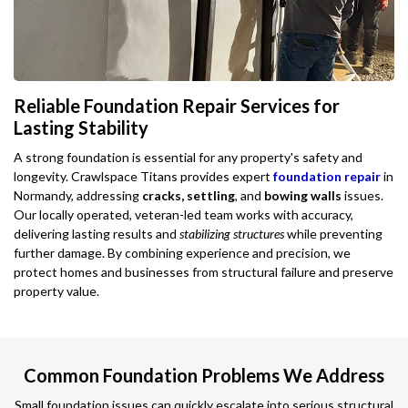
Reliable Foundation Repair Services for
Lasting Stability
A strong foundation is essential for any property's safety and
longevity. Crawlspace Titans provides expert
foundation repair
in
Normandy, addressing
cracks, settling
, and
bowing walls
issues.
Our locally operated, veteran-led team works with accuracy,
delivering lasting results and
stabilizing structures
while preventing
further damage. By combining experience and precision, we
protect homes and businesses from structural failure and preserve
property value.
Common Foundation Problems We Address
Small foundation issues can quickly escalate into serious structural