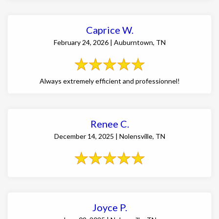
Caprice W.
February 24, 2026 | Auburntown, TN
Always extremely efficient and professionnel!
Renee C.
December 14, 2025 | Nolensville, TN
Joyce P.