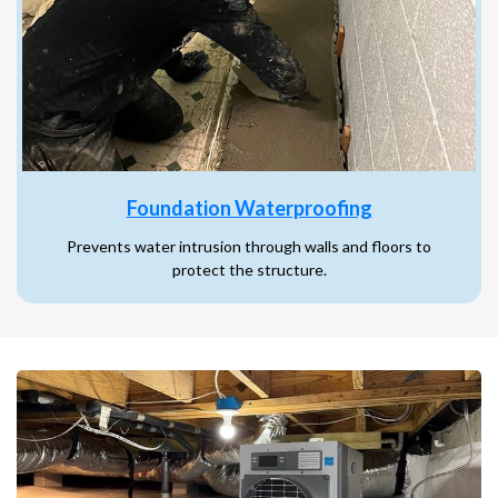
Foundation Waterproofing
Prevents water intrusion through walls and floors to
protect the structure.