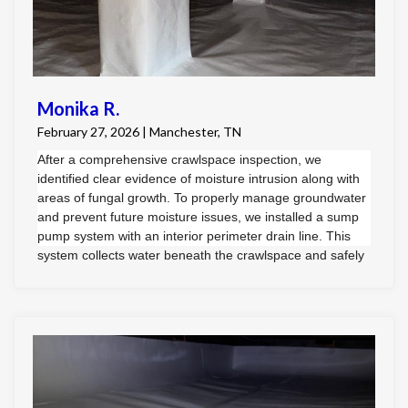
Monika R.
February 27, 2026 | Manchester, TN
After a comprehensive crawlspace inspection, we
identified clear evidence of moisture intrusion along with
areas of fungal growth. To properly manage groundwater
and prevent future moisture issues, we installed a sump
pump system with an interior perimeter drain line. This
system collects water beneath the crawlspace and safely
directs it to the exterior of the home.
Once moisture control was established, we addressed the
fungal growth through professional remediation
procedures.
To provide long-term protection, we performed a full
crawlspace encapsulation using a durable, cross-woven
vapor barrier. The barrier was professionally installed to