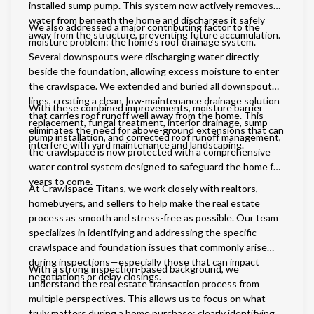
installed sump pump. This system now actively removes
water from beneath the home and discharges it safely
We also addressed a major contributing factor to the
away from the structure, preventing future accumulation.
moisture problem: the home’s roof drainage system.
Several downspouts were discharging water directly
beside the foundation, allowing excess moisture to enter
the crawlspace. We extended and buried all downspout
lines, creating a clean, low-maintenance drainage solution
With these combined improvements, moisture barrier
that carries roof runoff well away from the home. This
replacement, fungal treatment, interior drainage, sump
eliminates the need for above-ground extensions that can
pump installation, and corrected roof runoff management,
interfere with yard maintenance and landscaping.
the crawlspace is now protected with a comprehensive
water control system designed to safeguard the home for
years to come.
At Crawlspace Titans, we work closely with realtors,
homebuyers, and sellers to help make the real estate
process as smooth and stress-free as possible. Our team
specializes in identifying and addressing the specific
crawlspace and foundation issues that commonly arise
during inspections—especially those that can impact
With a strong inspection-based background, we
negotiations or delay closings.
understand the real estate transaction process from
multiple perspectives. This allows us to focus on what
truly matters during a home purchase: clearly identifying