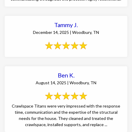
Tammy J.
December 14, 2025 | Woodbury, TN
Ben K.
August 14, 2025 | Woodbury, TN
Crawlspace Titans were very impressed with the response
time, communication and the expertise of the structural
needs for the house. They cleaned and treated the
crawlspace, installed supports, and replace ...