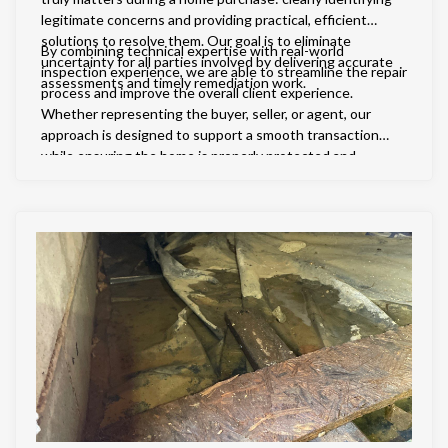
legitimate concerns and providing practical, efficient
solutions to resolve them. Our goal is to eliminate
By combining technical expertise with real-world
uncertainty for all parties involved by delivering accurate
inspection experience, we are able to streamline the repair
assessments and timely remediation work.
process and improve the overall client experience.
Whether representing the buyer, seller, or agent, our
approach is designed to support a smooth transaction
while ensuring the home is properly protected and
brought up to standard.