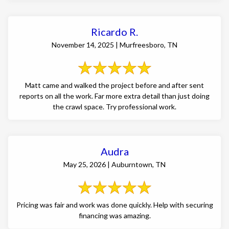
Ricardo R.
November 14, 2025 | Murfreesboro, TN
Matt came and walked the project before and after sent
reports on all the work. Far more extra detail than just doing
the crawl space. Try professional work.
Audra
May 25, 2026 | Auburntown, TN
Pricing was fair and work was done quickly. Help with securing
financing was amazing.