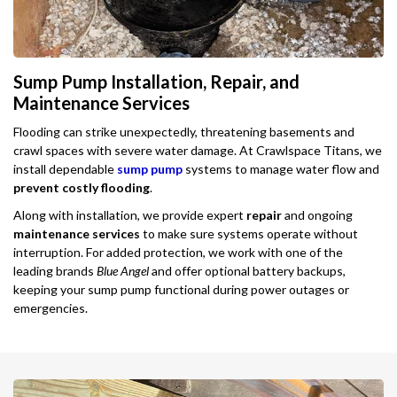
Sump Pump Installation, Repair, and
Maintenance Services
Flooding can strike unexpectedly, threatening basements and
crawl spaces with severe water damage. At Crawlspace Titans, we
install dependable
sump pump
systems to manage water flow and
prevent costly flooding
.
Along with installation, we provide expert
repair
and ongoing
maintenance services
to make sure systems operate without
interruption. For added protection, we work with one of the
leading brands
Blue Angel
and offer optional battery backups,
keeping your sump pump functional during power outages or
emergencies.