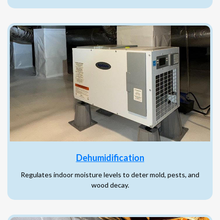
Dehumidification
Regulates indoor moisture levels to deter mold, pests, and
wood decay.