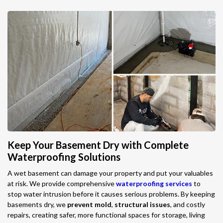
Keep Your Basement Dry with Complete
Waterproofing Solutions
A wet basement can damage your property and put your valuables
at risk. We provide comprehensive
waterproofing services
to
stop water intrusion before it causes serious problems. By keeping
basements dry, we
prevent mold
,
structural issues
, and costly
repairs, creating safer, more functional spaces for storage, living