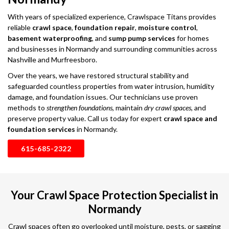
With years of specialized experience, Crawlspace Titans provides
reliable
crawl space
,
foundation repair
,
moisture control
,
basement waterproofing
, and
sump pump services
for homes
and businesses in Normandy and surrounding communities across
Nashville and Murfreesboro.
Over the years, we have restored structural stability and
safeguarded countless properties from water intrusion, humidity
damage, and foundation issues. Our technicians use proven
methods to
strengthen foundations
, maintain
dry crawl spaces
, and
preserve property value. Call us today for expert
crawl space and
foundation services
in Normandy.
615-685-2322
Your Crawl Space Protection Specialist in
Normandy
Crawl spaces often go overlooked until moisture, pests, or sagging