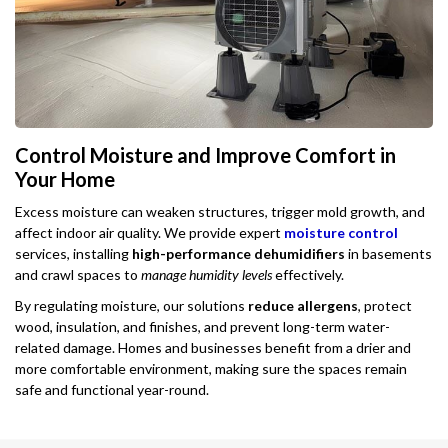
Control Moisture and Improve Comfort in
Your Home
Excess moisture can weaken structures, trigger mold growth, and
affect indoor air quality. We provide expert
moisture control
services, installing
high-performance dehumidifiers
in basements
and crawl spaces to
manage humidity levels
effectively.
By regulating moisture, our solutions
reduce allergens
, protect
wood, insulation, and finishes, and prevent long-term water-
related damage. Homes and businesses benefit from a drier and
more comfortable environment, making sure the spaces remain
safe and functional year-round.