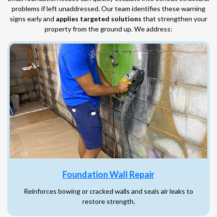
problems if left unaddressed. Our team identifies these warning
signs early and
applies targeted solutions
that strengthen your
property from the ground up. We address:
Foundation Wall Repair
Reinforces bowing or cracked walls and seals air leaks to
restore strength.