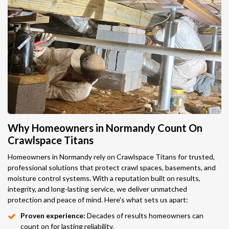
Why Homeowners in Normandy Count On
Crawlspace Titans
Homeowners in Normandy rely on Crawlspace Titans for trusted,
professional solutions that protect crawl spaces, basements, and
moisture control systems. With a reputation built on results,
integrity, and long-lasting service, we deliver unmatched
protection and peace of mind. Here's what sets us apart:
Proven experience:
Decades of results homeowners can
count on for lasting reliability.