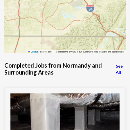
|
Tiles © Esri — To protect the privacy of our customers, map locations are approximate.
Leaflet
Completed Jobs from Normandy and
See
Surrounding Areas
All