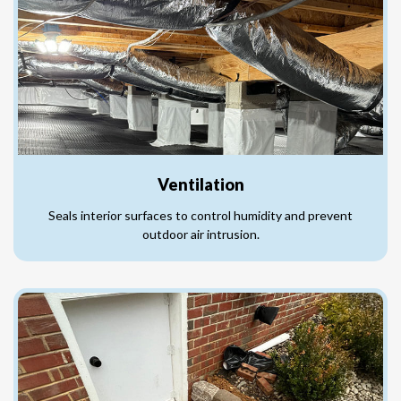
Ventilation
Seals interior surfaces to control humidity and prevent
outdoor air intrusion.