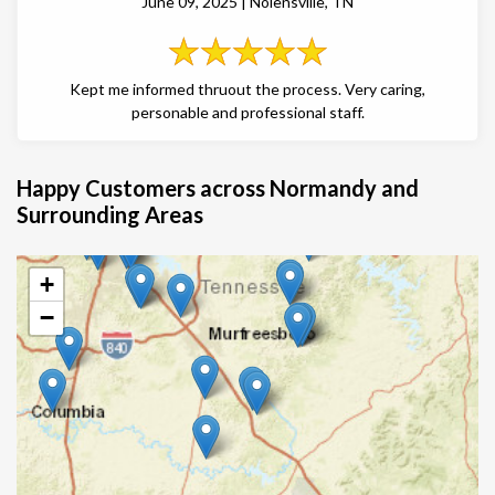
June 09, 2025 | Nolensville, TN
Kept me informed thruout the process. Very caring,
personable and professional staff.
Happy Customers across Normandy and
Surrounding Areas
+
−