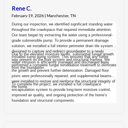
Rene C.
February 19, 2026 | Manchester, TN
During our inspection, we identified significant standing water
throughout the crawlspace that required immediate attention.
Our team began by extracting the water using a professional-
grade submersible pump. To provide a permanent drainage
solution, we installed a full interior perimeter drain tile system
designed to capture and redirect groundwater to a newly
Due to the elevated moisture levels, substantial fungal growth
installed sump pump system. This ensures that any future
was present on the floor system and structural framing. We
water intrusion is efficiently managed and discharged away
performed a complete fungal remediation treatment to eliminate
from the foundation.
the growth and prevent further deterioration. Damaged floor
joists were professionally repaired, and supplemental beams
were installed to restore and reinforce the structural integrity of
To complete the project, we installed a full crawlspace
the home.
encapsulation system to provide long-term moisture control,
improved air quality, and ongoing protection of the home’s
foundation and structural components.