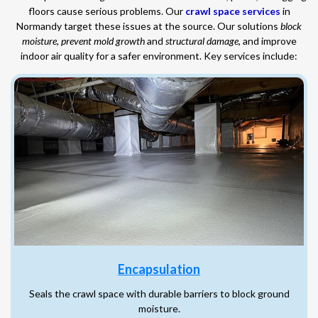
floors cause serious problems. Our
crawl space services
in
Normandy target these issues at the source. Our solutions
block
moisture
,
prevent mold growth
and
structural damage
, and improve
indoor air quality for a safer environment. Key services include:
Encapsulation
Seals the crawl space with durable barriers to block ground
moisture.