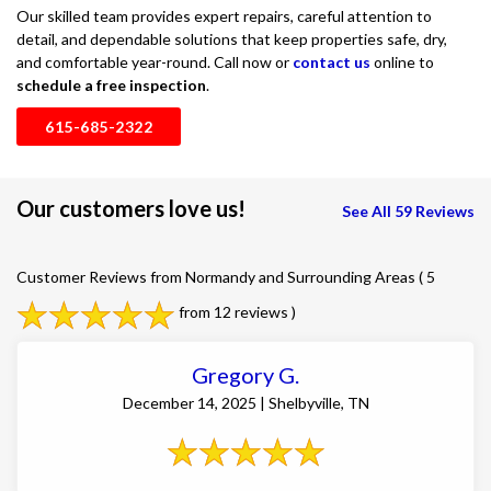
Our skilled team provides expert repairs, careful attention to
detail, and dependable solutions that keep properties safe, dry,
and comfortable year-round. Call now or
contact us
online to
schedule a free inspection
.
615-685-2322
Our customers love us!
See All 59 Reviews
Customer Reviews from Normandy and Surrounding Areas
( 5
from 12 reviews )
Gregory G.
December 14, 2025 | Shelbyville, TN