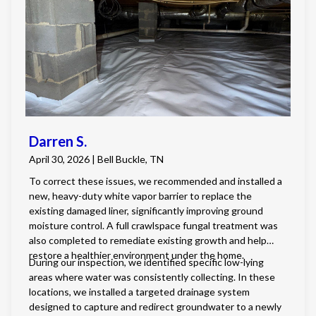
fungus. We also installed a crawlspace dehumidifier to
properly condition the air and maintain healthy humidity
levels, along with a new insulated crawlspace door to
improve energy efficiency and prevent animal intrusion.
Darren S.
April 30, 2026 | Bell Buckle, TN
To correct these issues, we recommended and installed a
new, heavy-duty white vapor barrier to replace the
existing damaged liner, significantly improving ground
moisture control. A full crawlspace fungal treatment was
also completed to remediate existing growth and help
restore a healthier environment under the home.
During our inspection, we identified specific low-lying
areas where water was consistently collecting. In these
locations, we installed a targeted drainage system
designed to capture and redirect groundwater to a newly