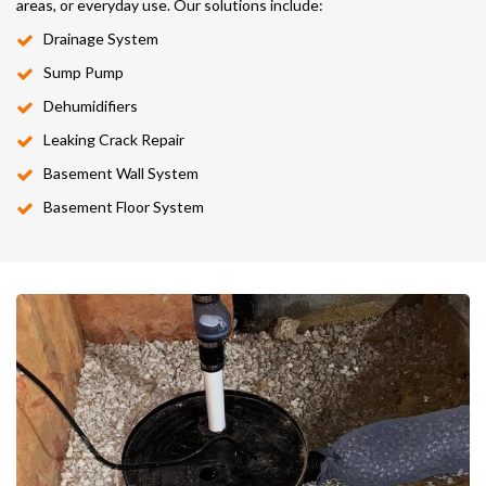
areas, or everyday use. Our solutions include:
Drainage System
Sump Pump
Dehumidifiers
Leaking Crack Repair
Basement Wall System
Basement Floor System