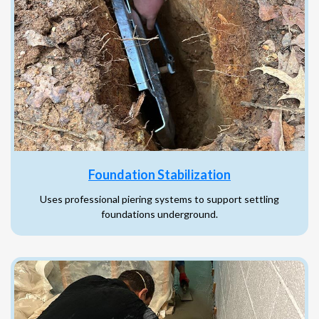
Foundation Stabilization
Uses professional piering systems to support settling
foundations underground.