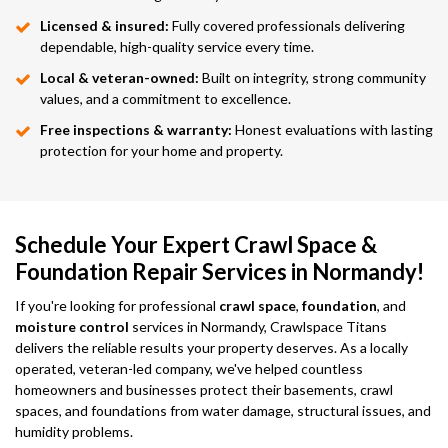
Licensed & insured:
Fully covered professionals delivering
dependable, high-quality service every time.
Local & veteran-owned:
Built on integrity, strong community
values, and a commitment to excellence.
Free inspections & warranty:
Honest evaluations with lasting
protection for your home and property.
Schedule Your Expert Crawl Space &
Foundation Repair Services in Normandy!
If you're looking for professional
crawl space
,
foundation
, and
moisture control
services in Normandy, Crawlspace Titans
delivers the reliable results your property deserves. As a locally
operated, veteran-led company, we've helped countless
homeowners and businesses protect their basements, crawl
spaces, and foundations from water damage, structural issues, and
humidity problems.