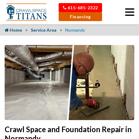
615-685-2322
Financing
Home
Service Area
Normandy
Crawl Space and Foundation Repair in
Normandy