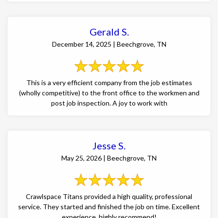
Gerald S.
December 14, 2025 | Beechgrove, TN
This is a very efficient company from the job estimates
(wholly competitive) to the front office to the workmen and
post job inspection. A joy to work with
Jesse S.
May 25, 2026 | Beechgrove, TN
Crawlspace Titans provided a high quality, professional
service. They started and finished the job on time. Excellent
experience, highly recommend!