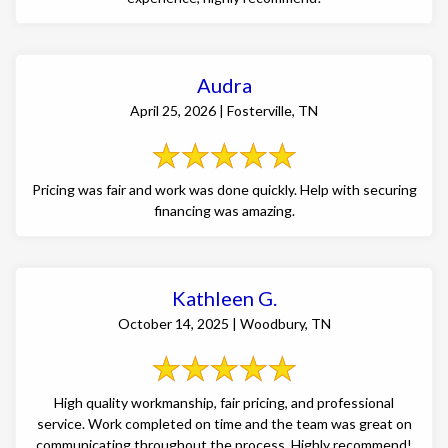
Audra
April 25, 2026 | Fosterville, TN
Pricing was fair and work was done quickly. Help with securing
financing was amazing.
Kathleen G.
October 14, 2025 | Woodbury, TN
High quality workmanship, fair pricing, and professional
service. Work completed on time and the team was great on
communicating throughout the process. Highly recommend!