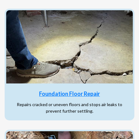
Foundation Floor Repair
Repairs cracked or uneven floors and stops air leaks to
prevent further settling.