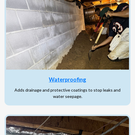
Waterproofing
Adds drainage and protective coatings to stop leaks and
water seepage.