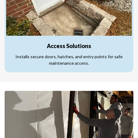
Access Solutions
Installs secure doors, hatches, and entry points for safe
maintenance access.