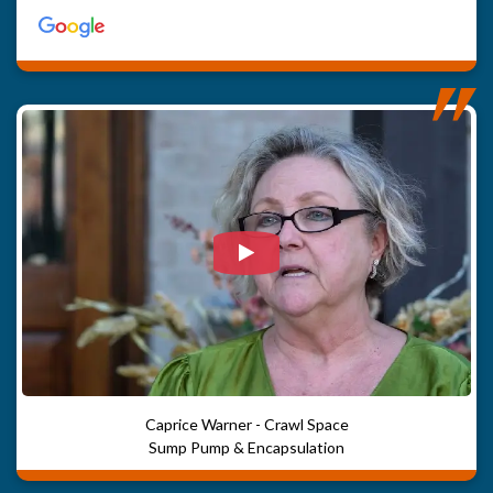
Watch Video: Our clients e
Caprice Warner - Crawl Space
Sump Pump & Encapsulation