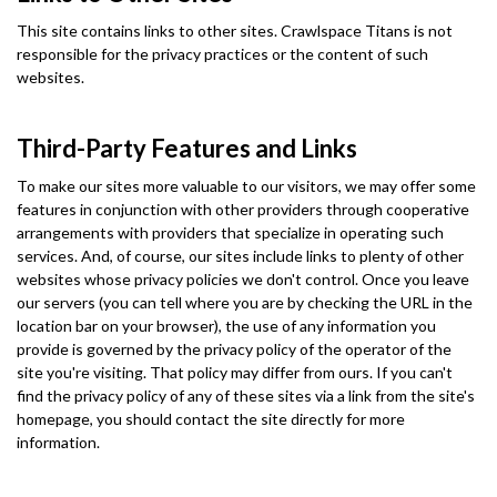
This site contains links to other sites. Crawlspace Titans is not
responsible for the privacy practices or the content of such
websites.
Third-Party Features and Links
To make our sites more valuable to our visitors, we may offer some
features in conjunction with other providers through cooperative
arrangements with providers that specialize in operating such
services. And, of course, our sites include links to plenty of other
websites whose privacy policies we don't control. Once you leave
our servers (you can tell where you are by checking the URL in the
location bar on your browser), the use of any information you
provide is governed by the privacy policy of the operator of the
site you're visiting. That policy may differ from ours. If you can't
find the privacy policy of any of these sites via a link from the site's
homepage, you should contact the site directly for more
information.