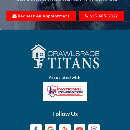
Bell Buckle
Request An Appointment
615-685-2322
Bell Meade
Bethpage
Bloomington Springs
Bon Aqua
Bradyville
Associated with:
Brentwood
Brush Creek
Buffalo Valley
Follow Us
Burns