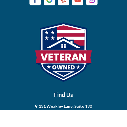
Campaign
Carthage
Castalian Springs
Cedar Hill
Centerville
Chapel Hill
Chapmansboro
Charlotte
Find Us
Chestnut Mound
131 Weakley Lane, Suite 130
Christiana
Smyrna, TN 37167
615-685-2322
Clarksville