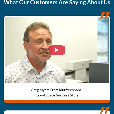
What
Our Customers
Are Saying About Us
Watch Video: Our clients e
Greg Myers From Murfreesboro -
Crawl Space Success Story