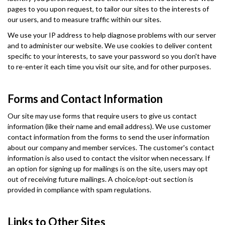
pages to you upon request, to tailor our sites to the interests of
our users, and to measure traffic within our sites.
We use your IP address to help diagnose problems with our server
and to administer our website. We use cookies to deliver content
specific to your interests, to save your password so you don't have
to re-enter it each time you visit our site, and for other purposes.
Forms and Contact Information
Our site may use forms that require users to give us contact
information (like their name and email address). We use customer
contact information from the forms to send the user information
about our company and member services. The customer's contact
information is also used to contact the visitor when necessary. If
an option for signing up for mailings is on the site, users may opt
out of receiving future mailings. A choice/opt-out section is
provided in compliance with spam regulations.
Links to Other Sites