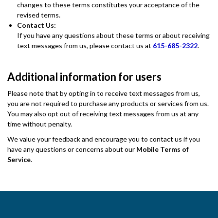
changes to these terms constitutes your acceptance of the
revised terms.
Contact Us:
If you have any questions about these terms or about receiving
text messages from us, please contact us at
615-685-2322
.
Additional information for users
Please note that by opting in to receive text messages from us,
you are not required to purchase any products or services from us.
You may also opt out of receiving text messages from us at any
time without penalty.
We value your feedback and encourage you to contact us if you
have any questions or concerns about our
Mobile Terms of
Service
.