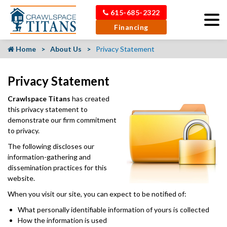
615-685-2322
Financing
Home
About Us
Privacy Statement
Privacy Statement
Crawlspace Titans
has created
this privacy statement to
demonstrate our firm commitment
to privacy.
The following discloses our
information-gathering and
dissemination practices for this
website.
When you visit our site, you can expect to be notified of:
What personally identifiable information of yours is collected
How the information is used