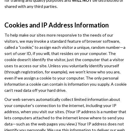
for training and quality purposes and
WILL NOT
be distributed or
shared with any third parties.
Cookies and IP Address Information
To help make our sites more responsive to the needs of our
visitors, we may invoke a standard feature of browser software,
called a "cookie," to assign each visitor a unique, random number—a
sort of user ID, if you will, that resides on your computer. The
cookie doesn't identify the visitor, just the computer that a visitor
uses to access our site. Unless you voluntarily identify yourself
(through registration, for example), we won't know who you are,
even if we assign a cookie to your computer. The only personal
information a cookie can contain is information you supply. A cookie
can't read data off your hard drive.
Our web servers automatically collect limited information about
your computer's connection to the internet, including your IP
address, when you visit our sites. (Your IP address is a number that
lets computers attached to the internet know where to send you
data—such as the web pages you view.) Your IP address does not
identify you personally. We use this information to deliver our web