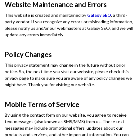
Website Maintenance and Errors
This website is created and maintained by
Galaxy SEO
, a third-
party vendor. If you recognize any errors or misleading information,
please notify us and/or our webmasters at Galaxy SEO, and we will
update any errors immediately.
Policy Changes
This privacy statement may change in the future without prior
notice. So, the next time you visit our website, please check this
privacy page to make sure you are aware of any policy changes we
might have. Thank you for visiting our website.
Mobile Terms of Service
By using the contact form on our website, you agree to receive
text messages (also known as SMS/MMS) from us. These text
messages may include promotional offers, updates about our
products and services, and other important information. You can