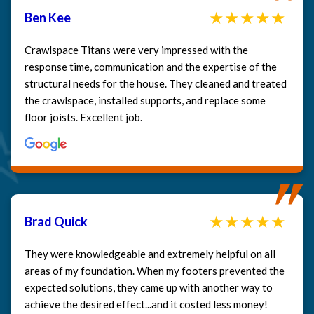
Ben Kee
Crawlspace Titans were very impressed with the
response time, communication and the expertise of the
structural needs for the house. They cleaned and treated
the crawlspace, installed supports, and replace some
floor joists. Excellent job.
Brad Quick
They were knowledgeable and extremely helpful on all
areas of my foundation. When my footers prevented the
expected solutions, they came up with another way to
achieve the desired effect...and it costed less money!