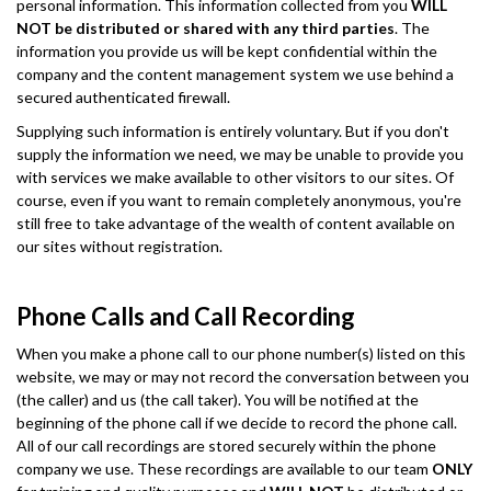
personal information. This information collected from you
WILL
NOT be distributed or shared with any third parties
. The
information you provide us will be kept confidential within the
company and the content management system we use behind a
secured authenticated firewall.
Supplying such information is entirely voluntary. But if you don't
supply the information we need, we may be unable to provide you
with services we make available to other visitors to our sites. Of
course, even if you want to remain completely anonymous, you're
still free to take advantage of the wealth of content available on
our sites without registration.
Phone Calls and Call Recording
When you make a phone call to our phone number(s) listed on this
website, we may or may not record the conversation between you
(the caller) and us (the call taker). You will be notified at the
beginning of the phone call if we decide to record the phone call.
All of our call recordings are stored securely within the phone
company we use. These recordings are available to our team
ONLY