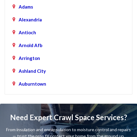
Adams
Alexandria
Antioch
Arnold Afb
Arrington
Ashland City
Auburntown
Bartlett
Baxter
Need Expert Crawl Space Services?
Beechgrove
From insulation and encapsulation to moisture control and repairs
Belfast
— trust the pros to protect your home from the ground up.