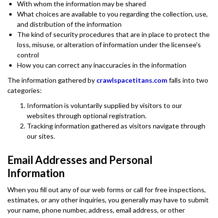
With whom the information may be shared
What choices are available to you regarding the collection, use,
and distribution of the information
The kind of security procedures that are in place to protect the
loss, misuse, or alteration of information under the licensee's
control
How you can correct any inaccuracies in the information
The information gathered by
crawlspacetitans.com
falls into two
categories:
Information is voluntarily supplied by visitors to our
websites through optional registration.
Tracking information gathered as visitors navigate through
our sites.
Email Addresses and Personal
Information
When you fill out any of our web forms or call for free inspections,
estimates, or any other inquiries, you generally may have to submit
your name, phone number, address, email address, or other