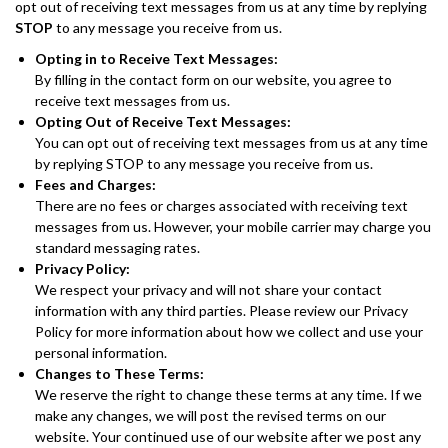
opt out of receiving text messages from us at any time by replying
STOP
to any message you receive from us.
Opting in to Receive Text Messages:
By filling in the contact form on our website, you agree to
receive text messages from us.
Opting Out of Receive Text Messages:
You can opt out of receiving text messages from us at any time
by replying STOP to any message you receive from us.
Fees and Charges:
There are no fees or charges associated with receiving text
messages from us. However, your mobile carrier may charge you
standard messaging rates.
Privacy Policy:
We respect your privacy and will not share your contact
information with any third parties. Please review our Privacy
Policy for more information about how we collect and use your
personal information.
Changes to These Terms:
We reserve the right to change these terms at any time. If we
make any changes, we will post the revised terms on our
website. Your continued use of our website after we post any