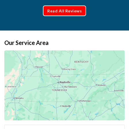
Read All Reviews
Our Service Area