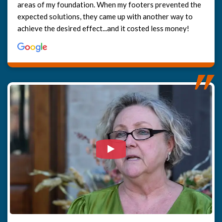
areas of my foundation. When my footers prevented the
expected solutions, they came up with another way to
achieve the desired effect...and it costed less money!
Watch Video: Our clients e