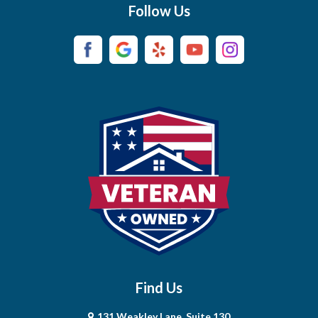
Follow Us
Burns
Campaign
Carthage
Castalian Springs
Cedar Hill
Centerville
Chapel Hill
Chapmansboro
Charlotte
Find Us
Chestnut Mound
131 Weakley Lane, Suite 130