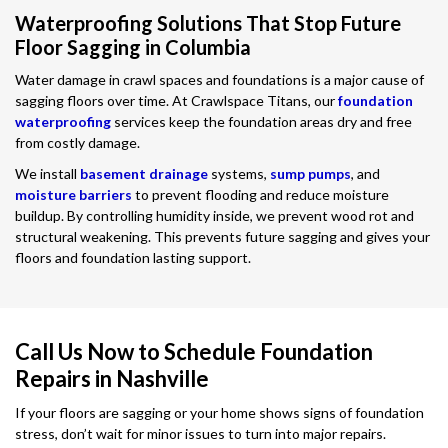
Waterproofing Solutions That Stop Future
Floor Sagging in Columbia
Water damage in crawl spaces and foundations is a major cause of
sagging floors over time. At Crawlspace Titans, our
foundation
waterproofing
services keep the foundation areas dry and free
from costly damage.
We install
basement drainage
systems,
sump pumps
, and
moisture barriers
to prevent flooding and reduce moisture
buildup. By controlling humidity inside, we prevent wood rot and
structural weakening. This prevents future sagging and gives your
floors and foundation lasting support.
Call Us Now to Schedule Foundation
Repairs in Nashville
If your floors are sagging or your home shows signs of foundation
stress, don’t wait for minor issues to turn into major repairs.