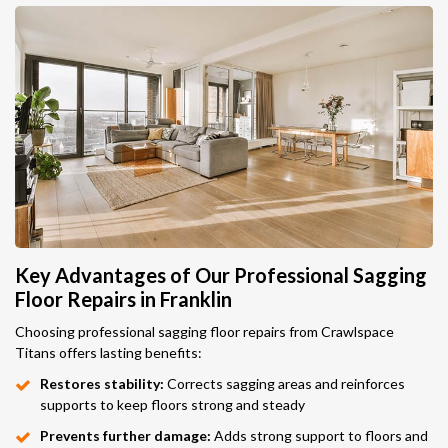
Key Advantages of Our Professional Sagging
Floor Repairs in Franklin
Choosing professional sagging floor repairs from Crawlspace
Titans offers lasting benefits:
Restores stability:
Corrects sagging areas and reinforces
supports to keep floors strong and steady
Prevents further damage:
Adds strong support to floors and