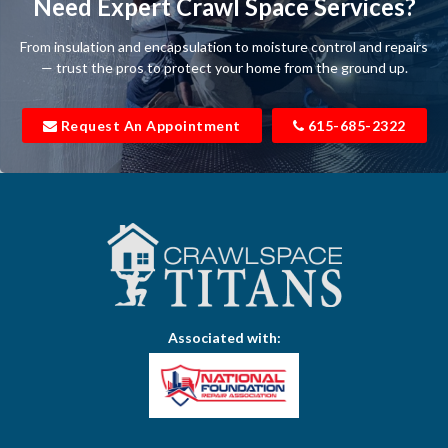
Need Expert Crawl Space Services?
Beechgrove
From insulation and encapsulation to moisture control and repairs
Belfast
— trust the pros to protect your home from the ground up.
Bell Buckle
Request An Appointment
615-685-2322
Bell Meade
Bethpage
Bloomington Springs
Bon Aqua
Bradyville
Associated with:
Brentwood
Brush Creek
Buffalo Valley