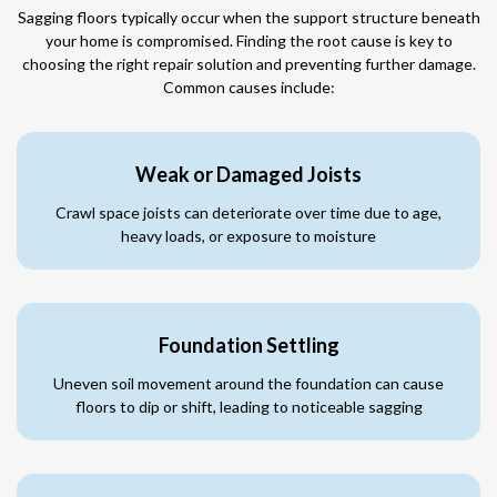
Sagging floors typically occur when the support structure beneath
your home is compromised. Finding the root cause is key to
choosing the right repair solution and preventing further damage.
Common causes include:
Weak or Damaged Joists
Crawl space joists can deteriorate over time due to age,
heavy loads, or exposure to moisture
Foundation Settling
Uneven soil movement around the foundation can cause
floors to dip or shift, leading to noticeable sagging