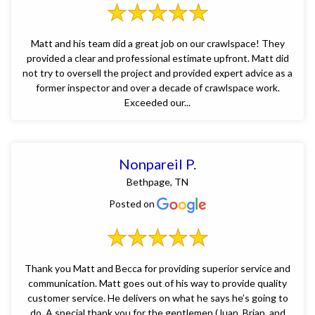
Matt and his team did a great job on our crawlspace! They
provided a clear and professional estimate upfront. Matt did
not try to oversell the project and provided expert advice as a
former inspector and over a decade of crawlspace work.
Exceeded our...
Nonpareil P.
Bethpage, TN
Posted on
Thank you Matt and Becca for providing superior service and
communication. Matt goes out of his way to provide quality
customer service. He delivers on what he says he’s going to
do. A special thank you for the gentlemen (Juan, Brian, and