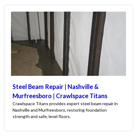
Steel Beam Repair | Nashville &
Murfreesboro | Crawlspace Titans
Crawlspace Titans provides expert steel beam repair in
Nashville and Murfreesboro, restoring foundation
strength and safe, level floors.