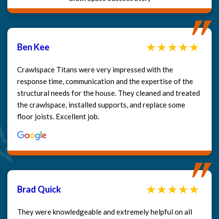
Ben Kee
Crawlspace Titans were very impressed with the
response time, communication and the expertise of the
structural needs for the house. They cleaned and treated
the crawlspace, installed supports, and replace some
floor joists. Excellent job.
Brad Quick
They were knowledgeable and extremely helpful on all