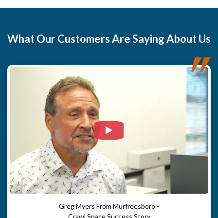
What
Our Customers
Are Saying About Us
Watch Video: Our clients e
Greg Myers From Murfreesboro -
Crawl Space Success Story