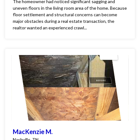
The homeowner had noticed significant sagging and
uneven floors in the living room area of the home. Because
floor settlement and structural concerns can become
major obstacles during a real estate transaction, the
realtor wanted an experienced crawl...
MacKenzie M.
Nashville, TN