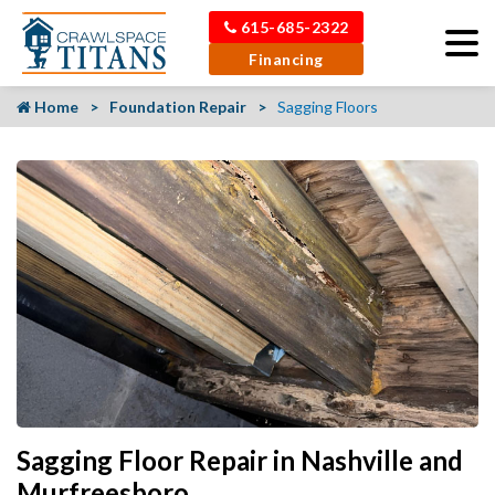
615-685-2322
Financing
Home
Foundation Repair
Sagging Floors
Sagging Floor Repair in Nashville and
Murfreesboro