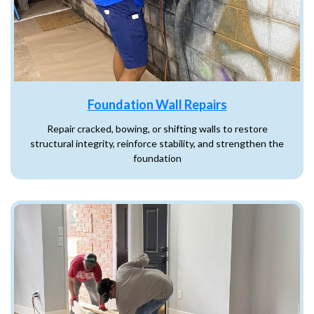
Foundation Wall Repairs
Repair cracked, bowing, or shifting walls to restore
structural integrity, reinforce stability, and strengthen the
foundation