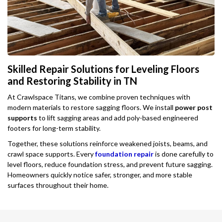
Skilled Repair Solutions for Leveling Floors
and Restoring Stability in TN
At Crawlspace Titans, we combine proven techniques with
modern materials to restore sagging floors. We install
power post
supports
to lift sagging areas and add poly-based engineered
footers for long-term stability.
Together, these solutions reinforce weakened joists, beams, and
crawl space supports. Every
foundation repair
is done carefully to
level floors, reduce foundation stress, and prevent future sagging.
Homeowners quickly notice safer, stronger, and more stable
surfaces throughout their home.