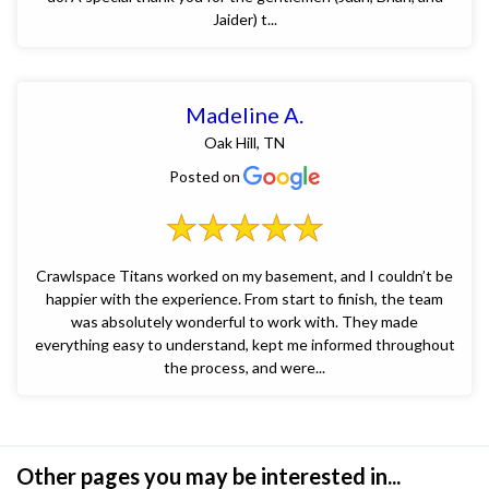
Jaider) t...
Madeline A.
Oak Hill, TN
Posted on
Crawlspace Titans worked on my basement, and I couldn’t be
happier with the experience. From start to finish, the team
was absolutely wonderful to work with. They made
everything easy to understand, kept me informed throughout
the process, and were...
Other pages you may be interested in...