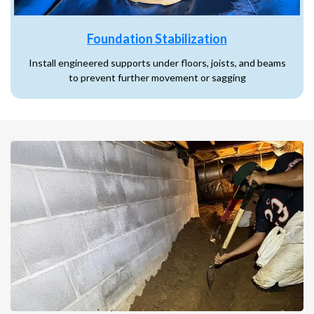
Foundation Stabilization
Install engineered supports under floors, joists, and beams
to prevent further movement or sagging