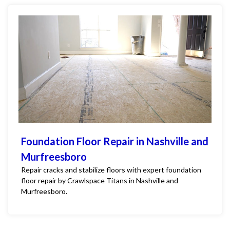
Foundation Floor Repair in Nashville and
Murfreesboro
Repair cracks and stabilize floors with expert foundation
floor repair by Crawlspace Titans in Nashville and
Murfreesboro.