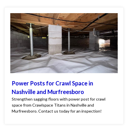
Power Posts for Crawl Space in
Nashville and Murfreesboro
Strengthen sagging floors with power post for crawl
space from Crawlspace Titans in Nashville and
Murfreesboro. Contact us today for an inspection!