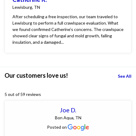
Lewisburg, TN
After scheduling a free inspection, our team traveled to
Lewisburg to perform a full crawlspace evaluation. What
we found confirmed Catherine’s concerns. The crawlspace
showed clear signs of fungal and mold growth, failing
insulation, and a damaged...
Our customers love us!
See All
5 out of 59 reviews
Joe D.
Bon Aqua, TN
Posted on