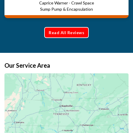
Caprice Warner - Crawl Space
Sump Pump & Encapsulation
Read All Reviews
Our Service Area