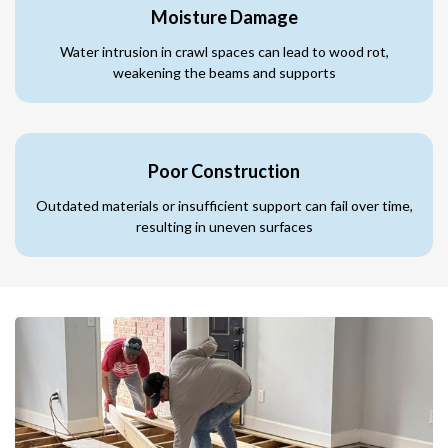
Moisture Damage
Water intrusion in crawl spaces can lead to wood rot,
weakening the beams and supports
Poor Construction
Outdated materials or insufficient support can fail over time,
resulting in uneven surfaces