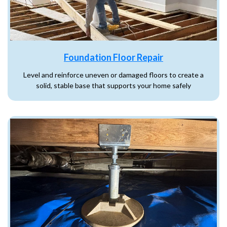
Foundation Floor Repair
Level and reinforce uneven or damaged floors to create a
solid, stable base that supports your home safely