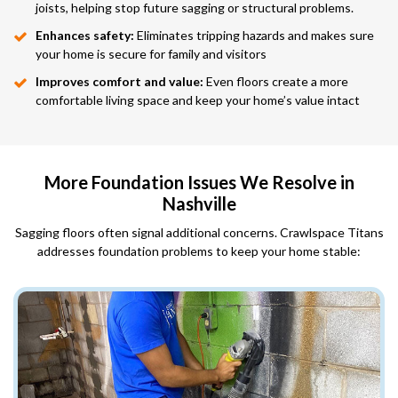
joists, helping stop future sagging or structural problems.
Enhances safety:
Eliminates tripping hazards and makes sure
your home is secure for family and visitors
Improves comfort and value:
Even floors create a more
comfortable living space and keep your home’s value intact
More Foundation Issues We Resolve in
Nashville
Sagging floors often signal additional concerns. Crawlspace Titans
addresses foundation problems to keep your home stable: