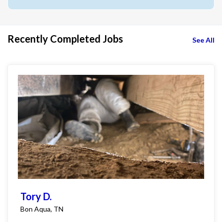
Recently Completed Jobs
See All
Tory D.
Bon Aqua, TN