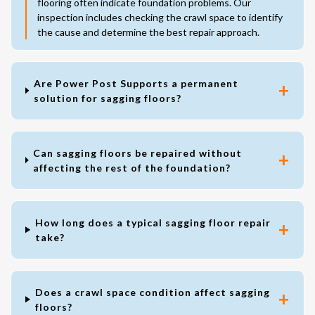
flooring often indicate foundation problems. Our
inspection includes checking the crawl space to identify
the cause and determine the best repair approach.
Are Power Post Supports a permanent
solution for sagging floors?
Can sagging floors be repaired without
affecting the rest of the foundation?
How long does a typical sagging floor repair
take?
Does a crawl space condition affect sagging
floors?