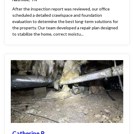
After the inspection report was reviewed, our office
scheduled a detailed crawlspace and foundation
evaluation to determine the best long-term solutions for
the property. Our team developed a repair plan designed
to stabilize the home, correct moistu...
Catherine R.