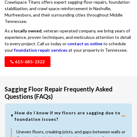
Crawlspace Titans offers expert sagging floor repairs, foundation
stabilization, and crawl space reinforcement in Nashville,
Murfreesboro, and their surrounding cities throughout Middle
Tennessee.
As a
locally owned
, veteran-operated company, we bring years of
experience, proven techniques, and meticulous attention to detail
to every project. Call us today or
contact us online
to schedule
your
foundation repair services
at your property in Tennessee.
615-685-2322
Sagging Floor Repair Frequently Asked
Questions (FAQs)
How do I know if my floors are sagging due to
foundation issues?
Uneven floors, creaking joists, and gaps between walls or