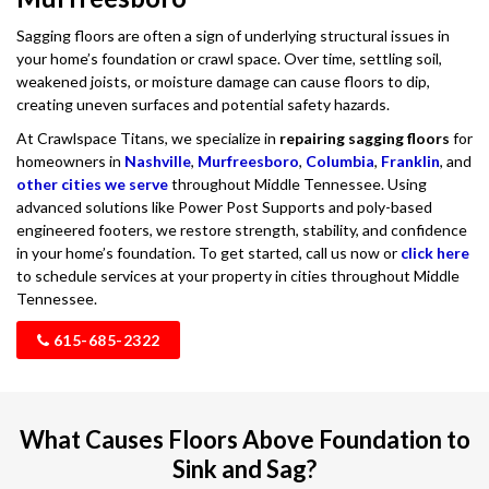
Sagging floors are often a sign of underlying structural issues in
your home’s foundation or crawl space. Over time, settling soil,
weakened joists, or moisture damage can cause floors to dip,
creating uneven surfaces and potential safety hazards.
At Crawlspace Titans, we specialize in
repairing sagging floors
for
homeowners in
Nashville
,
Murfreesboro
,
Columbia
,
Franklin
, and
other cities we serve
throughout Middle Tennessee. Using
advanced solutions like Power Post Supports and poly-based
engineered footers, we restore strength, stability, and confidence
in your home’s foundation. To get started, call us now or
click here
to schedule services at your property in cities throughout Middle
Tennessee.
615-685-2322
What Causes Floors Above Foundation to
Sink and Sag?