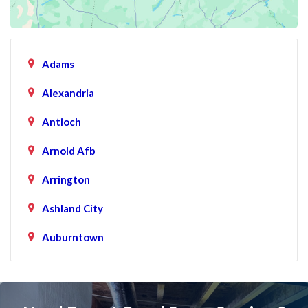
Adams
Alexandria
Antioch
Arnold Afb
Arrington
Ashland City
Auburntown
Bartlett
Baxter