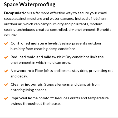
Space Waterproofing
Encapsulation
is a far more effective way to secure your crawl
space against moisture and water damage. Instead of letting in
outdoor air, which can carry humidity and pollutants, modern
sealing techniques create a controlled, dry environment. Benefits
include:
Controlled moisture levels:
Sealing prevents outdoor
humidity from creating damp conditions.
Reduced mold and mildew risk:
Dry conditions limit the
environment in which mold can grow.
No wood rot:
Floor joists and beams stay drier, preventing rot
and decay.
Cleaner indoor air:
Stops allergens and damp air from
entering living spaces.
Improved home comfort:
Reduces drafts and temperature
swings throughout the house.