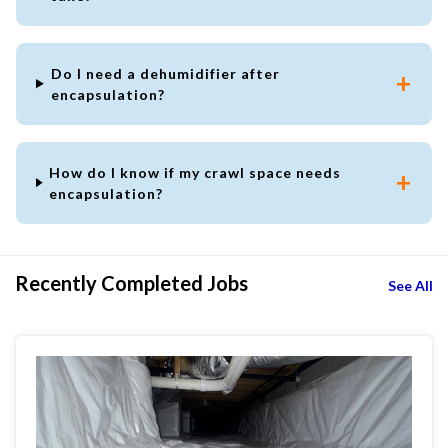
Do I need a dehumidifier after
encapsulation?
How do I know if my crawl space needs
encapsulation?
Recently Completed Jobs
See All