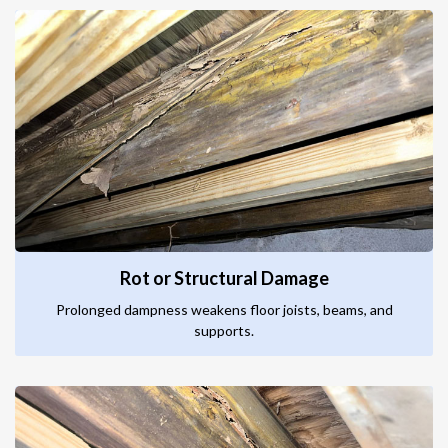
Rot or Structural Damage
Prolonged dampness weakens floor joists, beams, and
supports.