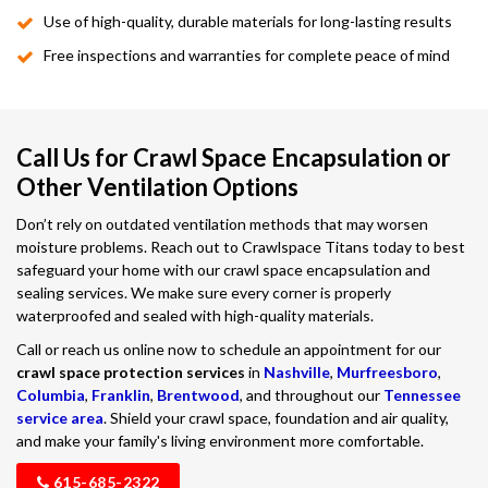
Use of high-quality, durable materials for long-lasting results
Free inspections and warranties for complete peace of mind
Call Us for Crawl Space Encapsulation or
Other Ventilation Options
Don’t rely on outdated ventilation methods that may worsen
moisture problems. Reach out to Crawlspace Titans today to best
safeguard your home with our crawl space encapsulation and
sealing services. We make sure every corner is properly
waterproofed and sealed with high-quality materials.
Call or reach us online now to schedule an appointment for our
crawl space protection services
in
Nashville
,
Murfreesboro
,
Columbia
,
Franklin
,
Brentwood
, and throughout our
Tennessee
service area
. Shield your crawl space, foundation and air quality,
and make your family's living environment more comfortable.
615-685-2322