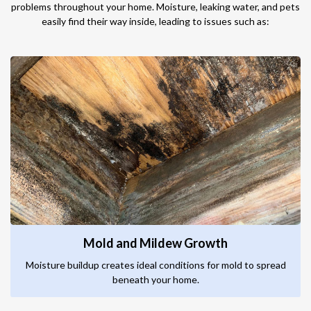
problems throughout your home. Moisture, leaking water, and pets
easily find their way inside, leading to issues such as:
Mold and Mildew Growth
Moisture buildup creates ideal conditions for mold to spread
beneath your home.