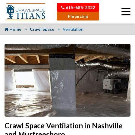
615-685-2322
Financing
Home
Crawl Space
Ventilation
Crawl Space Ventilation in Nashville
and Murfreesboro