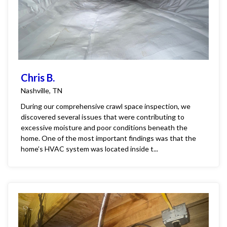
Chris B.
Nashville, TN
During our comprehensive crawl space inspection, we
discovered several issues that were contributing to
excessive moisture and poor conditions beneath the
home. One of the most important findings was that the
home’s HVAC system was located inside t...