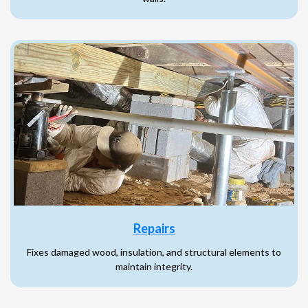
Repairs
Fixes damaged wood, insulation, and structural elements to
maintain integrity.