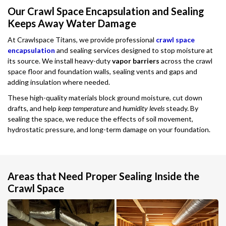
Our Crawl Space Encapsulation and Sealing
Keeps Away Water Damage
At Crawlspace Titans, we provide professional
crawl space
encapsulation
and sealing services designed to stop moisture at
its source. We install heavy-duty
vapor barriers
across the crawl
space floor and foundation walls, sealing vents and gaps and
adding insulation where needed.
These high-quality materials block ground moisture, cut down
drafts, and help
keep temperature
and
humidity levels
steady. By
sealing the space, we reduce the effects of soil movement,
hydrostatic pressure, and long-term damage on your foundation.
Areas that Need Proper Sealing Inside the
Crawl Space