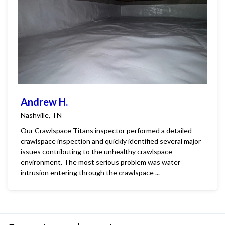
Andrew H.
Nashville, TN
Our Crawlspace Titans inspector performed a detailed
crawlspace inspection and quickly identified several major
issues contributing to the unhealthy crawlspace
environment. The most serious problem was water
intrusion entering through the crawlspace ...