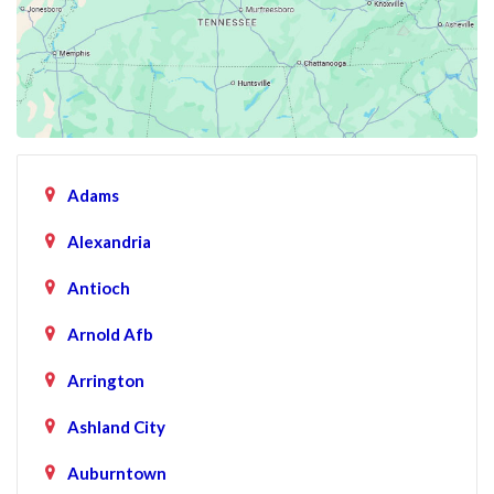
Adams
Alexandria
Antioch
Arnold Afb
Arrington
Ashland City
Auburntown