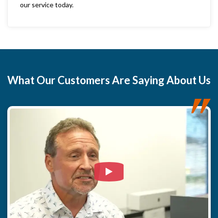
our service today.
What
Our Customers
Are Saying About Us
Watch Video: Our clients e