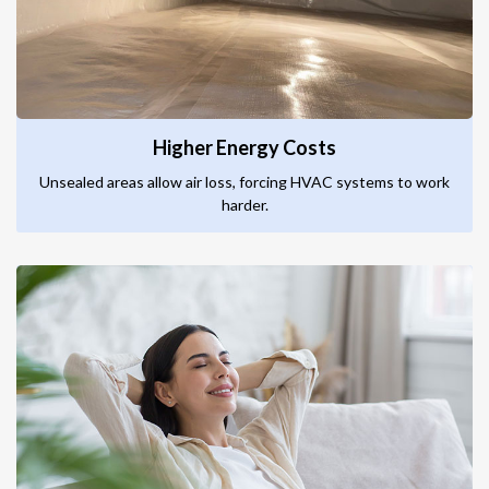
Higher Energy Costs
Unsealed areas allow air loss, forcing HVAC systems to work
harder.