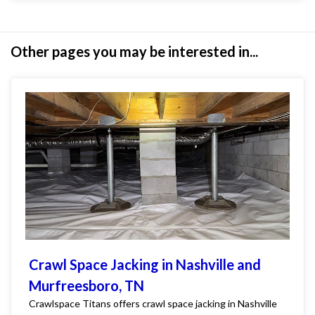
Other pages you may be interested in...
Crawl Space Jacking in Nashville and
Murfreesboro, TN
Crawlspace Titans offers crawl space jacking in Nashville