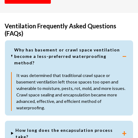
Ventilation Frequently Asked Questions
(FAQs)
Why has basement or crawl space ventilation
become a less-preferred waterproofing
method?
It was determined that traditional crawl space or
basement ventilation left those spaces too open and
vulnerable to moisture, pests, rot, mold, and more issues.
Crawl space sealing and encapsulation became more
advanced, effective, and efficient method of
waterproofing.
How long does the encapsulation process
take?