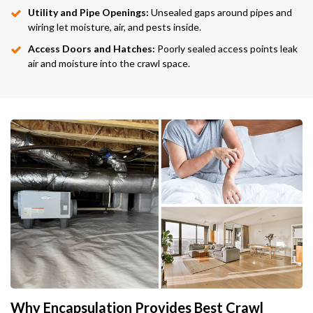
Utility and Pipe Openings:
Unsealed gaps around pipes and
wiring let moisture, air, and pests inside.
Access Doors and Hatches:
Poorly sealed access points leak
air and moisture into the crawl space.
Why Encapsulation Provides Best Crawl