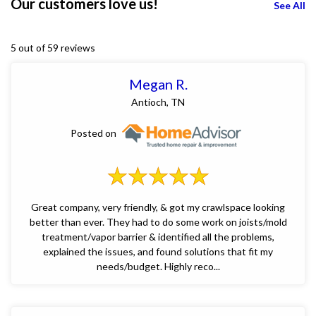
Our customers love us!
See All
5 out of 59 reviews
Megan R.
Antioch, TN
Posted on
Great company, very friendly, & got my crawlspace looking
better than ever. They had to do some work on joists/mold
treatment/vapor barrier & identified all the problems,
explained the issues, and found solutions that fit my
needs/budget. Highly reco...