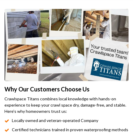
Why Our Customers Choose Us
Crawlspace Titans combines local knowledge with hands-on
experience to keep your crawl space dry, damage-free, and stable.
Here’s why homeowners trust us:
Locally owned and veteran-operated Company
Certified technicians trained in proven waterproofing methods