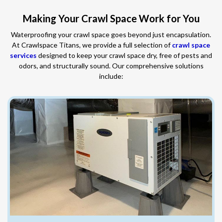
Making Your Crawl Space Work for You
Waterproofing your crawl space goes beyond just encapsulation.
At Crawlspace Titans, we provide a full selection of
crawl space
services
designed to keep your crawl space dry, free of pests and
odors, and structurally sound. Our comprehensive solutions
include: