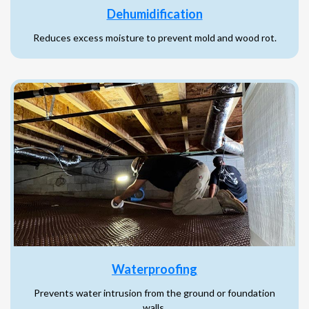
Dehumidification
Reduces excess moisture to prevent mold and wood rot.
Waterproofing
Prevents water intrusion from the ground or foundation
walls.