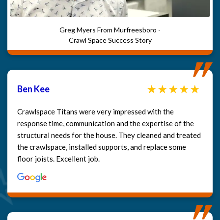
Greg Myers From Murfreesboro -
Crawl Space Success Story
Ben Kee
Crawlspace Titans were very impressed with the
response time, communication and the expertise of the
structural needs for the house. They cleaned and treated
the crawlspace, installed supports, and replace some
floor joists. Excellent job.