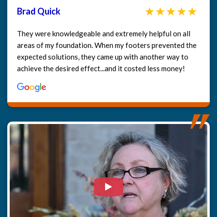
Brad Quick
They were knowledgeable and extremely helpful on all
areas of my foundation. When my footers prevented the
expected solutions, they came up with another way to
achieve the desired effect...and it costed less money!
Watch Video: Our clients e