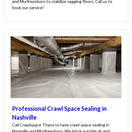
and Murfreesboro to stabilize sagging floors. Call us to
book our service!
Professional Crawl Space Sealing in
Nashville
Call Crawlspace Titans to have crawl space sealing in
Nashville and Murfreesboro. We block outside air and