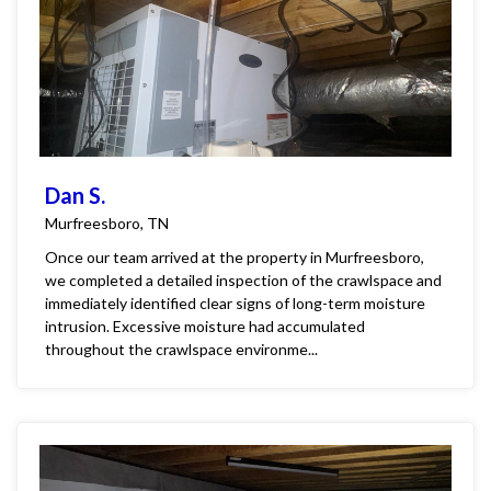
Dan S.
Murfreesboro, TN
Once our team arrived at the property in Murfreesboro,
we completed a detailed inspection of the crawlspace and
immediately identified clear signs of long-term moisture
intrusion. Excessive moisture had accumulated
throughout the crawlspace environme...