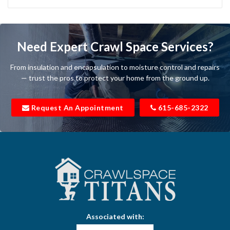
Bartlett
Baxter
Need Expert Crawl Space Services?
Beechgrove
From insulation and encapsulation to moisture control and repairs
Belfast
— trust the pros to protect your home from the ground up.
Bell Buckle
Request An Appointment
615-685-2322
Bell Meade
Bethpage
Bloomington Springs
Bon Aqua
Bradyville
Associated with:
Brentwood