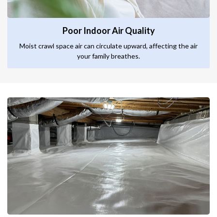
Poor Indoor Air Quality
Moist crawl space air can circulate upward, affecting the air
your family breathes.