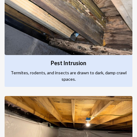
Pest Intrusion
Termites, rodents, and insects are drawn to dark, damp crawl
spaces.