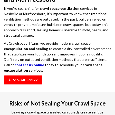
If you’re searching for
crawl space ventilation
services in
Nashville or Murfreesboro, it’s important to know that traditional
ventilation methods are outdated. In the past, builders relied on
vents to prevent moisture buildup in crawl spaces, but today, this
approach falls short, leaving homes vulnerable to mold, pests, and
structural damage.
At Crawlspace Titans, we provide modern crawl space
encapsulation and sealing
to create a dry, controlled environment
that stabilizes your foundation and improves indoor air quality.
Don’t rely on outdated ventilation methods that are insufficient.
Call or
contact us online
today to schedule your
crawl space
encapsulation
services.
615-685-2322
Risks of Not Sealing Your Crawl Space
Leaving a crawl space unsealed can quietly create serious