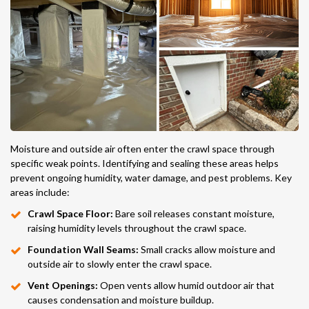
Moisture and outside air often enter the crawl space through
specific weak points. Identifying and sealing these areas helps
prevent ongoing humidity, water damage, and pest problems. Key
areas include:
Crawl Space Floor:
Bare soil releases constant moisture,
raising humidity levels throughout the crawl space.
Foundation Wall Seams:
Small cracks allow moisture and
outside air to slowly enter the crawl space.
Vent Openings:
Open vents allow humid outdoor air that
causes condensation and moisture buildup.