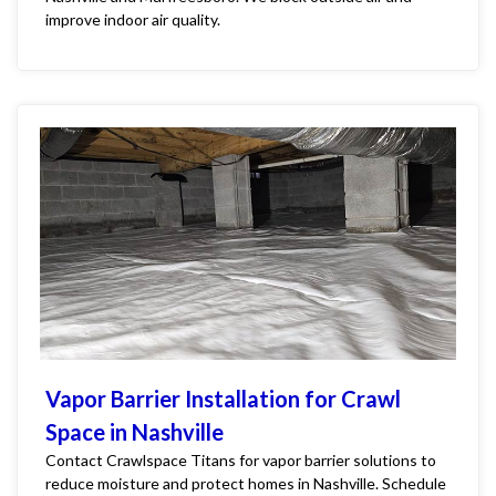
improve indoor air quality.
Vapor Barrier Installation for Crawl
Space in Nashville
Contact Crawlspace Titans for vapor barrier solutions to
reduce moisture and protect homes in Nashville. Schedule