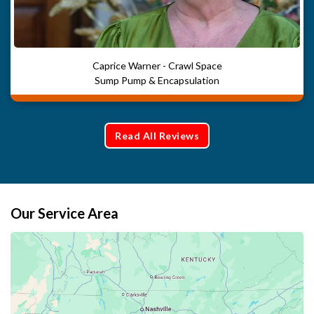
Caprice Warner - Crawl Space
Sump Pump & Encapsulation
Read All Reviews
Our Service Area