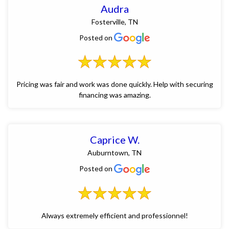
Audra
Fosterville, TN
Posted on
Pricing was fair and work was done quickly. Help with securing
financing was amazing.
Caprice W.
Auburntown, TN
Posted on
Always extremely efficient and professionnel!