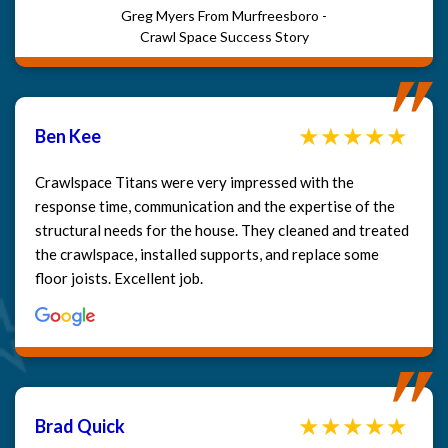
Greg Myers From Murfreesboro -
Crawl Space Success Story
Ben Kee
Crawlspace Titans were very impressed with the
response time, communication and the expertise of the
structural needs for the house. They cleaned and treated
the crawlspace, installed supports, and replace some
floor joists. Excellent job.
Brad Quick