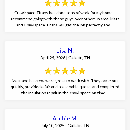
Crawlspace Titans has done tons of work for my home. I
recommend going with these guys over others in area. Matt
and Crawlspace Titans will get the job perfectly and ...
Lisa N.
April 25, 2026 | Gallatin, TN
Matt and his crew were great to work with. They came out
quickly, provided a fair and reasonable quote, and completed
the insulation repair in the crawl space on time ...
Archie M.
July 10, 2025 | Gallatin, TN