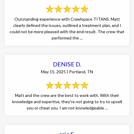
Outstanding experience with Crawlspace TITANS. Matt
clearly defined the issues, outlined a treatment plan, and I
could not be more pleased with the end result. The crew that
performed the ...
DENISE D.
May 15, 2025 | Portland, TN
Matt and the crew are the best to work with. With their
knowledge and expertise, they're not going to try to upsell
you or cheat you. I am not knowledgeable ...
eric S.