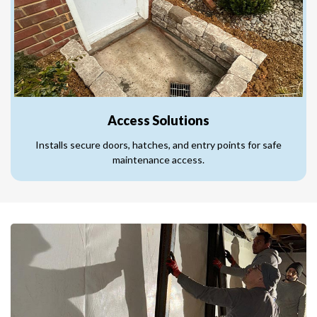
Access Solutions
Installs secure doors, hatches, and entry points for safe
maintenance access.