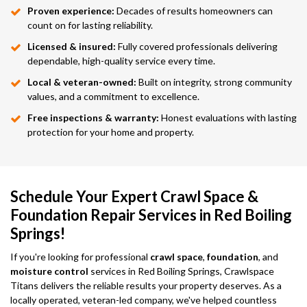
Proven experience:
Decades of results homeowners can
count on for lasting reliability.
Licensed & insured:
Fully covered professionals delivering
dependable, high-quality service every time.
Local & veteran-owned:
Built on integrity, strong community
values, and a commitment to excellence.
Free inspections & warranty:
Honest evaluations with lasting
protection for your home and property.
Schedule Your Expert Crawl Space &
Foundation Repair Services in Red Boiling
Springs!
If you're looking for professional
crawl space
,
foundation
, and
moisture control
services in Red Boiling Springs, Crawlspace
Titans delivers the reliable results your property deserves. As a
locally operated, veteran-led company, we've helped countless