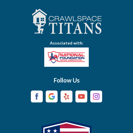
Associated with:
Follow Us