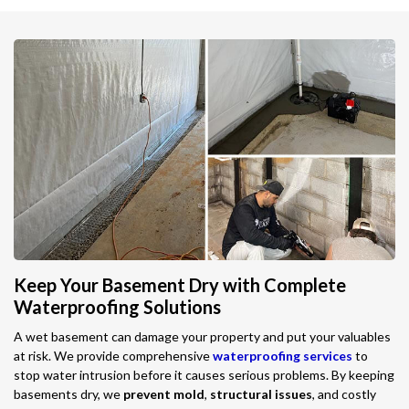
Keep Your Basement Dry with Complete
Waterproofing Solutions
A wet basement can damage your property and put your valuables
at risk. We provide comprehensive
waterproofing services
to
stop water intrusion before it causes serious problems. By keeping
basements dry, we
prevent mold
,
structural issues
, and costly