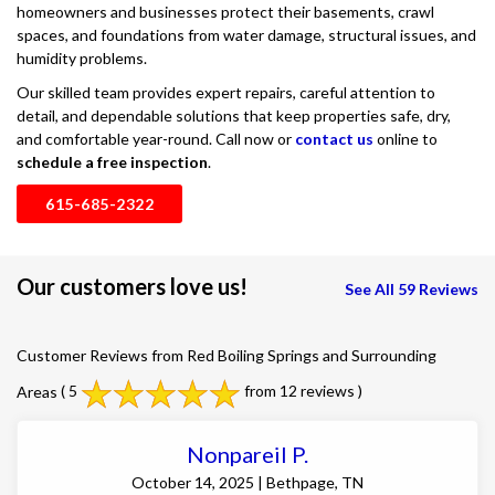
homeowners and businesses protect their basements, crawl
spaces, and foundations from water damage, structural issues, and
humidity problems.
Our skilled team provides expert repairs, careful attention to
detail, and dependable solutions that keep properties safe, dry,
and comfortable year-round. Call now or
contact us
online to
schedule a free inspection
.
615-685-2322
Our customers love us!
See All 59 Reviews
Customer Reviews from Red Boiling Springs and Surrounding
Areas
( 5
from 12 reviews )
Nonpareil P.
October 14, 2025 | Bethpage, TN