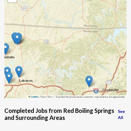
|
Tiles © Esri — To protect the privacy of our customers, map locations are approximate.
Leaflet
Completed Jobs from Red Boiling Springs
See
and Surrounding Areas
All