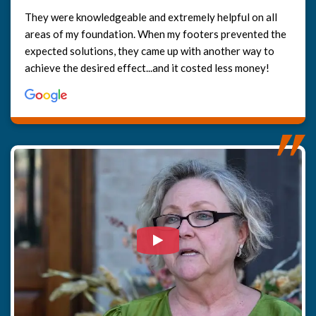
They were knowledgeable and extremely helpful on all
areas of my foundation. When my footers prevented the
expected solutions, they came up with another way to
achieve the desired effect...and it costed less money!
Watch Video: Our clients e