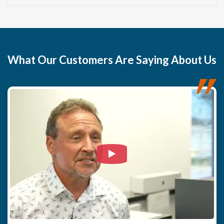
features environmentally friendly chemicals and
disinfectants to safely neutralize the fungal growth and
restore the wood's integrity. Crucially, the core of our
strategy focuses on preventing any future recurrence by
permanently controlling the root cause: high humidity. We
installed a premium, whole-crawl space dehumidifier and
What
Our Customers
Are Saying About Us
sealed all existing crawl space vents. This combination
isolates the area and allows the dehumidifier to efficiently
maintain optimal humidity levels. Our system is designed
for maximum ease, as all collected moisture is
automatically pumped to the exterior, making the system
entirely carefree for the homeowner. Furthermore, thanks
to the dehumidifier's Wi-Fi connectivity and our annual
service plan, the homeowner will never need to enter the
crawl space, guaranteeing worry-free, long-term
Watch Video: Our clients e
protection.