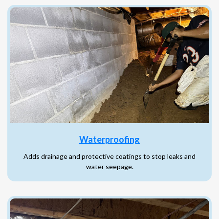
Waterproofing
Adds drainage and protective coatings to stop leaks and
water seepage.