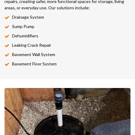
repairs, creating safer, more functional spaces for storage, living
areas, or everyday use. Our solutions include:
Drainage System
Sump Pump
Dehumidifiers
Leaking Crack Repair
Basement Wall System
Basement Floor System