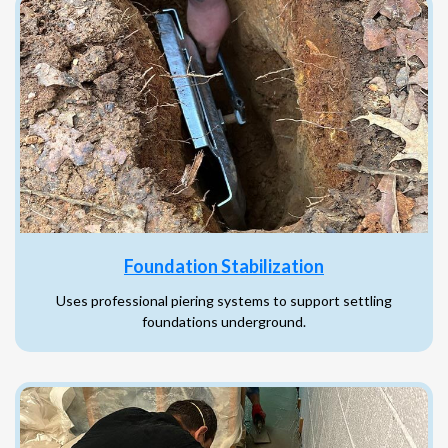
Foundation Stabilization
Uses professional piering systems to support settling
foundations underground.