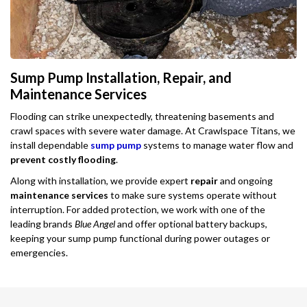
Sump Pump Installation, Repair, and
Maintenance Services
Flooding can strike unexpectedly, threatening basements and
crawl spaces with severe water damage. At Crawlspace Titans, we
install dependable
sump pump
systems to manage water flow and
prevent costly flooding
.
Along with installation, we provide expert
repair
and ongoing
maintenance services
to make sure systems operate without
interruption. For added protection, we work with one of the
leading brands
Blue Angel
and offer optional battery backups,
keeping your sump pump functional during power outages or
emergencies.