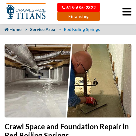
615-685-2322
Financing
Home
Service Area
Red Boiling Springs
Crawl Space and Foundation Repair in
Red Boiling Springs