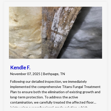
Kendle F.
November 07, 2025 | Bethpage, TN
Following our detailed inspection, we immediately
implemented the comprehensive Titans Fungal Treatment
Plan to ensure both the elimination of existing growth and
long-term protection. To address the active
contamination, we carefully treated the affected floor
joists using our professional-grade solution, which