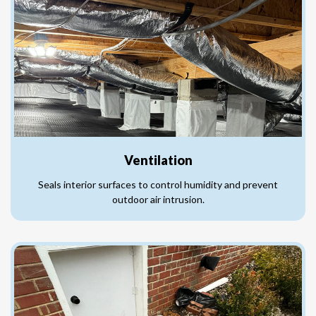
Ventilation
Seals interior surfaces to control humidity and prevent
outdoor air intrusion.