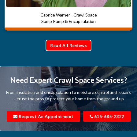
Caprice Warner - Crawl Space
Sump Pump & Encapsulation
Read All Reviews
Need Expert Crawl Space Services?
From insulation and encapsulation to moisture control and repairs
— trust the pros to protect your home from the ground up.
Request An Appointment
615-685-2322