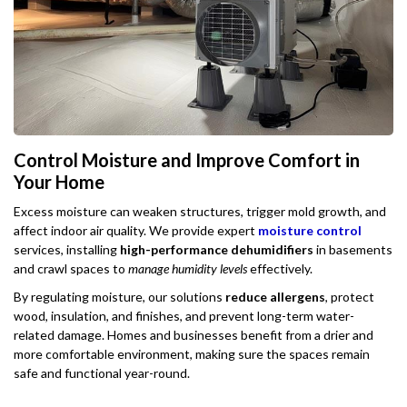
Control Moisture and Improve Comfort in
Your Home
Excess moisture can weaken structures, trigger mold growth, and
affect indoor air quality. We provide expert
moisture control
services, installing
high-performance dehumidifiers
in basements
and crawl spaces to
manage humidity levels
effectively.
By regulating moisture, our solutions
reduce allergens
, protect
wood, insulation, and finishes, and prevent long-term water-
related damage. Homes and businesses benefit from a drier and
more comfortable environment, making sure the spaces remain
safe and functional year-round.