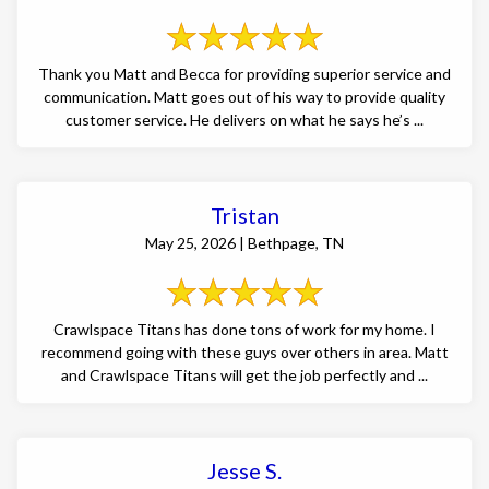
Thank you Matt and Becca for providing superior service and
communication. Matt goes out of his way to provide quality
customer service. He delivers on what he says he’s ...
Tristan
May 25, 2026 | Bethpage, TN
Crawlspace Titans has done tons of work for my home. I
recommend going with these guys over others in area. Matt
and Crawlspace Titans will get the job perfectly and ...
Jesse S.