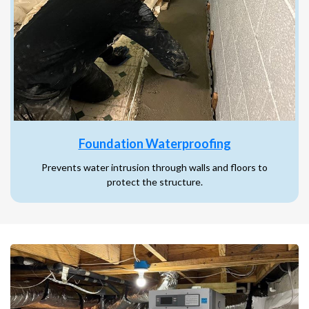
Foundation Waterproofing
Prevents water intrusion through walls and floors to
protect the structure.