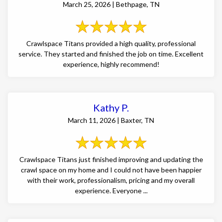
March 25, 2026 | Bethpage, TN
Crawlspace Titans provided a high quality, professional
service. They started and finished the job on time. Excellent
experience, highly recommend!
Kathy P.
March 11, 2026 | Baxter, TN
Crawlspace Titans just finished improving and updating the
crawl space on my home and I could not have been happier
with their work, professionalism, pricing and my overall
experience. Everyone ...