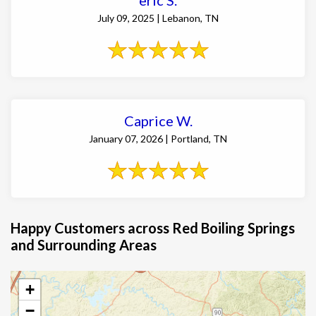
July 09, 2025 | Lebanon, TN
Caprice W.
January 07, 2026 | Portland, TN
Happy Customers across Red Boiling Springs
and Surrounding Areas
+
−