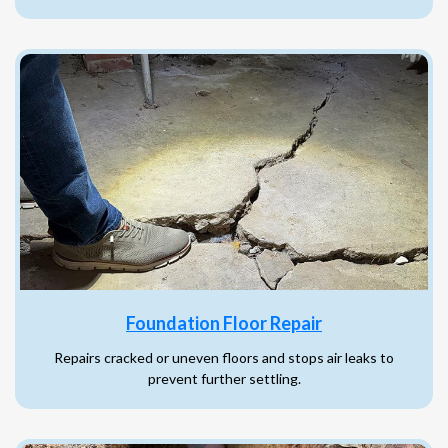
Foundation Floor Repair
Repairs cracked or uneven floors and stops air leaks to
prevent further settling.