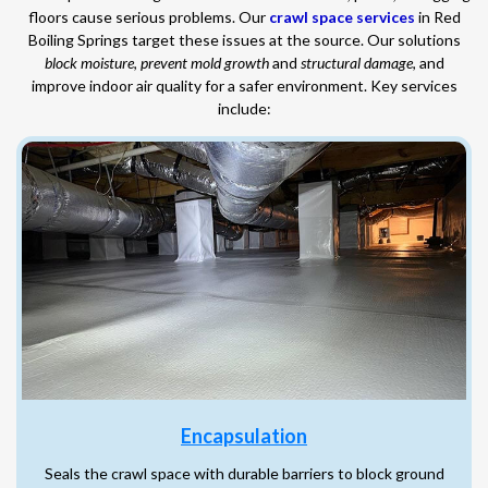
floors cause serious problems. Our
crawl space services
in Red
Boiling Springs target these issues at the source. Our solutions
block moisture
,
prevent mold growth
and
structural damage
, and
improve indoor air quality for a safer environment. Key services
include:
Encapsulation
Seals the crawl space with durable barriers to block ground