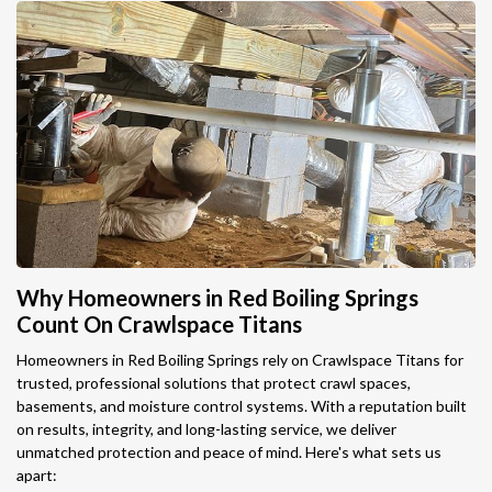
Why Homeowners in Red Boiling Springs
Count On Crawlspace Titans
Homeowners in Red Boiling Springs rely on Crawlspace Titans for
trusted, professional solutions that protect crawl spaces,
basements, and moisture control systems. With a reputation built
on results, integrity, and long-lasting service, we deliver
unmatched protection and peace of mind. Here's what sets us
apart: