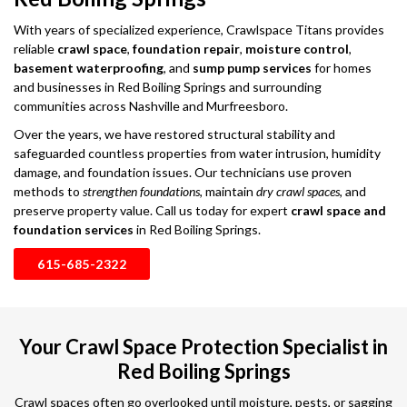
With years of specialized experience, Crawlspace Titans provides
reliable
crawl space
,
foundation repair
,
moisture control
,
basement waterproofing
, and
sump pump services
for homes
and businesses in Red Boiling Springs and surrounding
communities across Nashville and Murfreesboro.
Over the years, we have restored structural stability and
safeguarded countless properties from water intrusion, humidity
damage, and foundation issues. Our technicians use proven
methods to
strengthen foundations
, maintain
dry crawl spaces
, and
preserve property value. Call us today for expert
crawl space and
foundation services
in Red Boiling Springs.
615-685-2322
Your Crawl Space Protection Specialist in
Red Boiling Springs
Crawl spaces often go overlooked until moisture, pests, or sagging