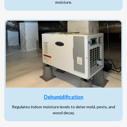
moisture.
Dehumidification
Regulates indoor moisture levels to deter mold, pests, and
wood decay.