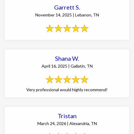
Garrett S.
November 14, 2025 | Lebanon, TN
Shana W.
April 16, 2025 | Gallatin, TN
Very professional would highly recommend!
Tristan
March 24, 2026 | Alexandria, TN