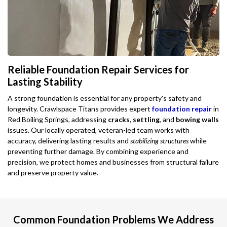
Reliable Foundation Repair Services for
Lasting Stability
A strong foundation is essential for any property's safety and
longevity. Crawlspace Titans provides expert
foundation repair
in
Red Boiling Springs, addressing
cracks, settling
, and
bowing walls
issues. Our locally operated, veteran-led team works with
accuracy, delivering lasting results and
stabilizing structures
while
preventing further damage. By combining experience and
precision, we protect homes and businesses from structural failure
and preserve property value.
Common Foundation Problems We Address