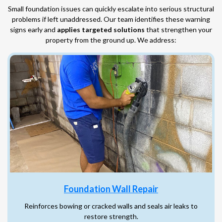
Small foundation issues can quickly escalate into serious structural
problems if left unaddressed. Our team identifies these warning
signs early and
applies targeted solutions
that strengthen your
property from the ground up. We address:
Foundation Wall Repair
Reinforces bowing or cracked walls and seals air leaks to
restore strength.