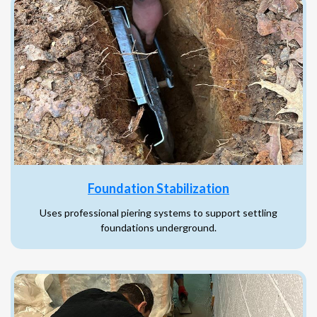
Foundation Stabilization
Uses professional piering systems to support settling
foundations underground.