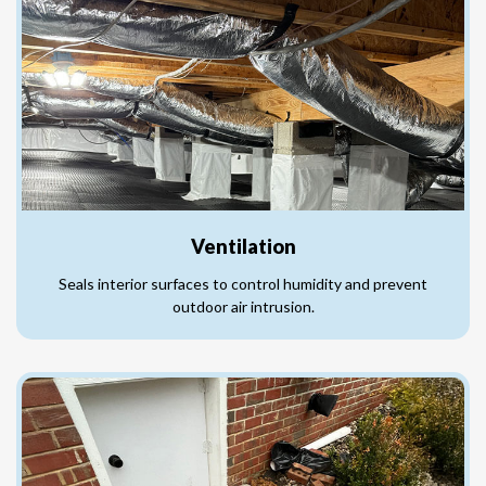
Ventilation
Seals interior surfaces to control humidity and prevent
outdoor air intrusion.