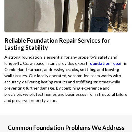
Reliable Foundation Repair Services for
Lasting Stability
A strong foundation is essential for any property's safety and
longevity. Crawlspace Titans provides expert
foundation repair
in
Cumberland Furnace, addressing
cracks, settling
, and
bowing
walls
issues. Our locally operated, veteran-led team works with
accuracy, delivering lasting results and
stabilizing structures
while
preventing further damage. By combining experience and
precision, we protect homes and businesses from structural failure
and preserve property value.
Common Foundation Problems We Address