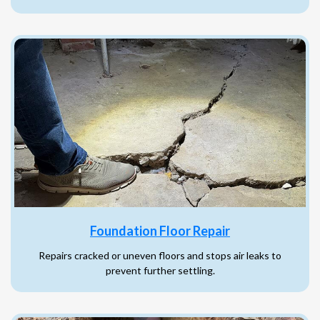
Foundation Floor Repair
Repairs cracked or uneven floors and stops air leaks to
prevent further settling.