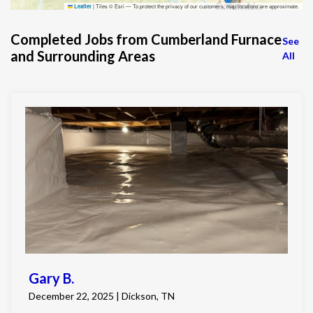
|
Tiles © Esri — To protect the privacy of our customers, map locations are approximate.
Leaflet
Completed Jobs from Cumberland Furnace
See
and Surrounding Areas
All
Gary B.
December 22, 2025 | Dickson, TN