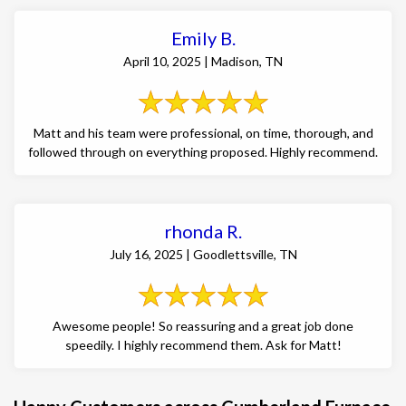
Emily B.
April 10, 2025 | Madison, TN
Matt and his team were professional, on time, thorough, and
followed through on everything proposed. Highly recommend.
rhonda R.
July 16, 2025 | Goodlettsville, TN
Awesome people! So reassuring and a great job done
speedily. I highly recommend them. Ask for Matt!