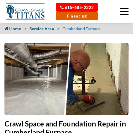
615-685-2322
Financing
Home
Service Area
Cumberland Furnace
Crawl Space and Foundation Repair in
Cumberland Furnace