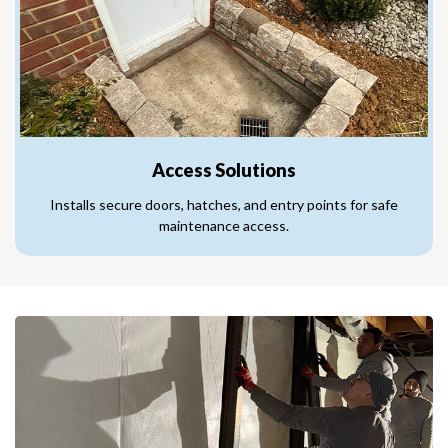
Access Solutions
Installs secure doors, hatches, and entry points for safe
maintenance access.