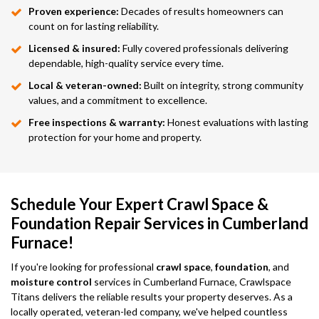
Proven experience:
Decades of results homeowners can
count on for lasting reliability.
Licensed & insured:
Fully covered professionals delivering
dependable, high-quality service every time.
Local & veteran-owned:
Built on integrity, strong community
values, and a commitment to excellence.
Free inspections & warranty:
Honest evaluations with lasting
protection for your home and property.
Schedule Your Expert Crawl Space &
Foundation Repair Services in Cumberland
Furnace!
If you're looking for professional
crawl space
,
foundation
, and
moisture control
services in Cumberland Furnace, Crawlspace
Titans delivers the reliable results your property deserves. As a
locally operated, veteran-led company, we've helped countless