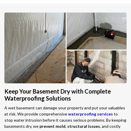
Keep Your Basement Dry with Complete
Waterproofing Solutions
A wet basement can damage your property and put your valuables
at risk. We provide comprehensive
waterproofing services
to
stop water intrusion before it causes serious problems. By keeping
basements dry, we
prevent mold
,
structural issues
, and costly