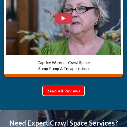
Watch Video: Our clients e
Caprice Warner - Crawl Space
Sump Pump & Encapsulation
Read All Reviews
Need Expert Crawl Space Services?