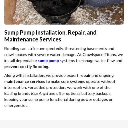
Sump Pump Installation, Repair, and
Maintenance Services
Flooding can strike unexpectedly, threatening basements and
crawl spaces with severe water damage. At Crawlspace Titans, we
install dependable
sump pump
systems to manage water flow and
prevent costly flooding
.
Along with installation, we provide expert
repair
and ongoing
maintenance services
to make sure systems operate without
interruption. For added protection, we work with one of the
leading brands
Blue Angel
and offer optional battery backups,
keeping your sump pump functional during power outages or
emergencies.