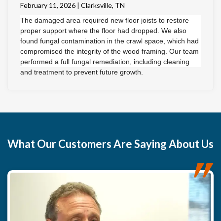
February 11, 2026 | Clarksville, TN
The damaged area required new floor joists to restore
proper support where the floor had dropped. We also
found fungal contamination in the crawl space, which had
compromised the integrity of the wood framing. Our team
performed a full fungal remediation, including cleaning
and treatment to prevent future growth.
To ensure long-term stability, we removed the damaged
subfloor and installed new, structurally sound subflooring
along with new floor joists. The improperly installed
fireplace system was also safely removed.
The result is a solid, secure flooring system that gives the
What
Our Customers
Are Saying About Us
homeowner confidence and a clean foundation to install
the new flooring of their choice.