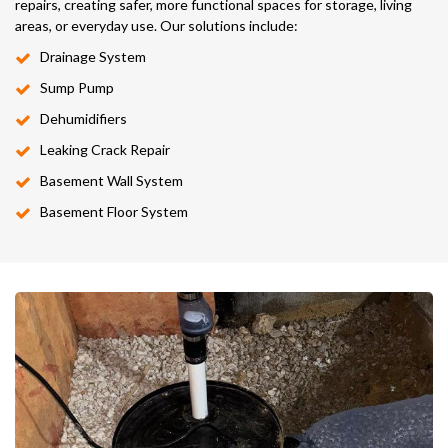
repairs, creating safer, more functional spaces for storage, living
areas, or everyday use. Our solutions include:
Drainage System
Sump Pump
Dehumidifiers
Leaking Crack Repair
Basement Wall System
Basement Floor System