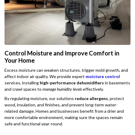
Control Moisture and Improve Comfort in
Your Home
Excess moisture can weaken structures, trigger mold growth, and
affect indoor air quality. We provide expert
moisture control
services, installing
high-performance dehumidifiers
in basements
and crawl spaces to
manage humidity levels
effectively.
By regulating moisture, our solutions
reduce allergens
, protect
wood, insulation, and finishes, and prevent long-term water-
related damage. Homes and businesses benefit from a drier and
more comfortable environment, making sure the spaces remain
safe and functional year-round.