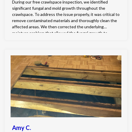
During our free crawlspace inspection, we identified
significant fungal and mold growth throughout the
crawlspace. To address the issue properly, it was critical to
remove contaminated materials and thoroughly clean the
affected areas. We then corrected the underlying
moisture problem that allowed the fungal growth to
develop by fully encapsulating the crawlspace and
installing a professional grade dehumidifier to maintain
healthy humidity levels. Finally, all existing fungal growth
was treated using our specialized two-step chemical
remediation process, ensuring the crawlspace was not
only cleaned but also protected against future growth.
Amy C.