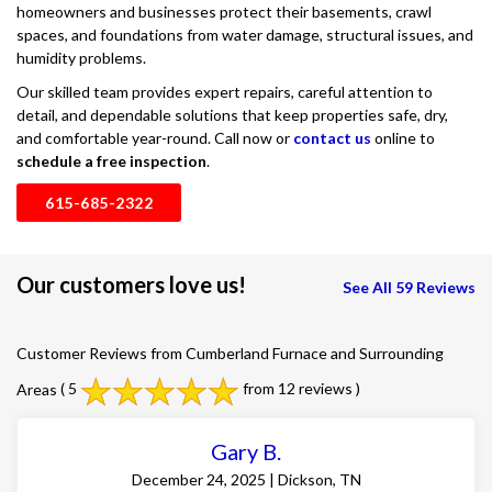
homeowners and businesses protect their basements, crawl
spaces, and foundations from water damage, structural issues, and
humidity problems.
Our skilled team provides expert repairs, careful attention to
detail, and dependable solutions that keep properties safe, dry,
and comfortable year-round. Call now or
contact us
online to
schedule a free inspection
.
615-685-2322
Our customers love us!
See All 59 Reviews
Customer Reviews from Cumberland Furnace and Surrounding
Areas
( 5
from 12 reviews )
Gary B.
December 24, 2025 | Dickson, TN