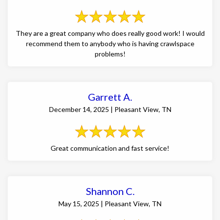
They are a great company who does really good work! I would
recommend them to anybody who is having crawlspace
problems!
Garrett A.
December 14, 2025 | Pleasant View, TN
Great communication and fast service!
Shannon C.
May 15, 2025 | Pleasant View, TN