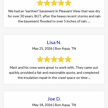
We had an "earthen" basement in Pleasant View that was dry
for over 30 years. BUT, after the heavy recent storms and rain
the basement flooded to over 5 inches of rain. ...
Lisa N.
May 25, 2026 | Bon Aqua, TN
Matt and his crew were great to work with. They came out
quickly, provided a fair and reasonable quote, and completed
the insulation repair in the crawl space on time ...
Joe D.
May 18, 2026 | Bon Aqua, TN