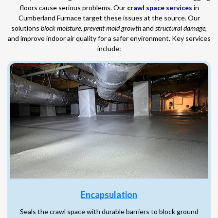
floors cause serious problems. Our
crawl space services
in
Cumberland Furnace target these issues at the source. Our
solutions
block moisture
,
prevent mold growth
and
structural damage
,
and improve indoor air quality for a safer environment. Key services
include:
Encapsulation
Seals the crawl space with durable barriers to block ground