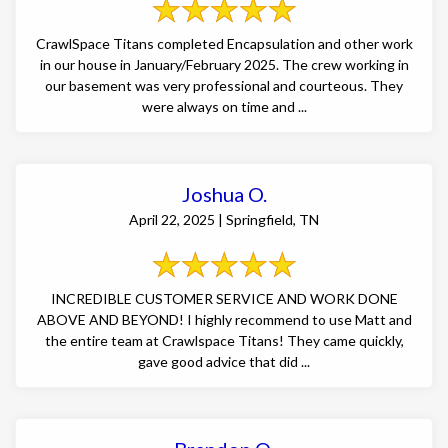
CrawlSpace Titans completed Encapsulation and other work
in our house in January/February 2025. The crew working in
our basement was very professional and courteous. They
were always on time and ...
Joshua O.
April 22, 2025 | Springfield, TN
INCREDIBLE CUSTOMER SERVICE AND WORK DONE
ABOVE AND BEYOND! I highly recommend to use Matt and
the entire team at Crawlspace Titans! They came quickly,
gave good advice that did ...