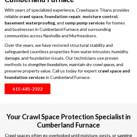
With years of specialized experience, Crawlspace Titans provides
reliable
crawl space
,
foundation repair
,
moisture control
,
basement waterproofing
, and
sump pump services
for homes
and businesses in Cumberland Furnace and surrounding
communities across Nashville and Murfreesboro.
Over the years, we have restored structural stability and
safeguarded countless properties from water intrusion, humidity
damage, and foundation issues. Our technicians use proven
methods to
strengthen foundations
, maintain
dry crawl spaces
, and
preserve property value. Call us today for expert
crawl space and
foundation services
in Cumberland Furnace.
615-685-2322
Your Crawl Space Protection Specialist in
Cumberland Furnace
Crawl spaces often go overlooked until moisture, pests, or sagging