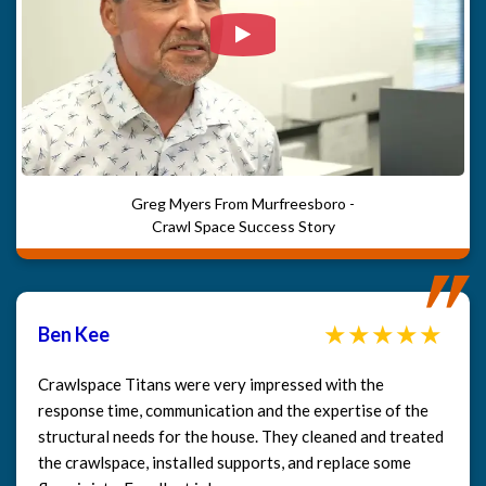
Watch Video: Our clients e
Greg Myers From Murfreesboro -
Crawl Space Success Story
Ben Kee
Crawlspace Titans were very impressed with the
response time, communication and the expertise of the
structural needs for the house. They cleaned and treated
the crawlspace, installed supports, and replace some