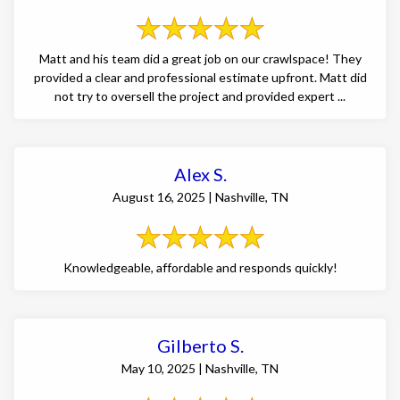
Matt and his team did a great job on our crawlspace! They
provided a clear and professional estimate upfront. Matt did
not try to oversell the project and provided expert ...
Alex S.
August 16, 2025 | Nashville, TN
Knowledgeable, affordable and responds quickly!
Gilberto S.
May 10, 2025 | Nashville, TN