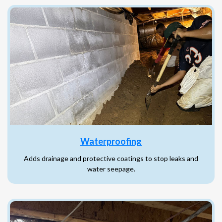
Waterproofing
Adds drainage and protective coatings to stop leaks and
water seepage.