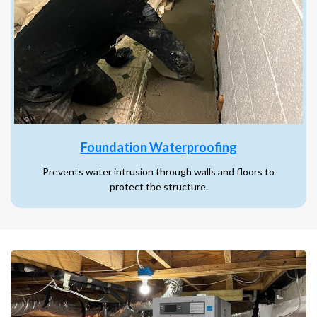
Foundation Waterproofing
Prevents water intrusion through walls and floors to
protect the structure.