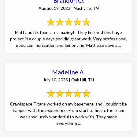
Brandon O.
August 19, 2023 | Nashville, TN
Matt and his team are amazing!! They finished this huge
project in a couple days and did great work. Very professional,
good communication and fair pricing. Matt also gave a ...
Madeline A.
July 10, 2025 | Oak Hill, TN
Crawlspace Titans worked on my basement, and I couldn’t be
happier with the experience. From start to finish, the team
was absolutely wonderful to work with. They made
everything ...