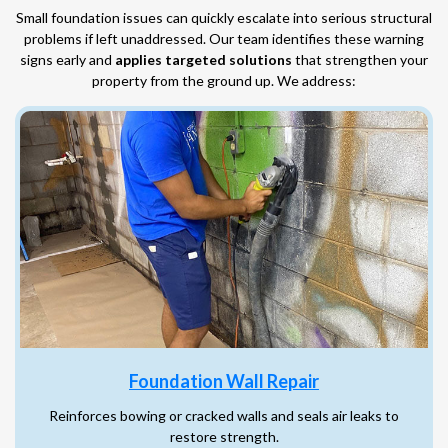
Small foundation issues can quickly escalate into serious structural
problems if left unaddressed. Our team identifies these warning
signs early and
applies targeted solutions
that strengthen your
property from the ground up. We address:
Foundation Wall Repair
Reinforces bowing or cracked walls and seals air leaks to
restore strength.