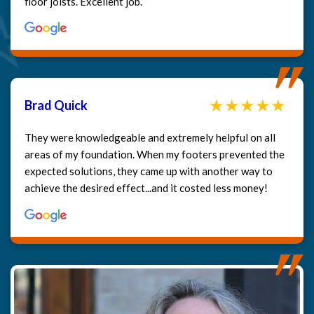
floor joists. Excellent job.
Brad Quick
They were knowledgeable and extremely helpful on all
areas of my foundation. When my footers prevented the
expected solutions, they came up with another way to
achieve the desired effect...and it costed less money!