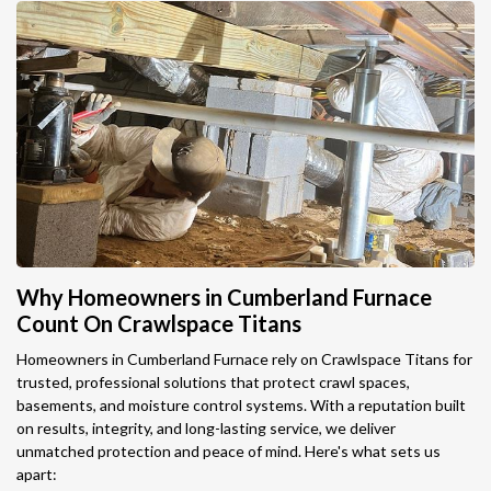
Why Homeowners in Cumberland Furnace
Count On Crawlspace Titans
Homeowners in Cumberland Furnace rely on Crawlspace Titans for
trusted, professional solutions that protect crawl spaces,
basements, and moisture control systems. With a reputation built
on results, integrity, and long-lasting service, we deliver
unmatched protection and peace of mind. Here's what sets us
apart: