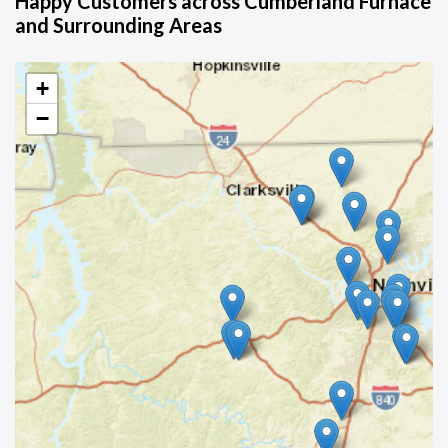
Happy Customers across Cumberland Furnace
and Surrounding Areas
+
−