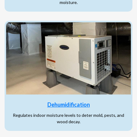
moisture.
Dehumidification
Regulates indoor moisture levels to deter mold, pests, and
wood decay.