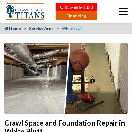
615-685-2322
Financing
Home
Service Area
White Bluff
Crawl Space and Foundation Repair in
White Bluff