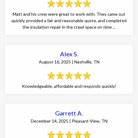
Matt and his crew were great to work with. They came out
quickly, provided a fair and reasonable quote, and completed
the insulation repair in the crawl space on time ...
Alex S.
August 16, 2025 | Nashville, TN
Knowledgeable, affordable and responds quickly!
Garrett A.
December 14, 2025 | Pleasant View, TN