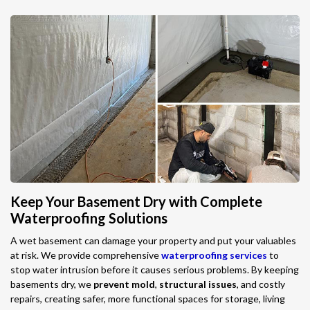
Keep Your Basement Dry with Complete
Waterproofing Solutions
A wet basement can damage your property and put your valuables
at risk. We provide comprehensive
waterproofing services
to
stop water intrusion before it causes serious problems. By keeping
basements dry, we
prevent mold
,
structural issues
, and costly
repairs, creating safer, more functional spaces for storage, living