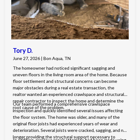
and burying downspouts with a pop-up drain to direct
water safely away from the foundation. This
comprehensive solution not only prevents fungal growth
and structural damage but also provides the homeowner
with a healthier, more energy-efficient living environment.
Tory D.
June 27, 2026 | Bon Aqua, TN
The homeowner had noticed significant sagging and
uneven floors in the living room area of the home. Because
floor settlement and structural concerns can become
major obstacles during a real estate transaction, the
realtor wanted an experienced crawlspace and structural
repair contractor to inspect the home and determine the
Our team performed a comprehensive crawlspace
root cause of the problem.
inspection and quickly identified several issues affecting
the floor system. The home was older, and many of the
original floor joists had experienced years of wear and
deterioration. Several joists were cracked, sagging, and no
longer providing the structural support necessary to
In addition, previous repair attempts had been made using