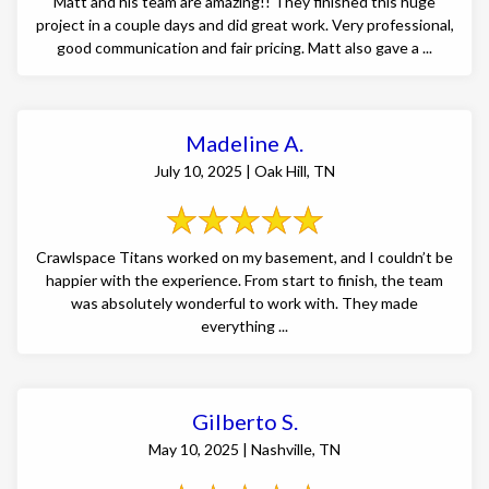
Matt and his team are amazing!! They finished this huge
project in a couple days and did great work. Very professional,
good communication and fair pricing. Matt also gave a ...
Madeline A.
July 10, 2025 | Oak Hill, TN
Crawlspace Titans worked on my basement, and I couldn’t be
happier with the experience. From start to finish, the team
was absolutely wonderful to work with. They made
everything ...
Gilberto S.
May 10, 2025 | Nashville, TN