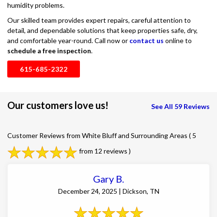
humidity problems.
Our skilled team provides expert repairs, careful attention to
detail, and dependable solutions that keep properties safe, dry,
and comfortable year-round. Call now or
contact us
online to
schedule a free inspection
.
615-685-2322
Our customers love us!
See All 59 Reviews
Customer Reviews from White Bluff and Surrounding Areas
( 5
from 12 reviews )
Gary B.
December 24, 2025 | Dickson, TN