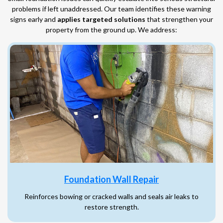
problems if left unaddressed. Our team identifies these warning
signs early and
applies targeted solutions
that strengthen your
property from the ground up. We address:
Foundation Wall Repair
Reinforces bowing or cracked walls and seals air leaks to
restore strength.