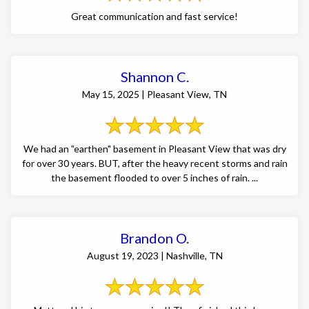
Great communication and fast service!
Shannon C.
May 15, 2025 | Pleasant View, TN
We had an "earthen" basement in Pleasant View that was dry
for over 30 years. BUT, after the heavy recent storms and rain
the basement flooded to over 5 inches of rain. ...
Brandon O.
August 19, 2023 | Nashville, TN