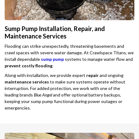
Sump Pump Installation, Repair, and
Maintenance Services
Flooding can strike unexpectedly, threatening basements and
crawl spaces with severe water damage. At Crawlspace Titans, we
install dependable
sump pump
systems to manage water flow and
prevent costly flooding
.
Along with installation, we provide expert
repair
and ongoing
maintenance services
to make sure systems operate without
interruption. For added protection, we work with one of the
leading brands
Blue Angel
and offer optional battery backups,
keeping your sump pump functional during power outages or
emergencies.