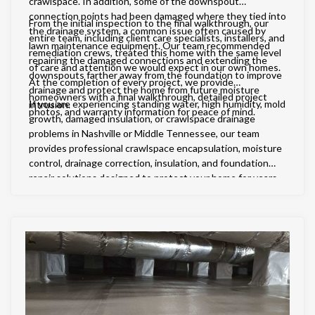
crawlspace. In addition, some of the downspout
connection points had been damaged where they tied into
From the initial inspection to the final walkthrough, our
the drainage system, a common issue often caused by
entire team, including client care specialists, installers, and
lawn maintenance equipment. Our team recommended
remediation crews, treated this home with the same level
repairing the damaged connections and extending the
of care and attention we would expect in our own homes.
downspouts farther away from the foundation to improve
At the completion of every project, we provide
drainage and protect the home from future moisture
homeowners with a final walkthrough, detailed project
If you are experiencing standing water, high humidity, mold
intrusion.
photos, and warranty information for peace of mind.
growth, damaged insulation, or crawlspace drainage
problems in Nashville or Middle Tennessee, our team
provides professional crawlspace encapsulation, moisture
control, drainage correction, insulation, and foundation
repair solutions designed to protect your home for years
to come.