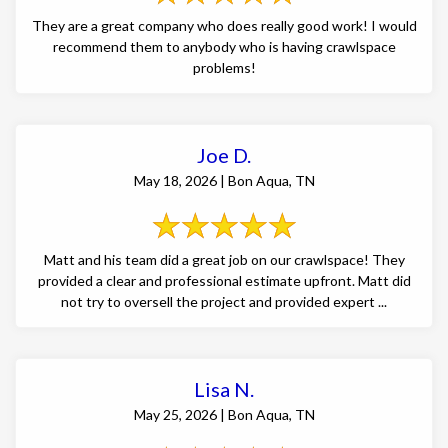
They are a great company who does really good work! I would
recommend them to anybody who is having crawlspace
problems!
Joe D.
May 18, 2026 | Bon Aqua, TN
Matt and his team did a great job on our crawlspace! They
provided a clear and professional estimate upfront. Matt did
not try to oversell the project and provided expert ...
Lisa N.
May 25, 2026 | Bon Aqua, TN