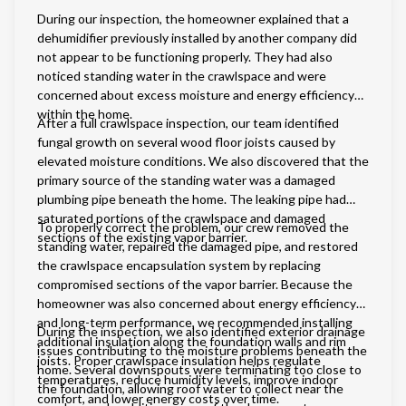
During our inspection, the homeowner explained that a
dehumidifier previously installed by another company did
not appear to be functioning properly. They had also
noticed standing water in the crawlspace and were
concerned about excess moisture and energy efficiency
within the home.
After a full crawlspace inspection, our team identified
fungal growth on several wood floor joists caused by
elevated moisture conditions. We also discovered that the
primary source of the standing water was a damaged
plumbing pipe beneath the home. The leaking pipe had
saturated portions of the crawlspace and damaged
To properly correct the problem, our crew removed the
sections of the existing vapor barrier.
standing water, repaired the damaged pipe, and restored
the crawlspace encapsulation system by replacing
compromised sections of the vapor barrier. Because the
homeowner was also concerned about energy efficiency
and long-term performance, we recommended installing
During the inspection, we also identified exterior drainage
additional insulation along the foundation walls and rim
issues contributing to the moisture problems beneath the
joists. Proper crawlspace insulation helps regulate
home. Several downspouts were terminating too close to
temperatures, reduce humidity levels, improve indoor
the foundation, allowing roof water to collect near the
comfort, and lower energy costs over time.