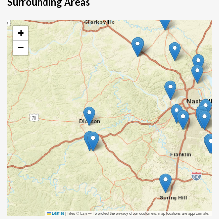
Surrounding Areas
+
−
|
Tiles © Esri — To protect the privacy of our customers, map locations are approximate.
Leaflet