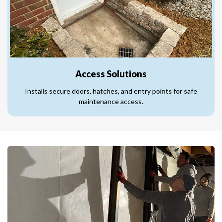
Access Solutions
Installs secure doors, hatches, and entry points for safe
maintenance access.