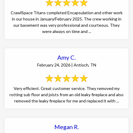
CrawlSpace Titans completed Encapsulation and other work
in our house in January/February 2025. The crew working in
our basement was very professional and courteous. They
were always on time and ...
Amy C.
February 24, 2026 | Antioch, TN
Very efficient. Great customer service. They removed my
rotting sub floor and joists from an old leaky fireplace and also
removed the leaky fireplace for me and replaced it with ...
Megan R.