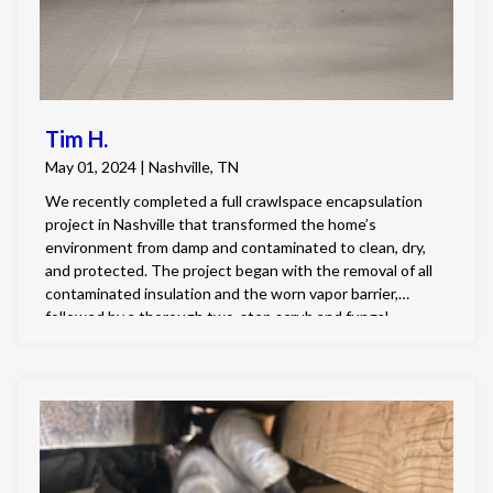
Tim H.
May 01, 2024 | Nashville, TN
We recently completed a full crawlspace encapsulation
project in Nashville that transformed the home’s
environment from damp and contaminated to clean, dry,
and protected. The project began with the removal of all
contaminated insulation and the worn vapor barrier,
followed by a thorough two-step scrub and fungal
treatment of the subfloor and joists. Once the surfaces
were restored, the crawlspace was fully encapsulated
with a durable 20-mil vapor barrier, and all entry points
were sealed to ensure lasting protection. To control
humidity levels, we installed a 100 PPD dehumidifier with a
condensation pump that discharges to the exterior. Finally,
we improved exterior water management by extending