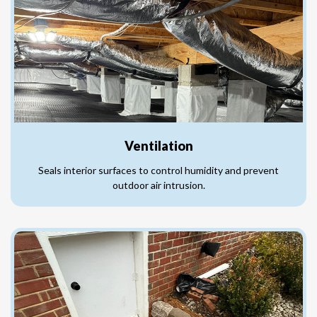
Ventilation
Seals interior surfaces to control humidity and prevent
outdoor air intrusion.