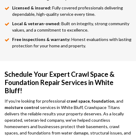
Licensed & insured:
Fully covered professionals delivering
dependable, high-quality service every time.
Local & veteran-owned:
Built on integrity, strong community
values, and a commitment to excellence.
Free inspections & warranty:
Honest evaluations with lasting
protection for your home and property.
Schedule Your Expert Crawl Space &
Foundation Repair Services in White
Bluff!
If you're looking for professional
crawl space
,
foundation
, and
moisture control
services in White Bluff, Crawlspace Titans
delivers the reliable results your property deserves. As a locally
operated, veteran-led company, we've helped countless
homeowners and businesses protect their basements, crawl
spaces, and foundations from water damage, structural issues, and