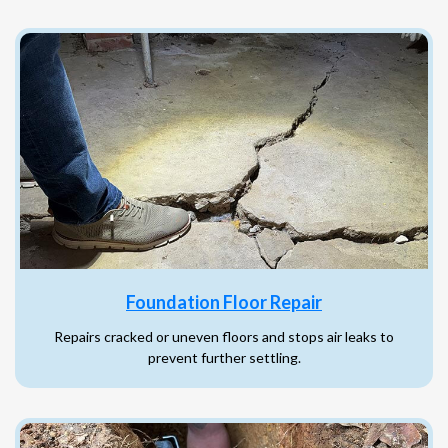
Foundation Floor Repair
Repairs cracked or uneven floors and stops air leaks to
prevent further settling.