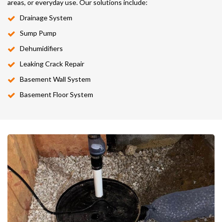
areas, or everyday use. Our solutions include:
Drainage System
Sump Pump
Dehumidifiers
Leaking Crack Repair
Basement Wall System
Basement Floor System