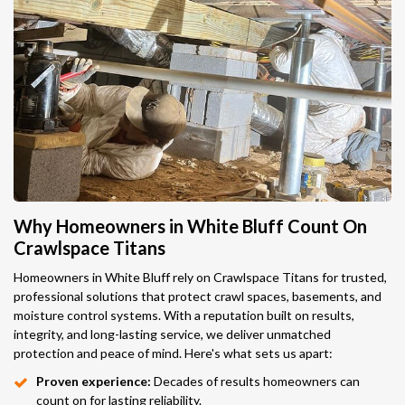
Why Homeowners in White Bluff Count On
Crawlspace Titans
Homeowners in White Bluff rely on Crawlspace Titans for trusted,
professional solutions that protect crawl spaces, basements, and
moisture control systems. With a reputation built on results,
integrity, and long-lasting service, we deliver unmatched
protection and peace of mind. Here's what sets us apart:
Proven experience:
Decades of results homeowners can
count on for lasting reliability.