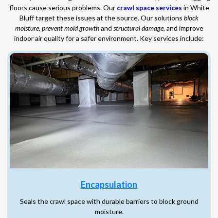
floors cause serious problems. Our
crawl space services
in White
Bluff target these issues at the source. Our solutions
block
moisture
,
prevent mold growth
and
structural damage
, and improve
indoor air quality for a safer environment. Key services include:
Encapsulation
Seals the crawl space with durable barriers to block ground
moisture.