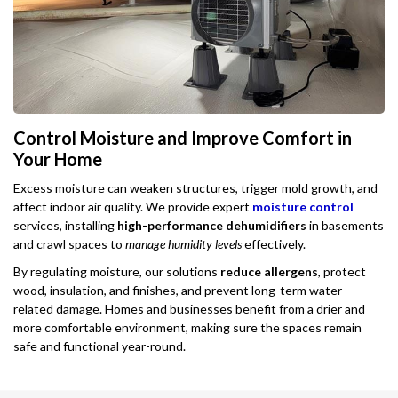
Control Moisture and Improve Comfort in
Your Home
Excess moisture can weaken structures, trigger mold growth, and
affect indoor air quality. We provide expert
moisture control
services, installing
high-performance dehumidifiers
in basements
and crawl spaces to
manage humidity levels
effectively.
By regulating moisture, our solutions
reduce allergens
, protect
wood, insulation, and finishes, and prevent long-term water-
related damage. Homes and businesses benefit from a drier and
more comfortable environment, making sure the spaces remain
safe and functional year-round.