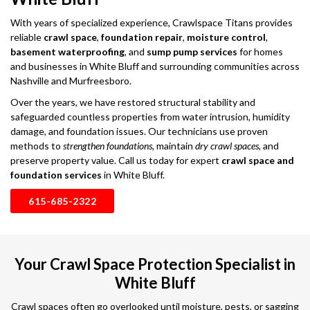
With years of specialized experience, Crawlspace Titans provides
reliable
crawl space
,
foundation repair
,
moisture control
,
basement waterproofing
, and
sump pump services
for homes
and businesses in White Bluff and surrounding communities across
Nashville and Murfreesboro.
Over the years, we have restored structural stability and
safeguarded countless properties from water intrusion, humidity
damage, and foundation issues. Our technicians use proven
methods to
strengthen foundations
, maintain
dry crawl spaces
, and
preserve property value. Call us today for expert
crawl space and
foundation services
in White Bluff.
615-685-2322
Your Crawl Space Protection Specialist in
White Bluff
Crawl spaces often go overlooked until moisture, pests, or sagging