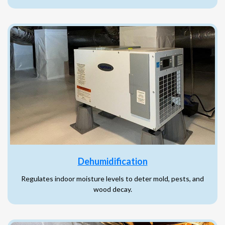
Dehumidification
Regulates indoor moisture levels to deter mold, pests, and
wood decay.