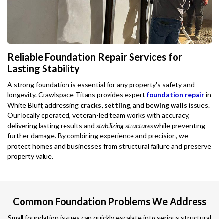
Reliable Foundation Repair Services for
Lasting Stability
A strong foundation is essential for any property's safety and
longevity. Crawlspace Titans provides expert
foundation repair
in
White Bluff, addressing
cracks, settling
, and
bowing walls
issues.
Our locally operated, veteran-led team works with accuracy,
delivering lasting results and
stabilizing structures
while preventing
further damage. By combining experience and precision, we
protect homes and businesses from structural failure and preserve
property value.
Common Foundation Problems We Address
Small foundation issues can quickly escalate into serious structural