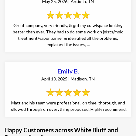
May 25, 2026 | Antioch, TN
Great company, very friendly, & got my crawlspace looking
better than ever. They had to do some work on joists/mold
treatment/vapor barrier & identified all the problems,
explained the issues, ...
Emily B.
April 10, 2025 | Madison, TN
Matt and his team were professional, on time, thorough, and
followed through on everything proposed. Highly recommend.
Happy Customers across White Bluff and