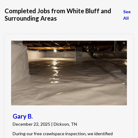
Completed Jobs from White Bluff and
See
Surrounding Areas
All
Gary B.
December 22, 2025 | Dickson, TN
During our free crawlspace inspection, we identified