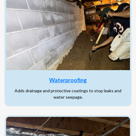
Waterproofing
Adds drainage and protective coatings to stop leaks and
water seepage.