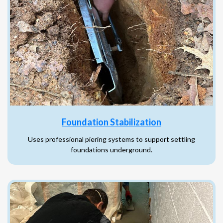
Foundation Stabilization
Uses professional piering systems to support settling
foundations underground.