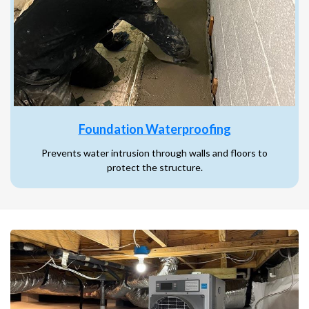
Foundation Waterproofing
Prevents water intrusion through walls and floors to
protect the structure.