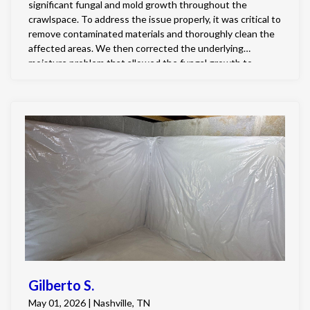
significant fungal and mold growth throughout the
crawlspace. To address the issue properly, it was critical to
remove contaminated materials and thoroughly clean the
affected areas. We then corrected the underlying
moisture problem that allowed the fungal growth to
develop by fully encapsulating the crawlspace and
installing a professional grade dehumidifier to maintain
healthy humidity levels. Finally, all existing fungal growth
was treated using our specialized two-step chemical
remediation process, ensuring the crawlspace was not
only cleaned but also protected against future growth.
Gilberto S.
May 01, 2026 | Nashville, TN