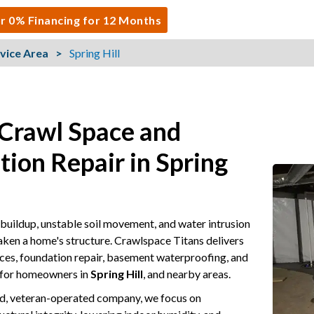
r 0% Financing for 12 Months
vice Area
Spring Hill
 Crawl Space and
ion Repair in Spring
buildup, unstable soil movement, and water intrusion
aken a home's structure. Crawlspace Titans delivers
ces, foundation repair, basement waterproofing, and
 for homeowners in
Spring Hill
, and nearby areas.
ed, veteran-operated company, we focus on