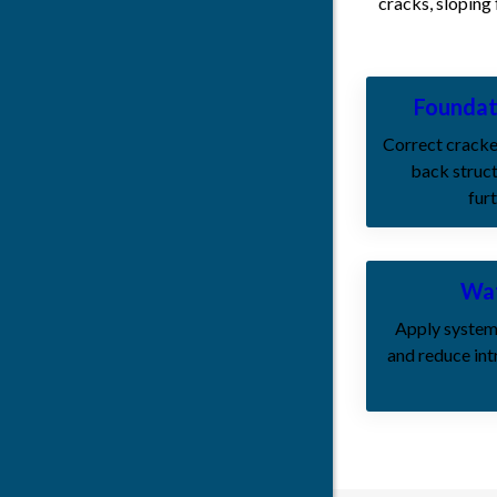
cracks, sloping
Foundat
Correct cracke
back struct
fur
Wat
Apply system
and reduce int