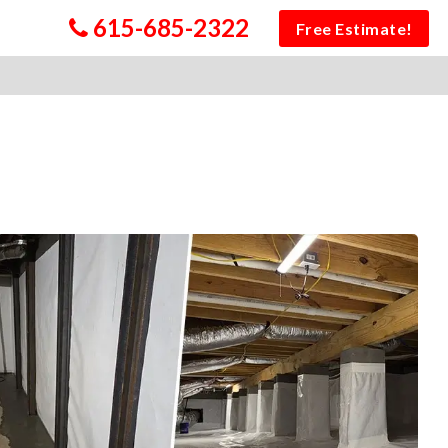
615-685-2322
Free Estimate!