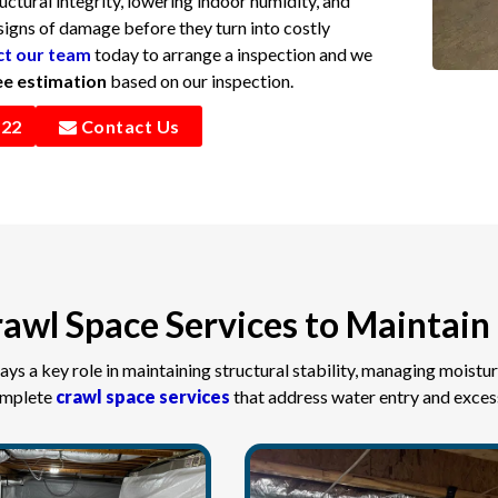
uctural integrity, lowering indoor humidity, and
signs of damage before they turn into costly
t our team
today to arrange a inspection and we
ee estimation
based on our inspection.
322
Contact Us
awl Space Services to Maintain 
ays a key role in maintaining structural stability, managing moistur
omplete
crawl space services
that address water entry and excess