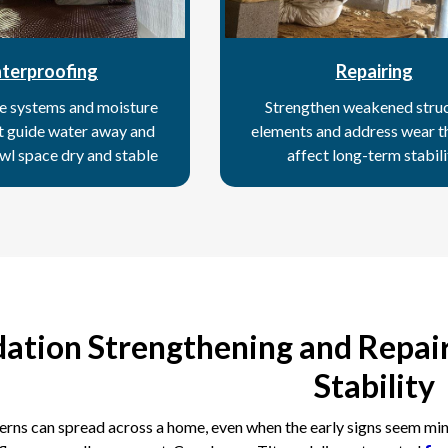
terproofing
Repairing
e systems and moisture
Strengthen weakened struc
at guide water away and
elements and address wear t
wl space dry and stable
affect long-term stabili
ation Strengthening and Repair
Stability
rns can spread across a home, even when the early signs seem minor.