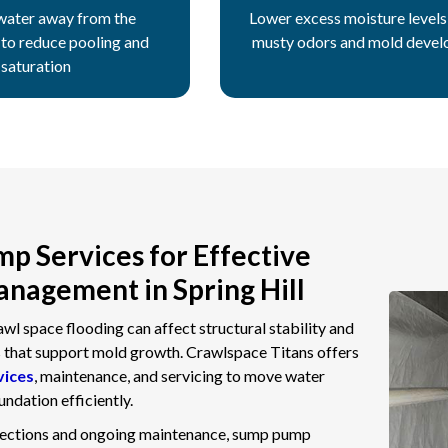
water away from the
Lower excess moisture levels 
 to reduce pooling and
musty odors and mold deve
saturation
p Services for Effective
nagement in Spring Hill
l space flooding can affect structural stability and
s that support mold growth. Crawlspace Titans offers
vices
, maintenance, and servicing to move water
ndation efficiently.
pections and ongoing maintenance, sump pump