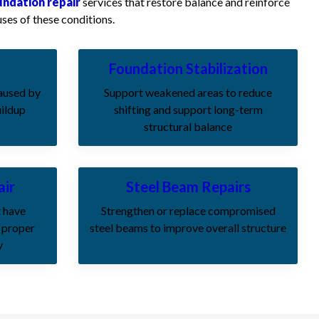
undation repair
services that restore balance and reinforce
ses of these conditions.
Foundation Stabilization
caused by
Support weakened areas to reduce
uildup
shifting and support long-term
structural balance
air
Steel Beam Repairs
t have
Strengthen or replace compromised
 proper
steel beams to improve overall structure
y