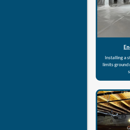
En
Installing a 
limits ground
s