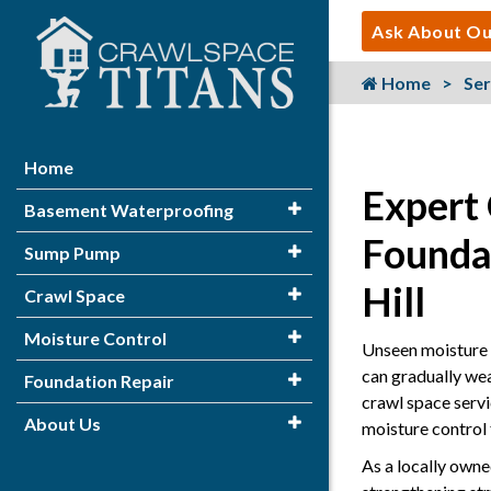
Ask About Ou
Home
Ser
Home
Expert
Basement Waterproofing
Foundat
Sump Pump
Hill
Crawl Space
Moisture Control
Unseen moisture 
can gradually we
Foundation Repair
crawl space servi
About Us
moisture control
As a locally own