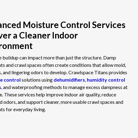
nced Moisture Control Services
ver a Cleaner Indoor
ironment
 buildup can impact more than just the structure. Damp
s and crawl spaces often create conditions that allow mold,
s, and lingering odors to develop. Crawlspace Titans provides
e control
solutions using
dehumidifiers
,
humidity control
s
, and waterproofing methods to manage excess dampness at
ce. These services help improve indoor air quality, reduce
 odors, and support cleaner, more usable crawl spaces and
s for everyday living.