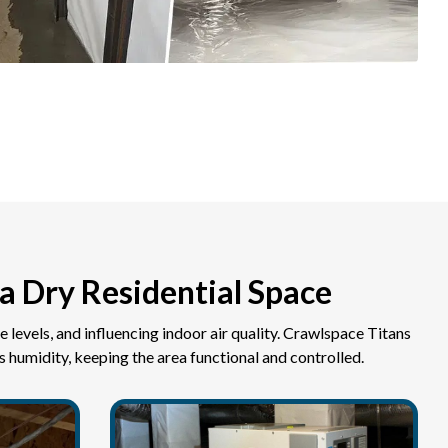
a Dry Residential Space
e levels, and influencing indoor air quality. Crawlspace Titans
 humidity, keeping the area functional and controlled.