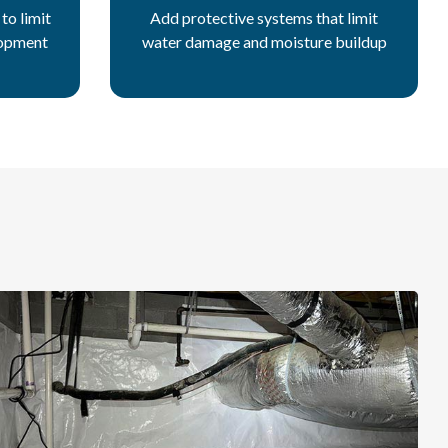
to limit
Add protective systems that limit
lopment
water damage and moisture buildup