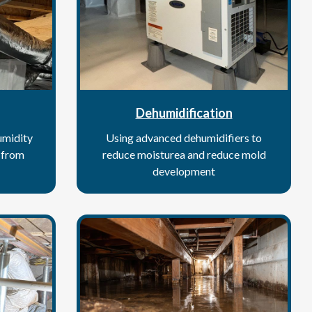
Dehumidification
umidity
Using advanced dehumidifiers to
s from
reduce moisturea and reduce mold
development