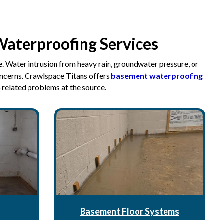
Waterproofing Services
. Water intrusion from heavy rain, groundwater pressure, or
oncerns. Crawlspace Titans offers
basement waterproofing
-related problems at the source.
Basement Floor Systems