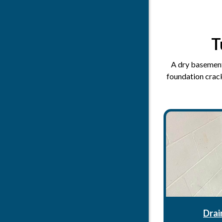
T
A dry basement 
foundation crack
Drai