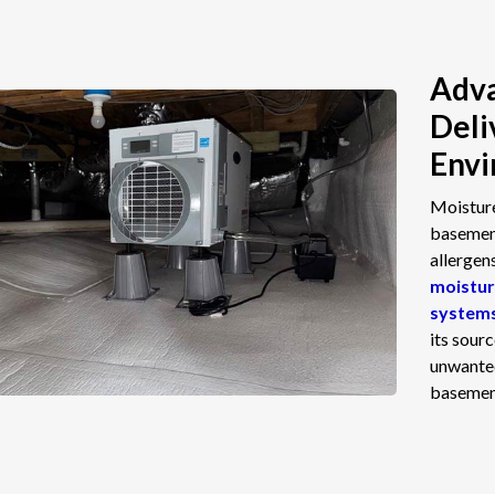
Adva
Deli
Env
Moisture
basement
allergen
moistur
system
its sour
unwanted
basement