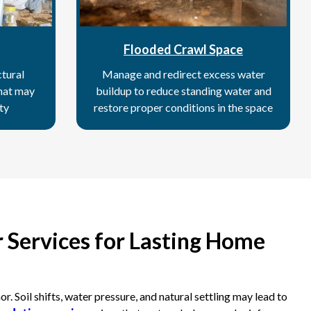
Flooded Crawl Space
tural
Manage and redirect excess water
hat may
buildup to reduce standing water and
ty
restore proper conditions in the space
 Services for Lasting Home
 Soil shifts, water pressure, and natural settling may lead to