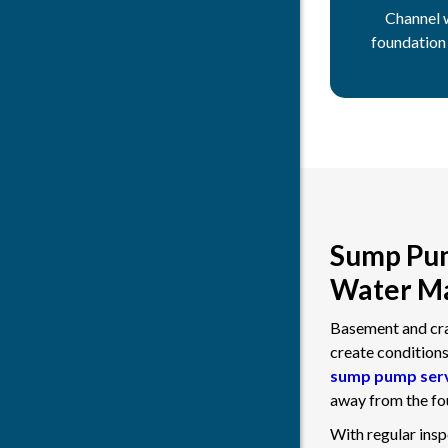
Channel 
foundation
Sump Pum
Water Ma
Basement and craw
create condition
sump pump ser
away from the fou
With regular ins