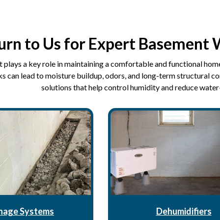
urn to Us for Expert Basement 
plays a key role in maintaining a comfortable and functional home
s can lead to moisture buildup, odors, and long-term structural c
solutions that help control humidity and reduce water
nage Systems
Dehumidifiers