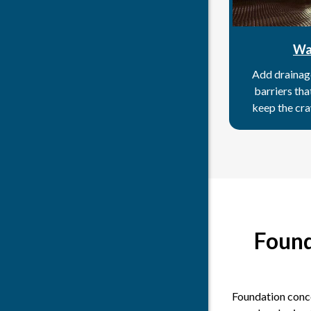
Wa
Add drainag
barriers th
keep the cra
Found
Foundation conce