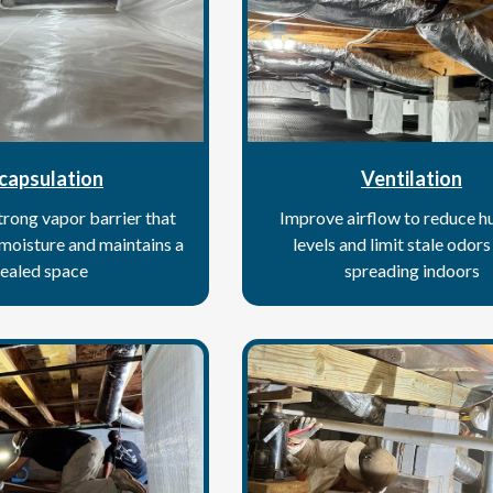
capsulation
Ventilation
strong vapor barrier that
Improve airflow to reduce h
 moisture and maintains a
levels and limit stale odor
ealed space
spreading indoors