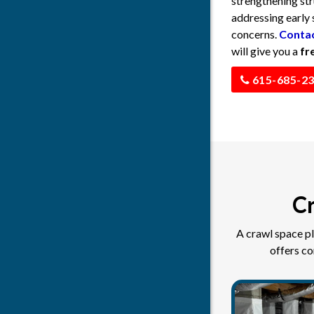
strengthening str
addressing early 
concerns.
Contac
will give you a
fr
615-685-2
Cr
A crawl space pl
offers c