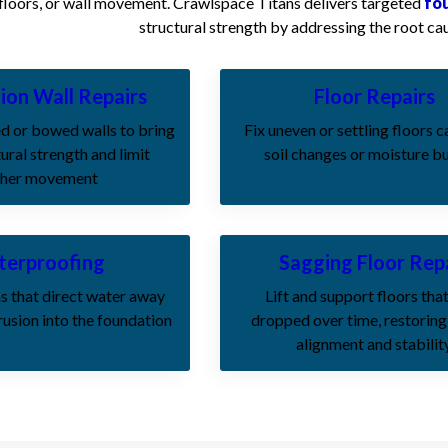
 floors, or wall movement. Crawlspace Titans delivers targeted
fo
structural strength by addressing the root cau
ion Wall Repairs
Floor Repairs
d or bowed walls to bring
Fix uneven or settling floors 
ural strength and limit
soil changes or moisture b
ther movement
erproofing
Sagging Floor Rep
s that direct water away
Lift and support floors tha
rusion into the foundation
dropped over time, restoring
alignment and stabilit