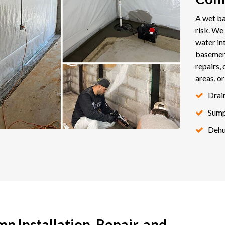
A wet ba
risk. W
water in
basemen
repairs, 
areas, o
Drai
Sum
Dehu
 Installation, Repair, and