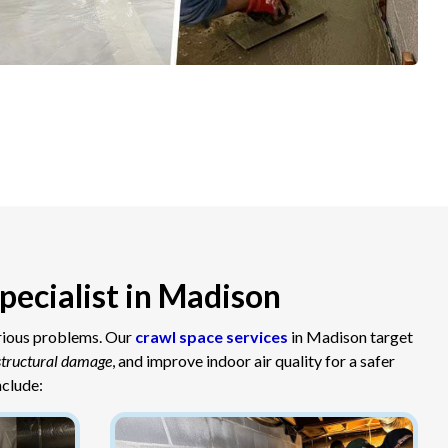
pecialist in Madison
erious problems. Our
crawl space services
in Madison target
structural damage
, and improve indoor air quality for a safer
nclude: