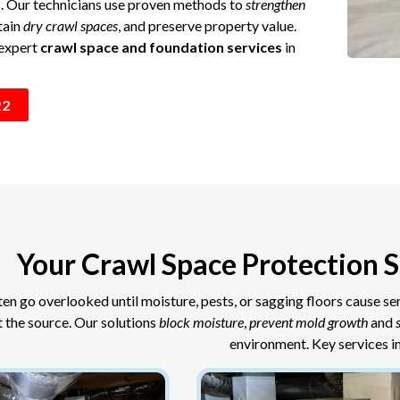
s. Our technicians use proven methods to
strengthen
tain
dry crawl spaces
, and preserve property value.
 expert
crawl space and foundation services
in
22
Your Crawl Space Protection S
en go overlooked until moisture, pests, or sagging floors cause s
t the source. Our solutions
block moisture
,
prevent mold growth
and
environment. Key services i