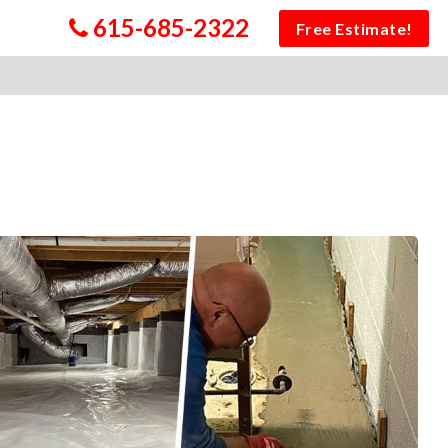
615-685-2322
Free Estimate!