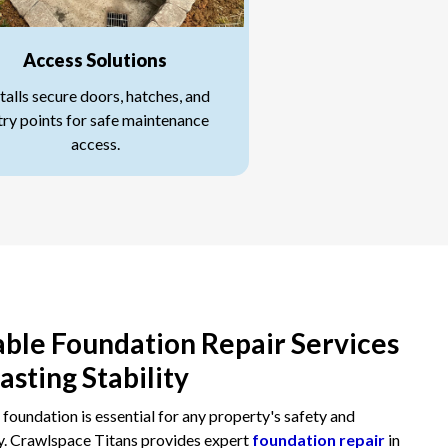
Access Solutions
talls secure doors, hatches, and
try points for safe maintenance
access.
able Foundation Repair Services
Lasting Stability
 foundation is essential for any property's safety and
y. Crawlspace Titans provides expert
foundation repair
in