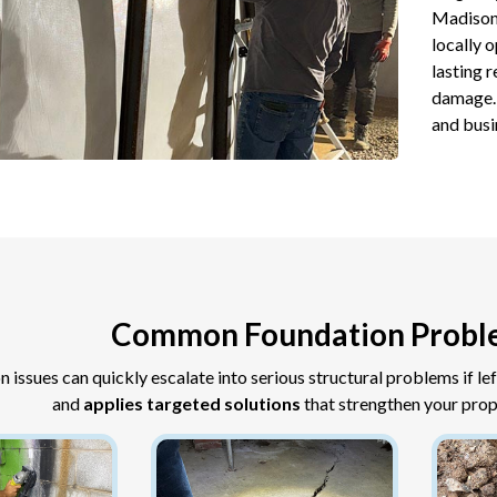
Madison
locally 
lasting 
damage. 
and busi
Common Foundation Probl
n issues can quickly escalate into serious structural problems if le
and
applies targeted solutions
that strengthen your prop