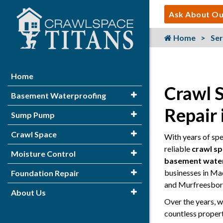
Ask About Ou
Home
Ser
Home
Crawl 
Basement Waterproofing
Repair
Sump Pump
Crawl Space
With years of sp
reliable
crawl s
Moisture Control
basement wate
businesses in Ma
Foundation Repair
and Murfreesbor
About Us
Over the years, w
countless proper