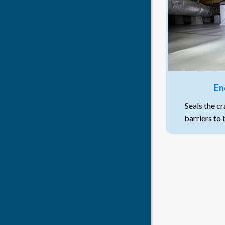
En
Seals the c
barriers to