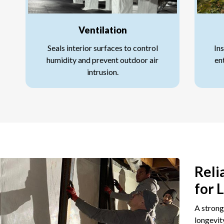
Ventilation
Seals interior surfaces to control
Ins
humidity and prevent outdoor air
en
intrusion.
Reli
for 
A strong
longevit