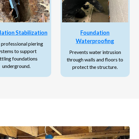
ation Stabilization
Foundation
Waterproofing
 professional piering
ystems to support
Prevents water intrusion
ttling foundations
through walls and floors to
underground.
protect the structure.