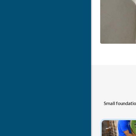
Small foundatio