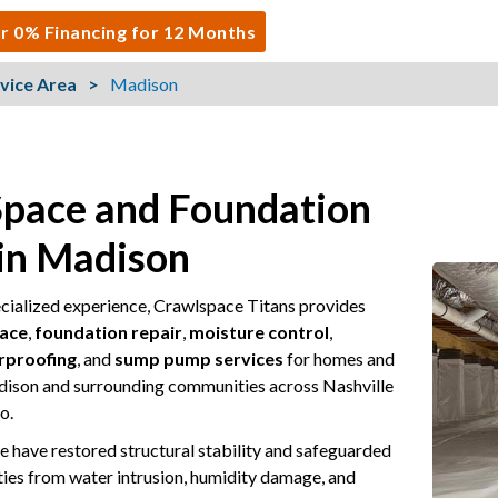
r 0% Financing for 12 Months
vice Area
Madison
Space and Foundation
 in Madison
ecialized experience, Crawlspace Titans provides
pace
,
foundation repair
,
moisture control
,
rproofing
, and
sump pump services
for homes and
dison and surrounding communities across Nashville
o.
e have restored structural stability and safeguarded
ties from water intrusion, humidity damage, and