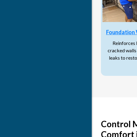
Foundation 
Reinforces
cracked walls 
leaks to rest
Control 
Comfort 