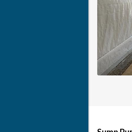
Sump Pump