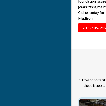
foundation issue
foundations
, main
Call us today for
Madison.
615-685-23
Crawl spaces oft
these issues a