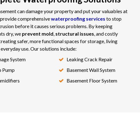
sement can damage your property and put your valuables at
e provide comprehensive
waterproofing services
to stop
trusion before it causes serious problems. By keeping
ts dry, we
prevent mold
,
structural issues
, and costly
creating safer, more functional spaces for storage, living
r everyday use. Our solutions include:
nage System
Leaking Crack Repair
p Pump
Basement Wall System
midifiers
Basement Floor System