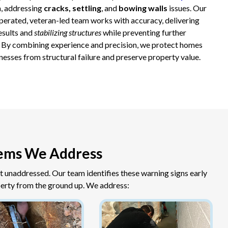
, addressing
cracks, settling
, and
bowing walls
issues. Our
operated, veteran-led team works with accuracy, delivering
results and
stabilizing structures
while preventing further
By combining experience and precision, we protect homes
nesses from structural failure and preserve property value.
ems We Address
ft unaddressed. Our team identifies these warning signs early
erty from the ground up. We address: