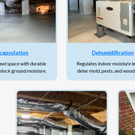
capsulation
Dehumidification
rawl space with durable
Regulates indoor moisture le
 block ground moisture.
deter mold, pests, and wood