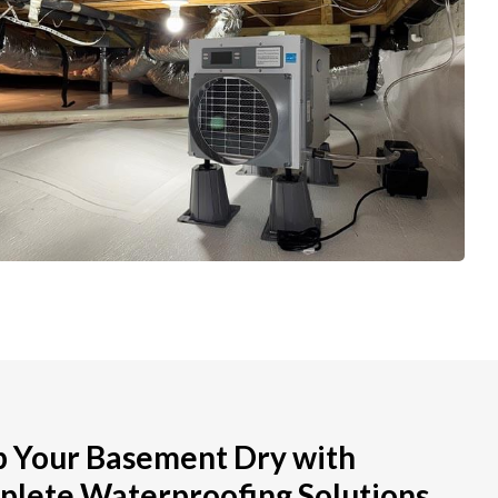
 Your Basement Dry with
lete Waterproofing Solutions