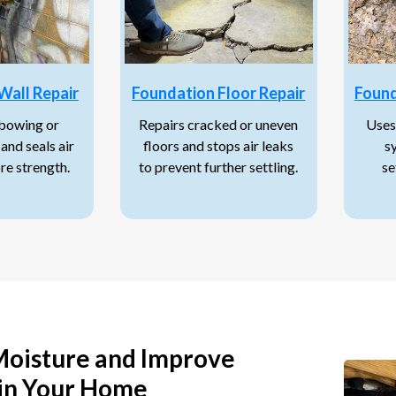
Wall Repair
Foundation Floor Repair
Found
 bowing or
Repairs cracked or uneven
Uses
and seals air
floors and stops air leaks
s
ore strength.
to prevent further settling.
se
Moisture and Improve
in Your Home