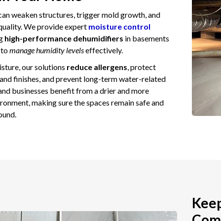
can weaken structures, trigger mold growth, and
 quality. We provide expert
moisture control
ng
high-performance dehumidifiers
in basements
 to
manage humidity levels
effectively.
sture, our solutions
reduce allergens
, protect
 and finishes, and prevent long-term water-related
d businesses benefit from a drier and more
ronment, making sure the spaces remain safe and
ound.
Keep
Comp