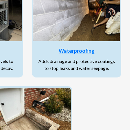
Waterproofing
vels to
Adds drainage and protective coatings
 decay.
to stop leaks and water seepage.