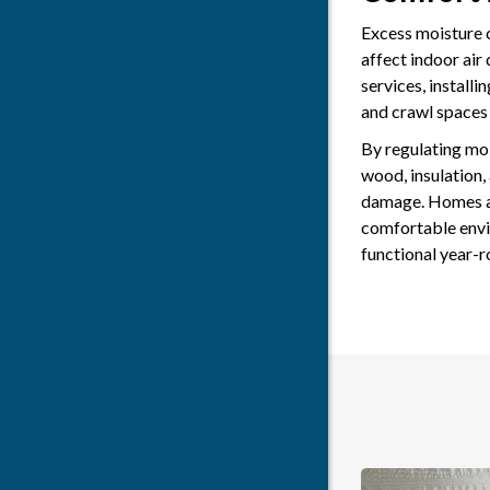
Excess moisture 
affect indoor air
services, installi
and crawl spaces
By regulating moi
wood, insulation,
damage. Homes an
comfortable envi
functional year-r