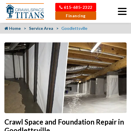
615-685-2322
Financing
Home
Service Area
Goodlettsville
Crawl Space and Foundation Repair in
Goodlettsville