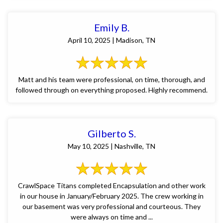
Emily B.
April 10, 2025 | Madison, TN
Matt and his team were professional, on time, thorough, and
followed through on everything proposed. Highly recommend.
Gilberto S.
May 10, 2025 | Nashville, TN
CrawlSpace Titans completed Encapsulation and other work
in our house in January/February 2025. The crew working in
our basement was very professional and courteous. They
were always on time and ...