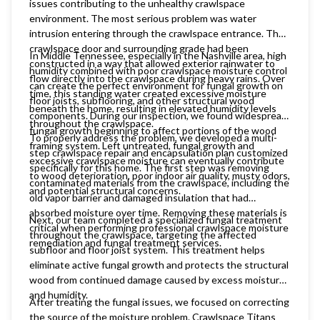
issues contributing to the unhealthy crawlspace
environment. The most serious problem was water
intrusion entering through the crawlspace entrance. The
crawlspace door and surrounding grade had been
In Middle Tennessee, especially in the Nashville area, high
constructed in a way that allowed exterior rainwater to
humidity combined with poor crawlspace moisture control
flow directly into the crawlspace during heavy rains. Over
can create the perfect environment for fungal growth on
time, this standing water created excessive moisture
floor joists, subflooring, and other structural wood
beneath the home, resulting in elevated humidity levels
components. During our inspection, we found widespread
throughout the crawlspace.
fungal growth beginning to affect portions of the wood
To properly address the problem, we developed a multi-
framing system. Left untreated, fungal growth and
step crawlspace repair and encapsulation plan customized
excessive crawlspace moisture can eventually contribute
specifically for this home. The first step was removing
to wood deterioration, poor indoor air quality, musty odors,
contaminated materials from the crawlspace, including the
and potential structural concerns.
old vapor barrier and damaged insulation that had
absorbed moisture over time. Removing these materials is
Next, our team completed a specialized fungal treatment
critical when performing professional crawlspace moisture
throughout the crawlspace, targeting the affected
remediation and fungal treatment services.
subfloor and floor joist system. This treatment helps
eliminate active fungal growth and protects the structural
wood from continued damage caused by excess moisture
and humidity.
After treating the fungal issues, we focused on correcting
the source of the moisture problem. Crawlspace Titans