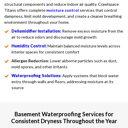
structural components and reduce indoor air quality. Crawlspace
Titans offers complete
moisture control
services that control
dampness, limit mold development, and create a cleaner breathing
environment throughout your home.
Dehumidifier Installation:
Remove excess moisture from the
air to reduce odors and discourage mold growth
Humidity Control:
Maintain balanced moisture levels across
interior spaces for consistent comfort
Allergen Reduction:
Lower airborne particles such as dust,
mold spores, and other irritants
Waterproofing Solutions:
Apply systems that block water
entry through walls and floors, addressing moisture at its
source
Basement Waterproofing Services for
Consistent Dryness Throughout the Year