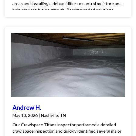
areas and installing a dehumidifier to control moisture and
help prevent future growth. Recommended solutions
include installing a new vapor barrier and a
dehumidification system to protect the home and create a
healthier, more stable environment for the family.
Andrew H.
May 13, 2026 | Nashville, TN
Our Crawlspace Titans inspector performed a detailed
crawlspace inspection and quickly identified several major