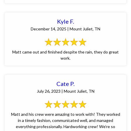
Kyle F.
December 14, 2025 | Mount Juliet, TN
Matt came out and finished despite the rain, they do great
work.
Cate P.
July 26, 2023 | Mount Juliet, TN
Matt and his crew were amazing to work with! They worked
in a timely fashion, communicated well, and managed
everything professionally. Hardworking crew! We’re so