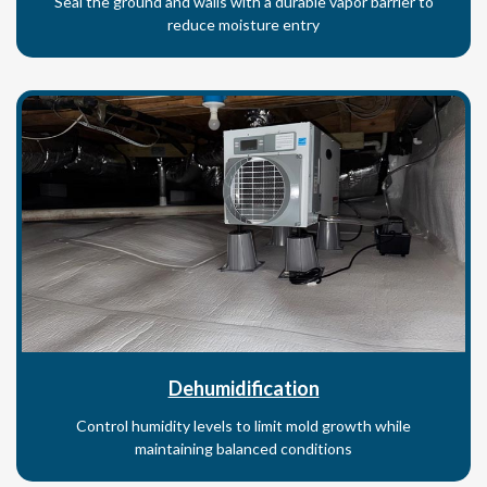
Seal the ground and walls with a durable vapor barrier to
reduce moisture entry
Dehumidification
Control humidity levels to limit mold growth while
maintaining balanced conditions