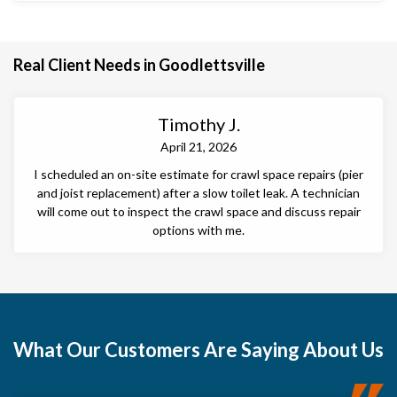
Real Client Needs in Goodlettsville
Timothy J.
April 21, 2026
I scheduled an on-site estimate for crawl space repairs (pier
and joist replacement) after a slow toilet leak. A technician
will come out to inspect the crawl space and discuss repair
options with me.
What
Our Customers
Are Saying About Us