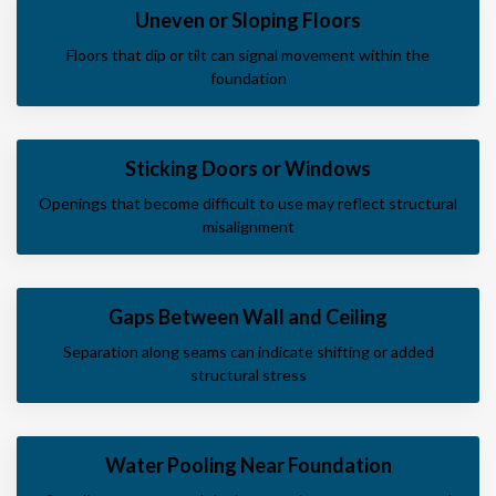
Uneven or Sloping Floors
Floors that dip or tilt can signal movement within the
foundation
Sticking Doors or Windows
Openings that become difficult to use may reflect structural
misalignment
Gaps Between Wall and Ceiling
Separation along seams can indicate shifting or added
structural stress
Water Pooling Near Foundation