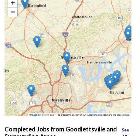
+
−
|
Tiles © Esri — To protect the privacy of our customers, map locations are approximate.
Leaflet
Completed Jobs from Goodlettsville and
See