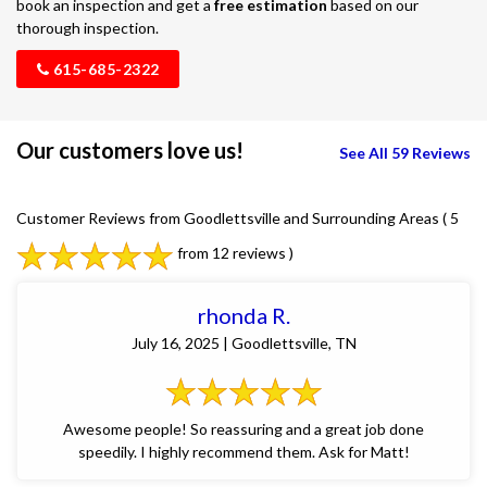
book an inspection and get a
free estimation
based on our
thorough inspection.
615-685-2322
Our customers love us!
See All 59 Reviews
Customer Reviews from Goodlettsville and Surrounding Areas
( 5
from 12 reviews )
rhonda R.
July 16, 2025 | Goodlettsville, TN
Awesome people! So reassuring and a great job done
speedily. I highly recommend them. Ask for Matt!