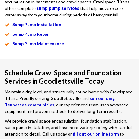
accumulation in basements and crawl spaces. Crawlspace Titans
offers complete
sump pump services
that help move excess
water away from your home during periods of heavy rainfall.
Sump Pump Installation
Sump Pump Repair
Sump Pump Maintenance
Schedule Crawl Space and Foundation
Services in Goodlettsville Today
Maintain a dry, level, and structurally sound home with Crawlspace
Titans. Proudly serving
Goodlettsvill
e and
surrounding
Tennessee communities
, our experienced team uses advanced
equipment and proven methods to deliver long-term results.
We provide crawl space encapsulation, foundation stabilization,
sump pump installation, and basement waterproofing with careful
attention to detail. Call us today or
fill out our online form
to