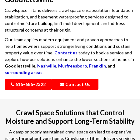
Crawlspace Titans delivers crawl space encapsulation, foundation
stabilization, and basement waterproofing services designed to
control moisture buildup, limit mold development, and address
structural concerns at their origin.
Our team applies modern equipment and proven approaches to
help homeowners support stronger living conditions and sustain
property value over time.
Contact us
today to book a service and
explore how our solutions enhance the lower sections of homes in
Goodlettsville
,
Nashville
,
Murfreesboro
,
Franklin
, and
surrounding areas
.
615-685-2322
Contact Us
Crawl Space Solutions that Control
Moisture and Support Long-Term Stability
A damp or poorly maintained crawl space can lead to expensive
issues throughout your home. Crawlspace Titans delivers services