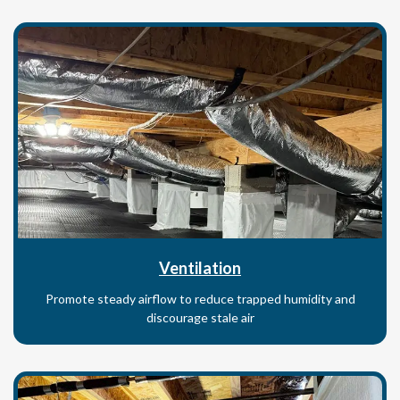
Ventilation
Promote steady airflow to reduce trapped humidity and
discourage stale air