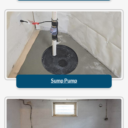
Sump Pump