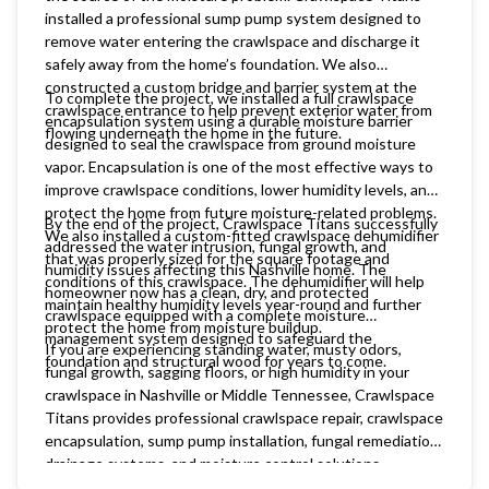
installed a professional sump pump system designed to
remove water entering the crawlspace and discharge it
safely away from the home’s foundation. We also
constructed a custom bridge and barrier system at the
To complete the project, we installed a full crawlspace
crawlspace entrance to help prevent exterior water from
encapsulation system using a durable moisture barrier
flowing underneath the home in the future.
designed to seal the crawlspace from ground moisture
vapor. Encapsulation is one of the most effective ways to
improve crawlspace conditions, lower humidity levels, and
protect the home from future moisture-related problems.
By the end of the project, Crawlspace Titans successfully
We also installed a custom-fitted crawlspace dehumidifier
addressed the water intrusion, fungal growth, and
that was properly sized for the square footage and
humidity issues affecting this Nashville home. The
conditions of this crawlspace. The dehumidifier will help
homeowner now has a clean, dry, and protected
maintain healthy humidity levels year-round and further
crawlspace equipped with a complete moisture
protect the home from moisture buildup.
management system designed to safeguard the
If you are experiencing standing water, musty odors,
foundation and structural wood for years to come.
fungal growth, sagging floors, or high humidity in your
crawlspace in Nashville or Middle Tennessee, Crawlspace
Titans provides professional crawlspace repair, crawlspace
encapsulation, sump pump installation, fungal remediation,
drainage systems, and moisture control solutions
customized for your home.