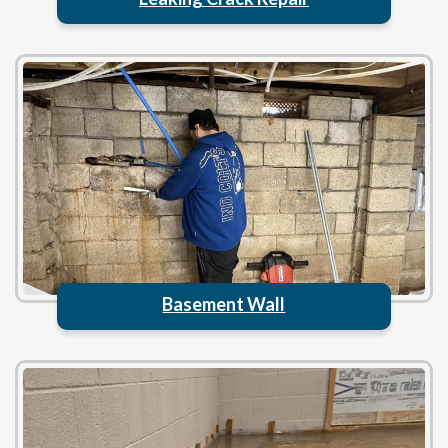
Basement Wall