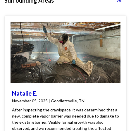
Surrounding Areas
All
Natalie E.
November 05, 2025 | Goodlettsville, TN
After inspecting the crawlspace, it was determined that a
new, complete vapor barrier was needed due to damage to
the existing barrier. Visible fungal growth was also
observed, and we recommended treating the affected