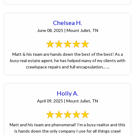
Chelsea H.
June 08, 2025 | Mount Juliet, TN
Matt & his team are hands down the best of the best! As a
busy real estate agent, he has helped many of my clients with
crawlspace repairs and full encapsulation… ...
Holly A.
April 09, 2025 | Mount Juliet, TN
Matt and his team are phenomenal! I’m a busy realtor and this
is hands down the only company I use for all things crawl