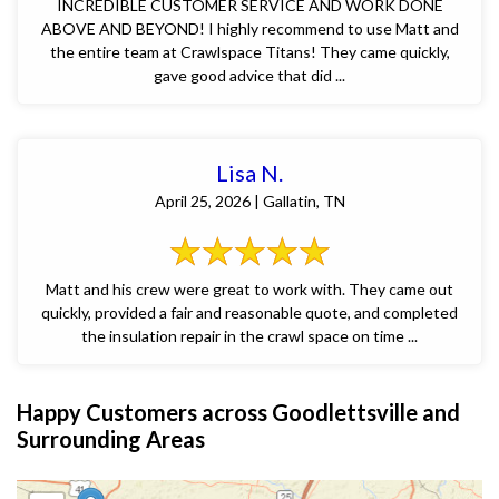
INCREDIBLE CUSTOMER SERVICE AND WORK DONE
ABOVE AND BEYOND! I highly recommend to use Matt and
the entire team at Crawlspace Titans! They came quickly,
gave good advice that did ...
Lisa N.
April 25, 2026 | Gallatin, TN
Matt and his crew were great to work with. They came out
quickly, provided a fair and reasonable quote, and completed
the insulation repair in the crawl space on time ...
Happy Customers across Goodlettsville and
Surrounding Areas