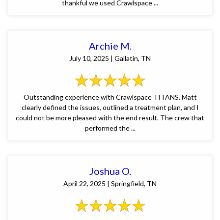
thankful we used Crawlspace ...
Archie M.
July 10, 2025 | Gallatin, TN
Outstanding experience with Crawlspace TITANS. Matt
clearly defined the issues, outlined a treatment plan, and I
could not be more pleased with the end result. The crew that
performed the ...
Joshua O.
April 22, 2025 | Springfield, TN