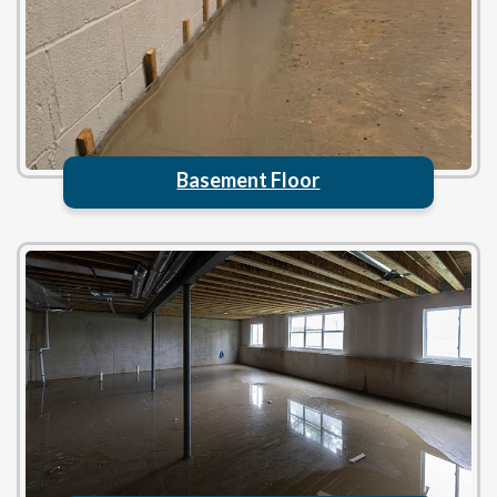
Basement Floor