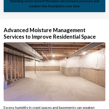
Standing water around the base can increase pressure and
weaken the foundation over time
Advanced Moisture Management
Services to Improve Residential Space
Excess humidity in crawl spaces and basements can weaken