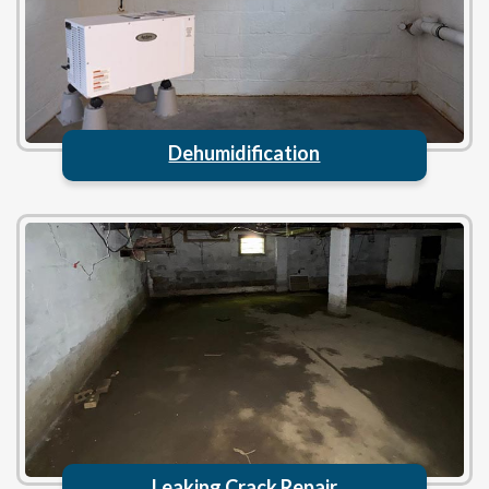
Dehumidification
Leaking Crack Repair