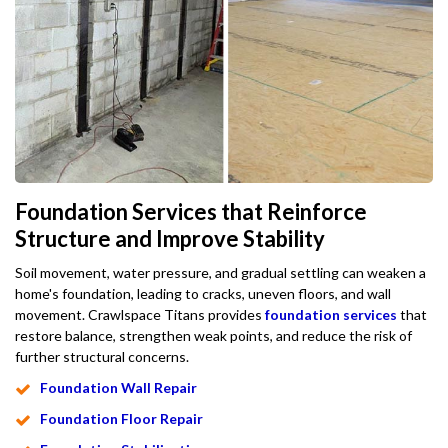
Foundation Services that Reinforce
Structure and Improve Stability
Soil movement, water pressure, and gradual settling can weaken a
home's foundation, leading to cracks, uneven floors, and wall
movement. Crawlspace Titans provides
foundation services
that
restore balance, strengthen weak points, and reduce the risk of
further structural concerns.
Foundation Wall Repair
Foundation Floor Repair