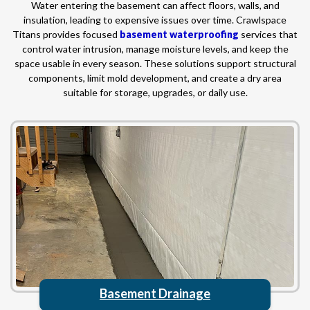
Water entering the basement can affect floors, walls, and
insulation, leading to expensive issues over time. Crawlspace
Titans provides focused
basement waterproofing
services that
control water intrusion, manage moisture levels, and keep the
space usable in every season. These solutions support structural
components, limit mold development, and create a dry area
suitable for storage, upgrades, or daily use.
Basement Drainage