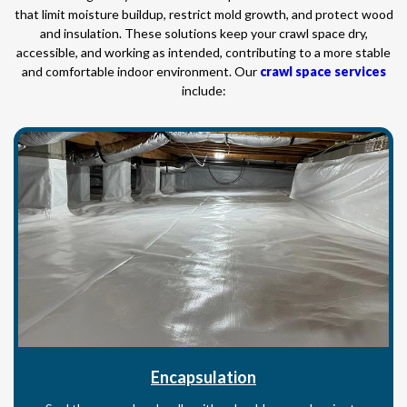
that limit moisture buildup, restrict mold growth, and protect wood
and insulation. These solutions keep your crawl space dry,
accessible, and working as intended, contributing to a more stable
and comfortable indoor environment. Our
crawl space services
include:
Encapsulation