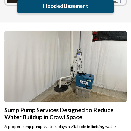
Flooded Basement
Sump Pump Services Designed to Reduce
Water Buildup in Crawl Space
A proper sump pump system plays a vital role in limiting water