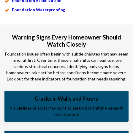
Foundation Stabilization
Foundation Waterproofing
Warning Signs Every Homeowner Should
Watch Closely
Foundation issues often begin with subtle changes that may seem
minor at first. Over time, these small shifts can lead to more
serious structural concerns. Identifying early signs helps
homeowners take action before conditions become more severe.
Look out for these indicators of foundation that needs repairing:
Cracks in Walls and Floors
Visible lines or splits may point to settling or shifting beneath
the structure