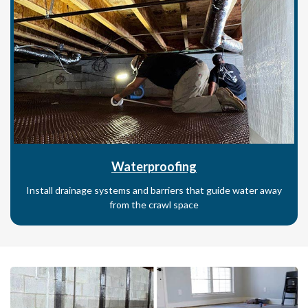
Waterproofing
Install drainage systems and barriers that guide water away
from the crawl space