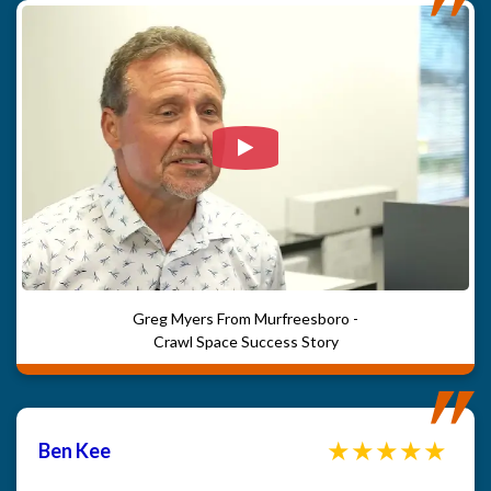
Watch Video: Our clients e
Greg Myers From Murfreesboro -
Crawl Space Success Story
Ben Kee