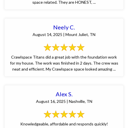
space related. They are HONEST, ...
Neely C.
August 14, 2025 | Mount Juliet, TN
Crawlspace Titans did a great job with the foundation work
for my house. The work was finished in 2 days. The crew was
neat and efficient. My Crawlspace space looked amazing ...
Alex S.
August 16, 2025 | Nashville, TN
Knowledgeable, affordable and responds quickly!