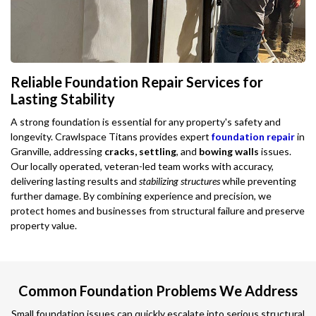
Reliable Foundation Repair Services for
Lasting Stability
A strong foundation is essential for any property's safety and
longevity. Crawlspace Titans provides expert
foundation repair
in
Granville, addressing
cracks, settling
, and
bowing walls
issues.
Our locally operated, veteran-led team works with accuracy,
delivering lasting results and
stabilizing structures
while preventing
further damage. By combining experience and precision, we
protect homes and businesses from structural failure and preserve
property value.
Common Foundation Problems We Address
Small foundation issues can quickly escalate into serious structural