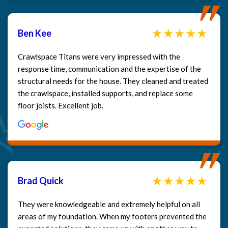
Ben Kee
Crawlspace Titans were very impressed with the
response time, communication and the expertise of the
structural needs for the house. They cleaned and treated
the crawlspace, installed supports, and replace some
floor joists. Excellent job.
Brad Quick
They were knowledgeable and extremely helpful on all
areas of my foundation. When my footers prevented the