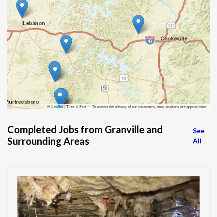
|
Tiles © Esri — To protect the privacy of our customers, map locations are approximate.
Leaflet
Completed Jobs from Granville and
See
Surrounding Areas
All