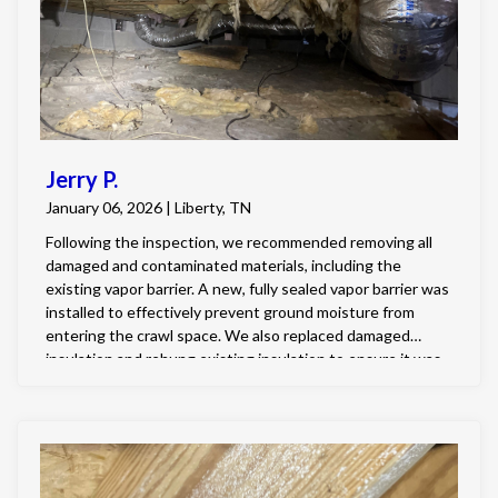
Jerry P.
January 06, 2026 | Liberty, TN
Following the inspection, we recommended removing all
damaged and contaminated materials, including the
existing vapor barrier. A new, fully sealed vapor barrier was
installed to effectively prevent ground moisture from
entering the crawl space. We also replaced damaged
insulation and rehung existing insulation to ensure it was
properly secured and positioned for maximum
performance. With the vapor barrier correctly sealed and
the insulation installed as intended, the crawl space is now
in much better condition and better equipped to control
moisture and protect the home.