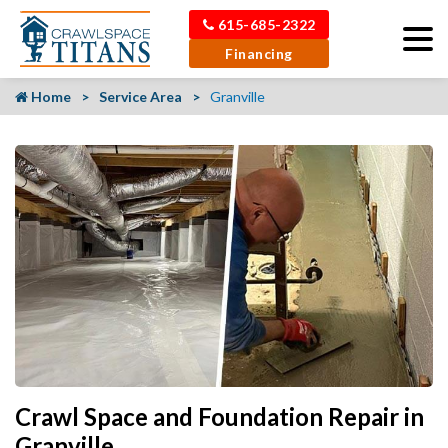
615-685-2322
Financing
Home
Service Area
Granville
Crawl Space and Foundation Repair in
Granville