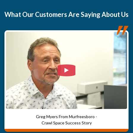
to maintain proper humidity levels and prevent future mold
growth. Damaged floor joists were replaced, and a new
What
Our Customers
Are Saying About Us
crawlspace door was installed to protect against moisture
and animal intrusion. Inside the home, damaged flooring
and subfloor were replaced, with new LVP flooring
installed in the bathrooms, laundry area, and bedroom
closet. Finally, Power Post support systems were added to
stabilize the new flooring, particularly under the laundry
area, ensuring long-term strength and durability.
Watch Video: Our clients e
Greg Myers From Murfreesboro -
Crawl Space Success Story