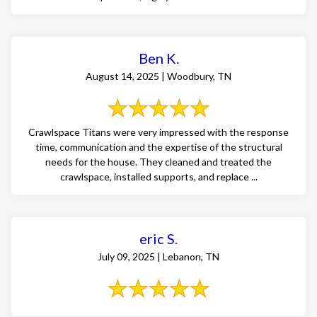
Ben K.
August 14, 2025 | Woodbury, TN
Crawlspace Titans were very impressed with the response
time, communication and the expertise of the structural
needs for the house. They cleaned and treated the
crawlspace, installed supports, and replace ...
eric S.
July 09, 2025 | Lebanon, TN