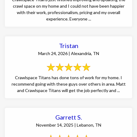
crawl space on my home and I could not have been happier
with their work, professionalism, pricing and my overall
experience. Everyone ...
Tristan
March 24, 2026 | Alexandria, TN
Crawlspace Titans has done tons of work for my home. I
recommend going with these guys over others in area. Matt
and Crawlspace Titans will get the job perfectly and ...
Garrett S.
November 14, 2025 | Lebanon, TN