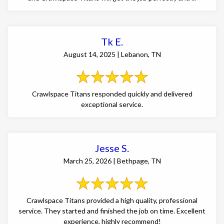
Tk E.
August 14, 2025 | Lebanon, TN
Crawlspace Titans responded quickly and delivered
exceptional service.
Jesse S.
March 25, 2026 | Bethpage, TN
Crawlspace Titans provided a high quality, professional
service. They started and finished the job on time. Excellent
experience, highly recommend!