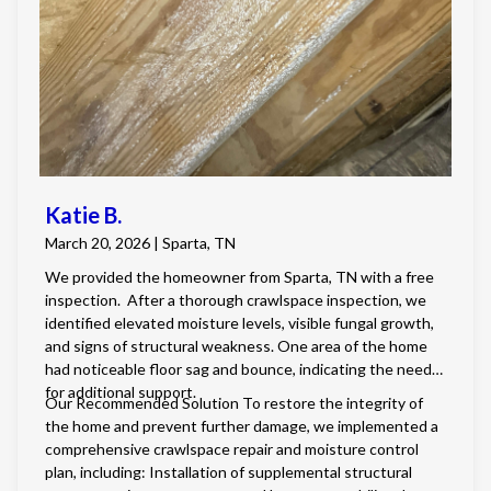
Katie B.
March 20, 2026 | Sparta, TN
We provided the homeowner from Sparta, TN with a free
inspection. After a thorough crawlspace inspection, we
identified elevated moisture levels, visible fungal growth,
and signs of structural weakness. One area of the home
had noticeable floor sag and bounce, indicating the need
for additional support.
Our Recommended Solution To restore the integrity of
the home and prevent further damage, we implemented a
comprehensive crawlspace repair and moisture control
plan, including: Installation of supplemental structural