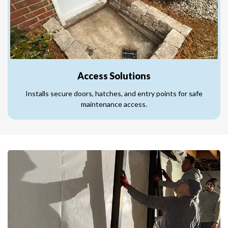
Access Solutions
Installs secure doors, hatches, and entry points for safe
maintenance access.