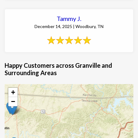
Tammy J.
December 14, 2025 | Woodbury, TN
Happy Customers across Granville and
Surrounding Areas
+
−