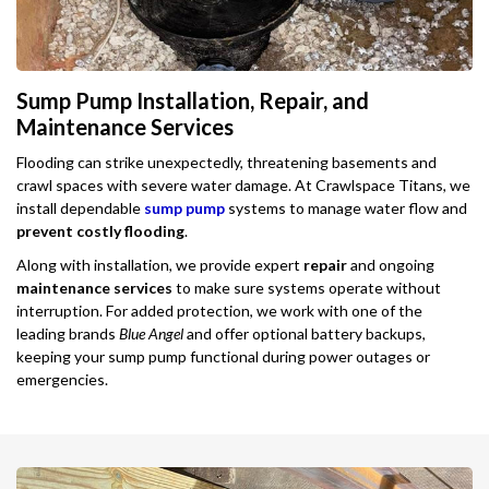
Sump Pump Installation, Repair, and
Maintenance Services
Flooding can strike unexpectedly, threatening basements and
crawl spaces with severe water damage. At Crawlspace Titans, we
install dependable
sump pump
systems to manage water flow and
prevent costly flooding
.
Along with installation, we provide expert
repair
and ongoing
maintenance services
to make sure systems operate without
interruption. For added protection, we work with one of the
leading brands
Blue Angel
and offer optional battery backups,
keeping your sump pump functional during power outages or
emergencies.