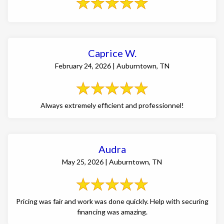
Caprice W.
February 24, 2026 | Auburntown, TN
Always extremely efficient and professionnel!
Audra
May 25, 2026 | Auburntown, TN
Pricing was fair and work was done quickly. Help with securing
financing was amazing.