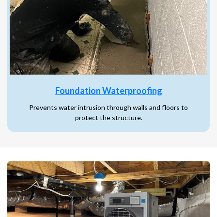
Foundation Waterproofing
Prevents water intrusion through walls and floors to
protect the structure.