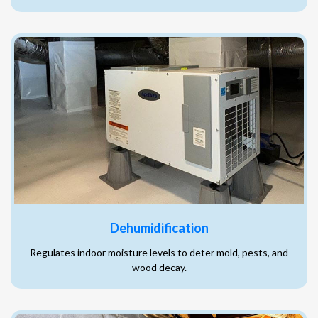
Dehumidification
Regulates indoor moisture levels to deter mold, pests, and
wood decay.