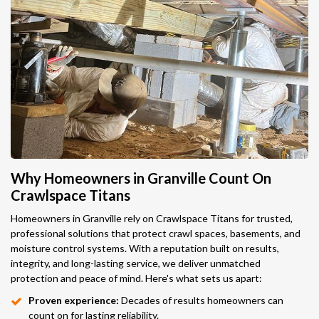
Why Homeowners in Granville Count On
Crawlspace Titans
Homeowners in Granville rely on Crawlspace Titans for trusted,
professional solutions that protect crawl spaces, basements, and
moisture control systems. With a reputation built on results,
integrity, and long-lasting service, we deliver unmatched
protection and peace of mind. Here's what sets us apart:
Proven experience:
Decades of results homeowners can
count on for lasting reliability.