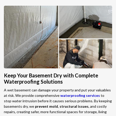
Keep Your Basement Dry with Complete
Waterproofing Solutions
A wet basement can damage your property and put your valuables
at risk. We provide comprehensive
waterproofing services
to
stop water intrusion before it causes serious problems. By keeping
basements dry, we
prevent mold
,
structural issues
, and costly
repairs, creating safer, more functional spaces for storage, living