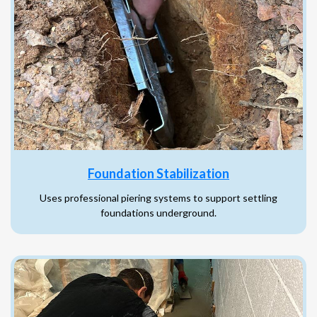
Foundation Stabilization
Uses professional piering systems to support settling
foundations underground.