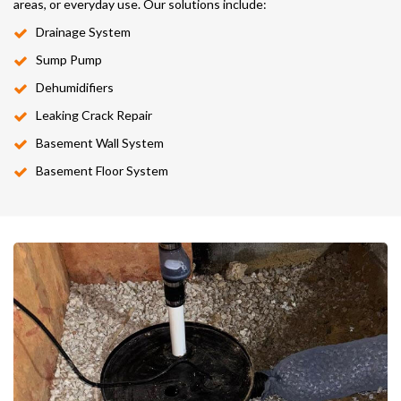
areas, or everyday use. Our solutions include:
Drainage System
Sump Pump
Dehumidifiers
Leaking Crack Repair
Basement Wall System
Basement Floor System