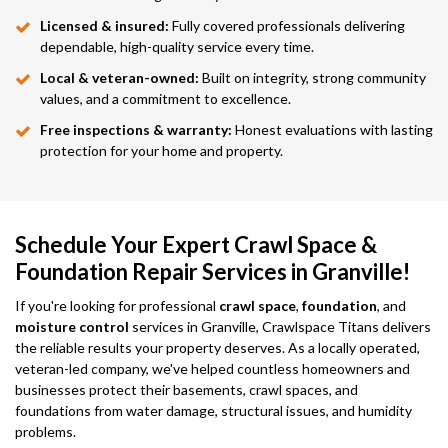
Licensed & insured:
Fully covered professionals delivering
dependable, high-quality service every time.
Local & veteran-owned:
Built on integrity, strong community
values, and a commitment to excellence.
Free inspections & warranty:
Honest evaluations with lasting
protection for your home and property.
Schedule Your Expert Crawl Space &
Foundation Repair Services in Granville!
If you're looking for professional
crawl space
,
foundation
, and
moisture control
services in Granville, Crawlspace Titans delivers
the reliable results your property deserves. As a locally operated,
veteran-led company, we've helped countless homeowners and
businesses protect their basements, crawl spaces, and
foundations from water damage, structural issues, and humidity
problems.