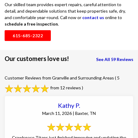
Our skilled team provides expert repairs, careful attention to
detail, and dependable solutions that keep properties safe, dry,
and comfortable year-round. Call now or
contact us
online to
schedule a free inspection
.
615-685-2322
Our customers love us!
See All 59 Reviews
Customer Reviews from Granville and Surrounding Areas
( 5
from 12 reviews )
Kathy P.
March 11, 2026 | Baxter, TN
Crawlspace Titans just finished improving and updating the