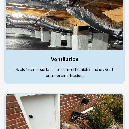
Ventilation
Seals interior surfaces to control humidity and prevent
outdoor air intrusion.