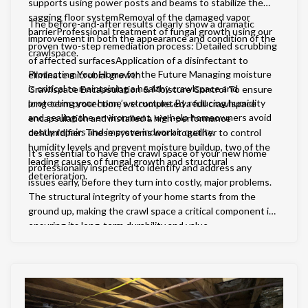
supports using power posts and beams to stabilize the
sagging floor systemRemoval of the damaged vapor
The before-and-after results clearly show a dramatic
barrierProfessional treatment of fungal growth using our
improvement in both the appearance and condition of the
proven two-step remediation process: Detailed scrubbing
crawlspace.
of affected surfacesApplication of a disinfectant to
Protecting Your Home for the Future Managing moisture
eliminate microbial growth
is critical to maintaining a healthy crawlspace and
Crawlspace Encapsulation & Moisture Control To ensure
protecting your home’s structure. By reducing humidity
long-term protection, we completed a full crawlspace
and sealing the environment, we help homeowners avoid
encapsulation and installed a high-performance
costly repairs and improve indoor air quality.
dehumidifier. These systems work together to control
humidity levels and prevent moisture buildup, two of the
It’s essential to have the crawl space of your new home
leading causes of fungal growth and structural
professionally inspected to identify and address any
deterioration.
issues early, before they turn into costly, major problems.
The structural integrity of your home starts from the
ground up, making the crawl space a critical component in
ensuring its long-term durability and value.