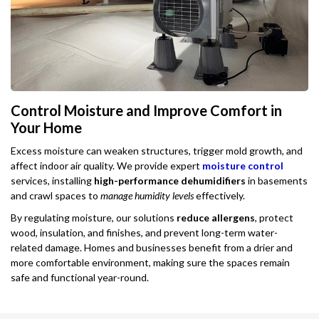
Control Moisture and Improve Comfort in
Your Home
Excess moisture can weaken structures, trigger mold growth, and
affect indoor air quality. We provide expert
moisture control
services, installing
high-performance dehumidifiers
in basements
and crawl spaces to
manage humidity levels
effectively.
By regulating moisture, our solutions
reduce allergens
, protect
wood, insulation, and finishes, and prevent long-term water-
related damage. Homes and businesses benefit from a drier and
more comfortable environment, making sure the spaces remain
safe and functional year-round.