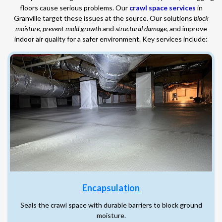
floors cause serious problems. Our
crawl space services
in
Granville target these issues at the source. Our solutions
block
moisture
,
prevent mold growth
and
structural damage
, and improve
indoor air quality for a safer environment. Key services include:
Encapsulation
Seals the crawl space with durable barriers to block ground
moisture.