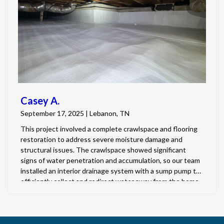
Casey A.
September 17, 2025 | Lebanon, TN
This project involved a complete crawlspace and flooring
restoration to address severe moisture damage and
structural issues. The crawlspace showed significant
signs of water penetration and accumulation, so our team
installed an interior drainage system with a sump pump to
efficiently collect and redirect water away from the home.
All contaminated insulation and debris were removed,
followed by a full fungal and mold cleaning. We then
completed a full 125-mil encapsulation to seal and protect
the crawlspace environment. A dehumidifier was installed