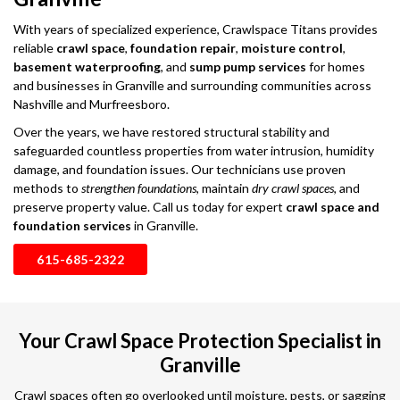
With years of specialized experience, Crawlspace Titans provides
reliable
crawl space
,
foundation repair
,
moisture control
,
basement waterproofing
, and
sump pump services
for homes
and businesses in Granville and surrounding communities across
Nashville and Murfreesboro.
Over the years, we have restored structural stability and
safeguarded countless properties from water intrusion, humidity
damage, and foundation issues. Our technicians use proven
methods to
strengthen foundations
, maintain
dry crawl spaces
, and
preserve property value. Call us today for expert
crawl space and
foundation services
in Granville.
615-685-2322
Your Crawl Space Protection Specialist in
Granville
Crawl spaces often go overlooked until moisture, pests, or sagging