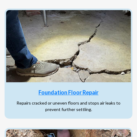
Foundation Floor Repair
Repairs cracked or uneven floors and stops air leaks to
prevent further settling.