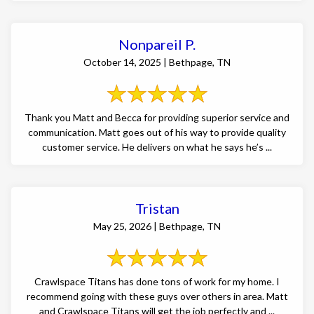
Nonpareil P.
October 14, 2025 | Bethpage, TN
Thank you Matt and Becca for providing superior service and
communication. Matt goes out of his way to provide quality
customer service. He delivers on what he says he’s ...
Tristan
May 25, 2026 | Bethpage, TN
Crawlspace Titans has done tons of work for my home. I
recommend going with these guys over others in area. Matt
and Crawlspace Titans will get the job perfectly and ...