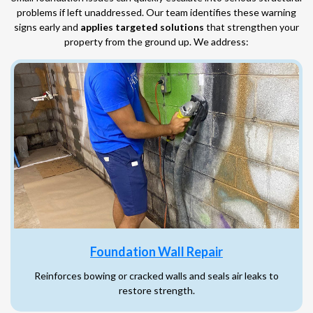
problems if left unaddressed. Our team identifies these warning
signs early and
applies targeted solutions
that strengthen your
property from the ground up. We address:
Foundation Wall Repair
Reinforces bowing or cracked walls and seals air leaks to
restore strength.