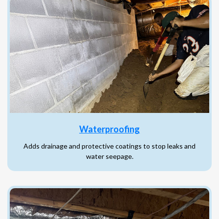
Waterproofing
Adds drainage and protective coatings to stop leaks and
water seepage.