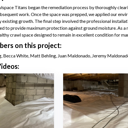
space Titans began the remediation process by thoroughly clearing 
bsequent work. Once the space was prepped, we applied our enviro
y existing growth. The final step involved the professional install
led to provide maximum protection against ground moisture. As a 
ealthy crawl space designed to remain in excellent condition for ma
rs on this project:
, Becca White, Matt Behling, Juan Maldonado, Jeremy Maldonad
ideos: