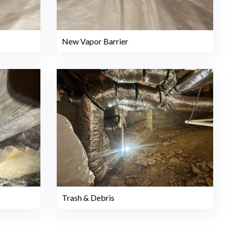
New Vapor Barrier
Trash & Debris