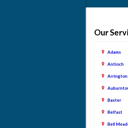
Our Serv
Adams
Antioch
Arrington
Auburnto
Baxter
Belfast
Bell Mead