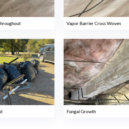
Throughout
Vapor Barrier Cross Woven
Fungal Growth
d