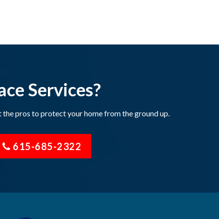
ace Services?
t the pros to protect your home from the ground up.
615-685-2322