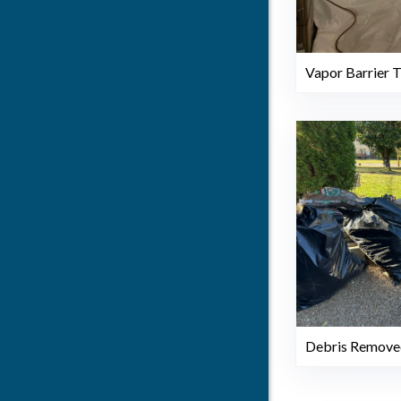
Vapor Barrier 
Debris Remove