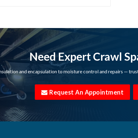
on Springs
Bon Aqua
Brentwood
ek
Buffalo Valley
Campaign
Need Expert Crawl Sp
Castalian Springs
nsulation and encapsulation to moisture control and repairs — trus
Centerville
l
Chapmansboro
Request An Appointment
Chestnut Mound
Clarksville
College Grove
e
Columbia