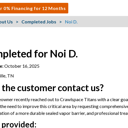
r 0% Financing for 12 Months
out Us
Completed Jobs
Noi D.
pleted for Noi D.
e:
October 16, 2025
lle, TN
 the customer contact us?
wner recently reached out to Crawlspace Titans with a clear goal:
he need to improve this critical area by requesting comprehensiv
llation of a more durable sealed vapor barrier, and professional tre
 provided: