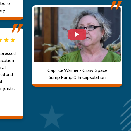
boro -
ory
Watch Video: Our clie
mpressed
ication
ral
Caprice Warner - Crawl Space
ned and
Sump Pump & Encapsulation
ed
 joists.