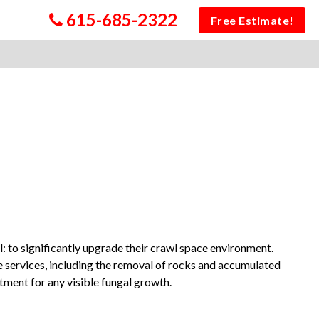
615-685-2322
Free Estimate!
 to significantly upgrade their crawl space environment.
e services, including the removal of rocks and accumulated
atment for any visible fungal growth.