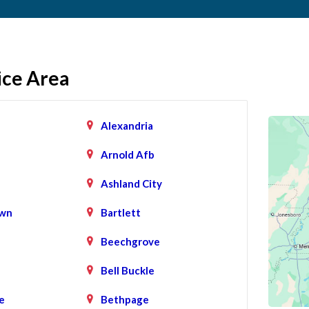
ice Area
Alexandria
Arnold Afb
Ashland City
wn
Bartlett
Beechgrove
Bell Buckle
e
Bethpage