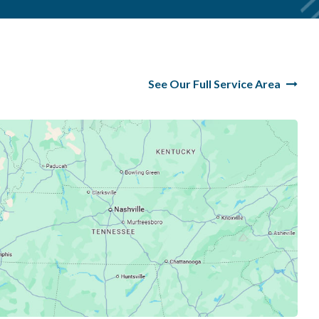
See Our Full Service Area