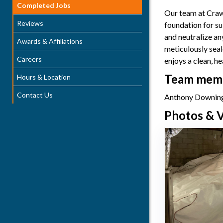
Completed Jobs
Our team at Crawl
Reviews
foundation for su
and neutralize an
Awards & Affiliations
meticulously sea
Careers
enjoys a clean, h
Team membe
Hours & Location
Contact Us
Anthony Downing
Photos & V