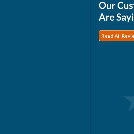
Our Cus
Are Say
Read All Revi