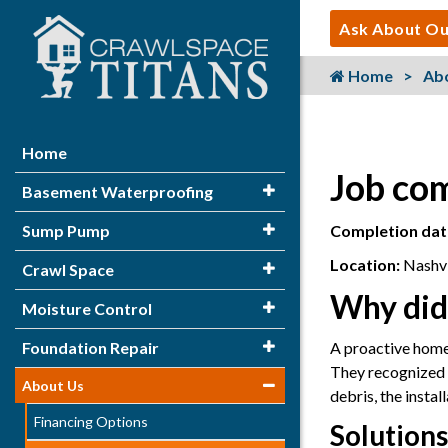
Ask About Ou
Home
Ab
Home
Job com
Basement Waterproofing
Sump Pump
Completion dat
Location:
Nashvi
Crawl Space
Why did
Moisture Control
Foundation Repair
A proactive homeo
They recognized t
About Us
debris, the insta
Financing Options
Solutions