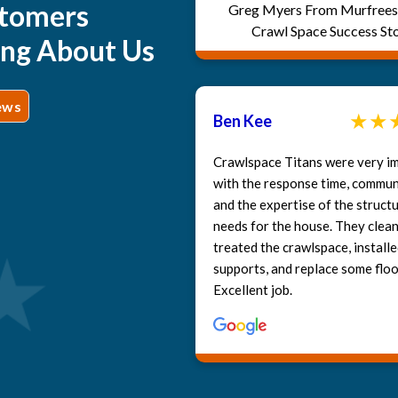
tomers
Greg Myers From Murfrees
Crawl Space Success St
ing About Us
ews
Ben Kee
Crawlspace Titans were very i
with the response time, commun
and the expertise of the structu
needs for the house. They clea
treated the crawlspace, install
supports, and replace some floor
Excellent job.