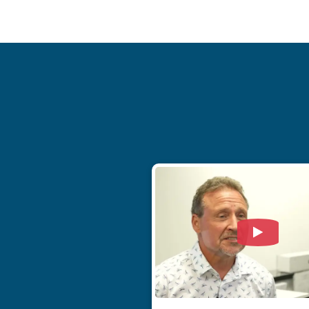
Watch Vi