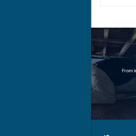
Bloomingt
Bradyville
Brush Cre
Burns
Carthage
From i
Cedar Hill
Chapel Hil
Charlotte
Christiana
Cleveland
Colliervill