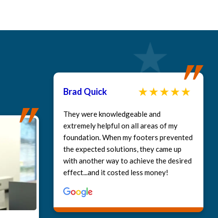
Brad Quick
They were knowledgeable and
extremely helpful on all areas of my
foundation. When my footers prevented
the expected solutions, they came up
with another way to achieve the desired
deo: Our clients experience, Greg Myers Murfreesboro
effect...and it costed less money!