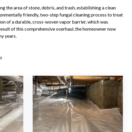
the area of stone, debris, and trash, establishing a clean
nmentally friendly, two-step fungal cleaning process to treat
ation of a durable, cross-woven vapor barrier, which was
result of this comprehensive overhaul, the homeowner now
ny years.
o