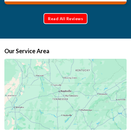
Read All Reviews
Our Service Area