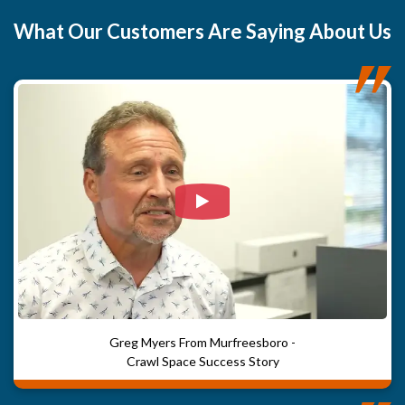
What
Our Customers
Are Saying About Us
Watch Video: Our clients e
Greg Myers From Murfreesboro -
Crawl Space Success Story