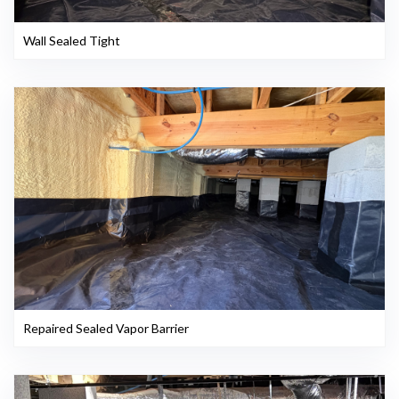
Wall Sealed Tight
Repaired Sealed Vapor Barrier