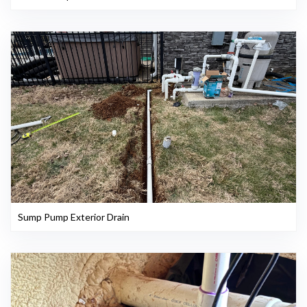
Sump Pump Exterior Drain