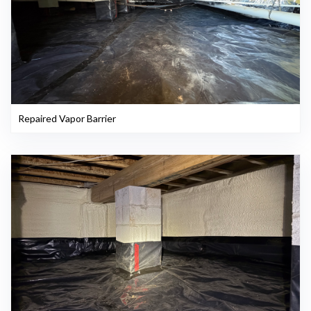
Repaired Vapor Barrier