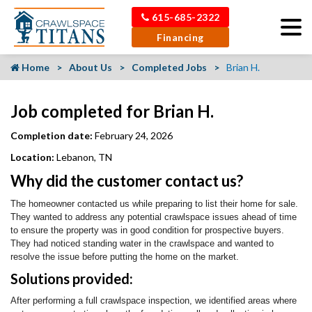
615-685-2322
Financing
Home
About Us
Completed Jobs
Brian H.
Job completed for Brian H.
Completion date:
February 24, 2026
Location:
Lebanon, TN
Why did the customer contact us?
The homeowner contacted us while preparing to list their home for sale.
They wanted to address any potential crawlspace issues ahead of time
to ensure the property was in good condition for prospective buyers.
They had noticed standing water in the crawlspace and wanted to
resolve the issue before putting the home on the market.
Solutions provided:
After performing a full crawlspace inspection, we identified areas where