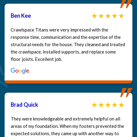
Ben Kee
Crawlspace Titans were very impressed with the
response time, communication and the expertise of the
structural needs for the house. They cleaned and treated
the crawlspace, installed supports, and replace some
floor joists. Excellent job.
Brad Quick
They were knowledgeable and extremely helpful on all
areas of my foundation. When my footers prevented the
expected solutions, they came up with another way to