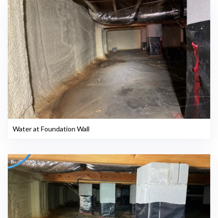
Water at Foundation Wall