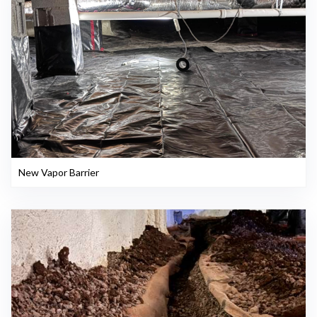
New Vapor Barrier