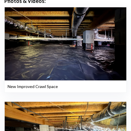
Photos & Videos:
New Improved Crawl Space