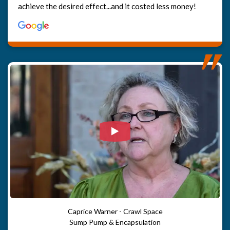
achieve the desired effect...and it costed less money!
Watch Video: Our clients e
Caprice Warner - Crawl Space
Sump Pump & Encapsulation