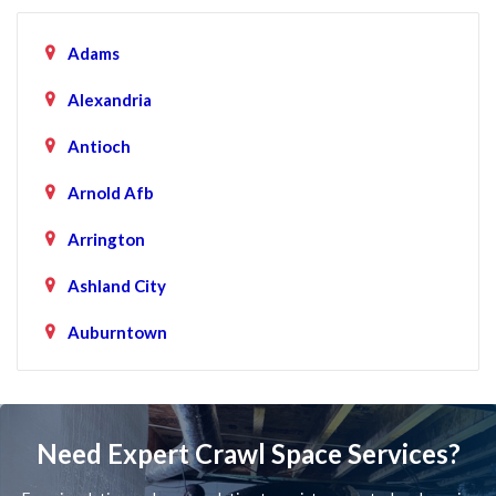
Adams
Alexandria
Antioch
Arnold Afb
Arrington
Ashland City
Auburntown
Bartlett
Baxter
Need Expert Crawl Space Services?
Beechgrove