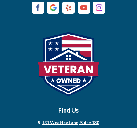
Campaign
Carthage
Castalian Springs
Cedar Hill
Centerville
Chapel Hill
Chapmansboro
Charlotte
Find Us
Chestnut Mound
131 Weakley Lane, Suite 130
Christiana
Smyrna, TN 37167