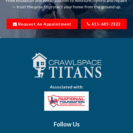
From insulation and encapsulation to moisture control and repairs
Belfast
— trust the pros to protect your home from the ground up.
Bell Buckle
Request An Appointment
615-685-2322
Bell Meade
Bethpage
Bloomington Springs
Bon Aqua
Bradyville
Associated with:
Brentwood
Brush Creek
Buffalo Valley
Follow Us
Burns