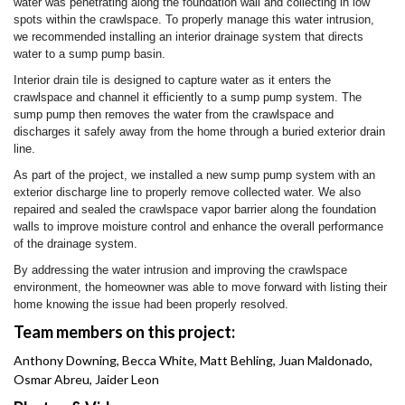
water was penetrating along the foundation wall and collecting in low
spots within the crawlspace. To properly manage this water intrusion,
we recommended installing an interior drainage system that directs
water to a sump pump basin.
Interior drain tile is designed to capture water as it enters the
crawlspace and channel it efficiently to a sump pump system. The
sump pump then removes the water from the crawlspace and
discharges it safely away from the home through a buried exterior drain
line.
As part of the project, we installed a new sump pump system with an
exterior discharge line to properly remove collected water. We also
repaired and sealed the crawlspace vapor barrier along the foundation
walls to improve moisture control and enhance the overall performance
of the drainage system.
By addressing the water intrusion and improving the crawlspace
environment, the homeowner was able to move forward with listing their
home knowing the issue had been properly resolved.
Team members on this project:
Anthony Downing, Becca White, Matt Behling, Juan Maldonado,
Osmar Abreu, Jaider Leon