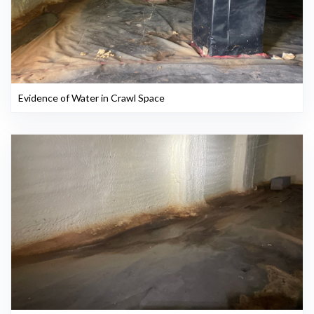
Evidence of Water in Crawl Space