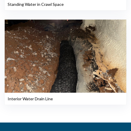
Standing Water in Crawl Space
Interior Water Drain Line