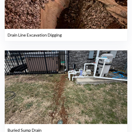
Drain Line Excavation Digging
Buried Sump Drain