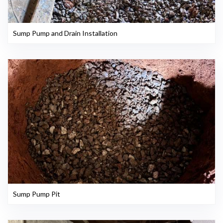
Sump Pump and Drain Installation
Sump Pump Pit