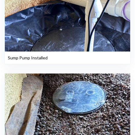
Sump Pump Installed