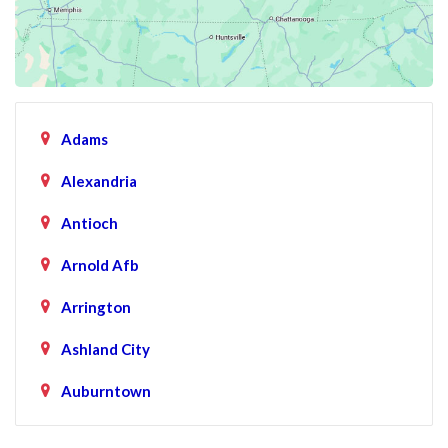
Adams
Alexandria
Antioch
Arnold Afb
Arrington
Ashland City
Auburntown
Bartlett