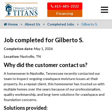
615-685-2322
Financing
Home
About Us
Completed Jobs
Gilberto S.
Job completed for Gilberto S.
Completion date:
May 1, 2026
Location:
Nashville, TN
Why did the customer contact us?
A homeowner in Nashville, Tennessee recently contacted our
team to inspect ongoing crawlspace moisture issues at their
property. As a repeat client, this homeowner has trusted us with
multiple homes over the years because of our professionalism,
quality workmanship, and long-term solutions for crawlspace and
foundation concerns.
Solutions provided: