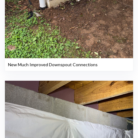
New Much Improved Downspout Connections