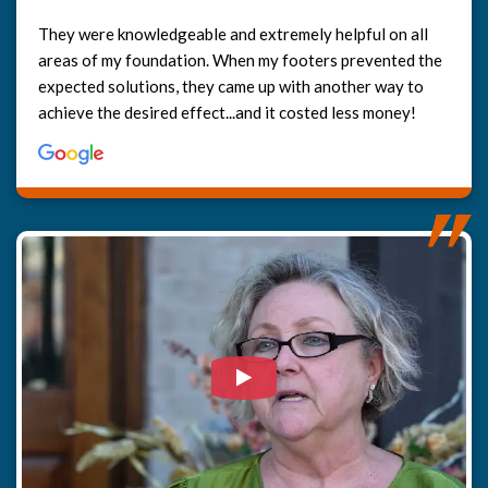
They were knowledgeable and extremely helpful on all
areas of my foundation. When my footers prevented the
expected solutions, they came up with another way to
achieve the desired effect...and it costed less money!
Watch Video: Our clients e