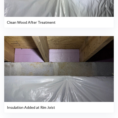
Clean Wood After Treatment
Insulation Added at Rim Joist