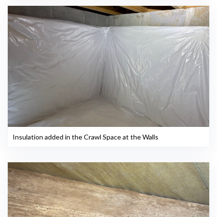
Insulation added in the Crawl Space at the Walls