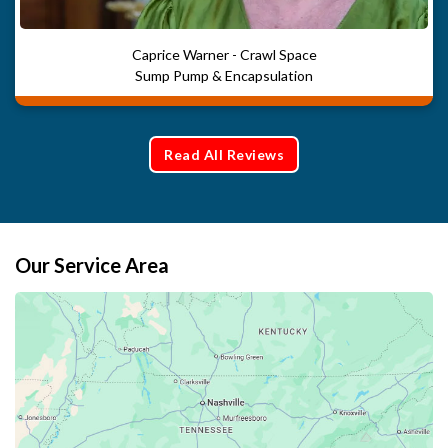
Caprice Warner - Crawl Space
Sump Pump & Encapsulation
Read All Reviews
Our Service Area