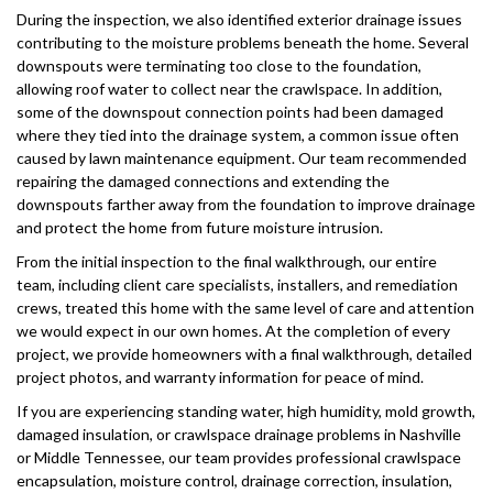
During the inspection, we also identified exterior drainage issues
contributing to the moisture problems beneath the home. Several
downspouts were terminating too close to the foundation,
allowing roof water to collect near the crawlspace. In addition,
some of the downspout connection points had been damaged
where they tied into the drainage system, a common issue often
caused by lawn maintenance equipment. Our team recommended
repairing the damaged connections and extending the
downspouts farther away from the foundation to improve drainage
and protect the home from future moisture intrusion.
From the initial inspection to the final walkthrough, our entire
team, including client care specialists, installers, and remediation
crews, treated this home with the same level of care and attention
we would expect in our own homes. At the completion of every
project, we provide homeowners with a final walkthrough, detailed
project photos, and warranty information for peace of mind.
If you are experiencing standing water, high humidity, mold growth,
damaged insulation, or crawlspace drainage problems in Nashville
or Middle Tennessee, our team provides professional crawlspace
encapsulation, moisture control, drainage correction, insulation,