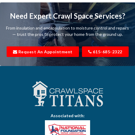
Baxter
Need Expert Crawl Space Services?
Beechgrove
From insulation and encapsulation to moisture control and repairs
Belfast
— trust the pros to protect your home from the ground up.
Bell Buckle
Request An Appointment
615-685-2322
Bell Meade
Bethpage
Bloomington Springs
Bon Aqua
Bradyville
Associated with:
Brentwood
Brush Creek