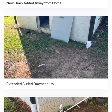
New Drain Added Away from Home
Extended Buried Downspouts