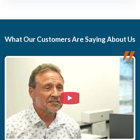
What
Our Customers
Are Saying About Us
Watch Video: Our clients e