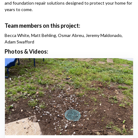
and foundation repair solutions designed to protect your home for
years to come.
Team members on this project:
Becca White, Matt Behling, Osmar Abreu, Jeremy Maldonado,
Adam Swafford
Photos & Videos: