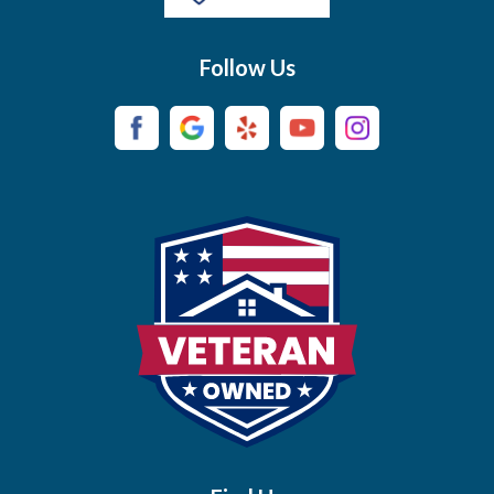
Buffalo Valley
Follow Us
Burns
Campaign
Carthage
Castalian Springs
Cedar Hill
Centerville
Chapel Hill
Chapmansboro
Charlotte