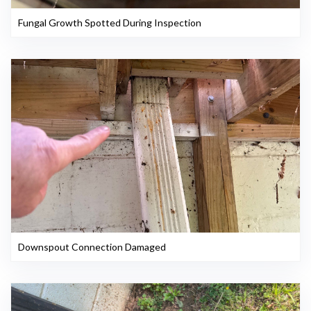
Fungal Growth Spotted During Inspection
Downspout Connection Damaged