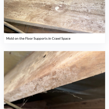
Mold on the Floor Supports in Crawl Space