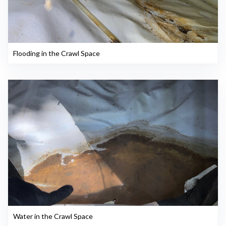
Flooding in the Crawl Space
Water in the Crawl Space