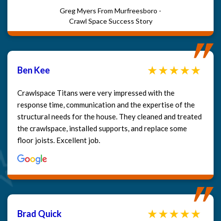
Greg Myers From Murfreesboro -
Crawl Space Success Story
Ben Kee
Crawlspace Titans were very impressed with the
response time, communication and the expertise of the
structural needs for the house. They cleaned and treated
the crawlspace, installed supports, and replace some
floor joists. Excellent job.
Brad Quick