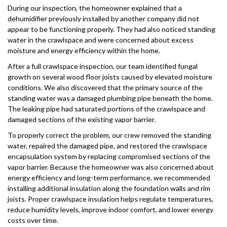
During our inspection, the homeowner explained that a
dehumidifier previously installed by another company did not
appear to be functioning properly. They had also noticed standing
water in the crawlspace and were concerned about excess
moisture and energy efficiency within the home.
After a full crawlspace inspection, our team identified fungal
growth on several wood floor joists caused by elevated moisture
conditions. We also discovered that the primary source of the
standing water was a damaged plumbing pipe beneath the home.
The leaking pipe had saturated portions of the crawlspace and
damaged sections of the existing vapor barrier.
To properly correct the problem, our crew removed the standing
water, repaired the damaged pipe, and restored the crawlspace
encapsulation system by replacing compromised sections of the
vapor barrier. Because the homeowner was also concerned about
energy efficiency and long-term performance, we recommended
installing additional insulation along the foundation walls and rim
joists. Proper crawlspace insulation helps regulate temperatures,
reduce humidity levels, improve indoor comfort, and lower energy
costs over time.