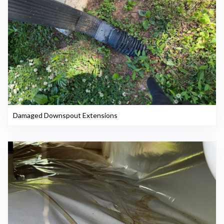
Damaged Downspout Extensions