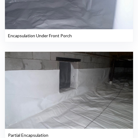
Encapsulation Under Front Porch
Partial Encapsulation