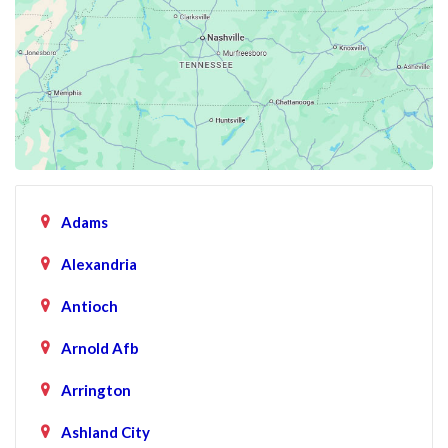
Adams
Alexandria
Antioch
Arnold Afb
Arrington
Ashland City