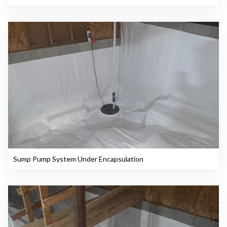
Sump Pump System Under Encapsulation