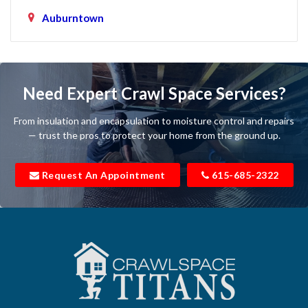
Auburntown
Bartlett
Baxter
Need Expert Crawl Space Services?
Beechgrove
From insulation and encapsulation to moisture control and repairs
Belfast
— trust the pros to protect your home from the ground up.
Bell Buckle
Request An Appointment
615-685-2322
Bell Meade
Bethpage
Bloomington Springs
Bon Aqua
Bradyville