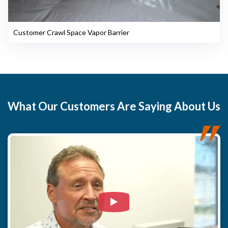
Customer Crawl Space Vapor Barrier
What
Our Customers
Are Saying About Us
Watch Video: Our clients e