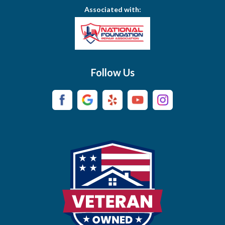
Associated with:
Brentwood
Brush Creek
Buffalo Valley
Follow Us
Burns
Campaign
Carthage
Castalian Springs
Cedar Hill
Centerville
Chapel Hill