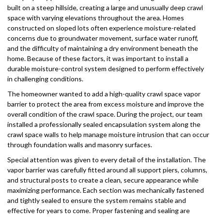
built on a steep hillside, creating a large and unusually deep crawl
space with varying elevations throughout the area. Homes
constructed on sloped lots often experience moisture-related
concerns due to groundwater movement, surface water runoff,
and the difficulty of maintaining a dry environment beneath the
home. Because of these factors, it was important to install a
durable moisture-control system designed to perform effectively
in challenging conditions.
The homeowner wanted to add a high-quality crawl space vapor
barrier to protect the area from excess moisture and improve the
overall condition of the crawl space. During the project, our team
installed a professionally sealed encapsulation system along the
crawl space walls to help manage moisture intrusion that can occur
through foundation walls and masonry surfaces.
Special attention was given to every detail of the installation. The
vapor barrier was carefully fitted around all support piers, columns,
and structural posts to create a clean, secure appearance while
maximizing performance. Each section was mechanically fastened
and tightly sealed to ensure the system remains stable and
effective for years to come. Proper fastening and sealing are