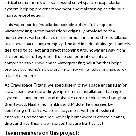
critical components of a successful crawl space encapsulation
system, helping prevent movement and maintaining continuous
moisture protection.
This vapor barrier installation completed the full scope of
waterproofing recommendations originally provided to the
homeowner. Earlier phases of the project included the installation
of a crawl space sump pump system and interior drainage channels
designed to collect and direct incoming groundwater away from
the foundation. Together, these components create a
comprehensive crawl space waterproofing solution that helps
protect the home’s structural integrity while reducing moisture-
related concerns.
At Crawlspace Titans, we specialize in crawl space encapsulation,
crawl space waterproofing, vapor barrier installation, drainage
systems, sump pumps, and moisture control solutions throughout
Brentwood, Nashville, Franklin, and Middle Tennessee. By
combining effective water management with professional
encapsulation techniques, we help homeowners create cleaner,
drier, and healthier crawl spaces that are built to last.
Team members on this project: