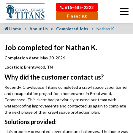
615-685-2322
Financing
Home
About Us
Completed Jobs
Nathan K.
Job completed for Nathan K.
Completion date:
May 20, 2026
Location:
Brentwood, TN
Why did the customer contact us?
Recently, Crawlspace Titans completed a crawl space vapor barrier
and encapsulation project for a homeowner in Brentwood,
Tennessee. This client had previously trusted our team with
waterproofing improvements and contacted us again to complete
the next phase of their crawl space protection plan.
Solutions provided:
This property presented several unique challenges. The home was