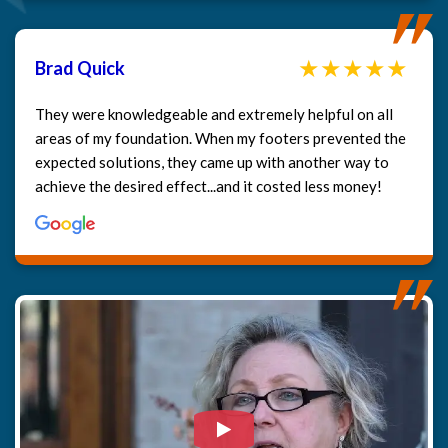
Brad Quick
They were knowledgeable and extremely helpful on all
areas of my foundation. When my footers prevented the
expected solutions, they came up with another way to
achieve the desired effect...and it costed less money!
Watch Video: Our clients e