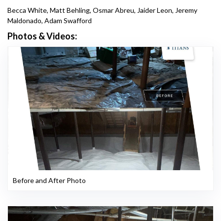
Becca White, Matt Behling, Osmar Abreu, Jaider Leon, Jeremy
Maldonado, Adam Swafford
Photos & Videos:
Before and After Photo