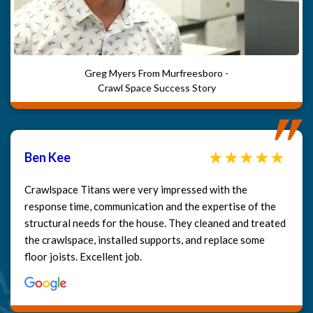
Greg Myers From Murfreesboro -
Crawl Space Success Story
Ben Kee
Crawlspace Titans were very impressed with the
response time, communication and the expertise of the
structural needs for the house. They cleaned and treated
the crawlspace, installed supports, and replace some
floor joists. Excellent job.