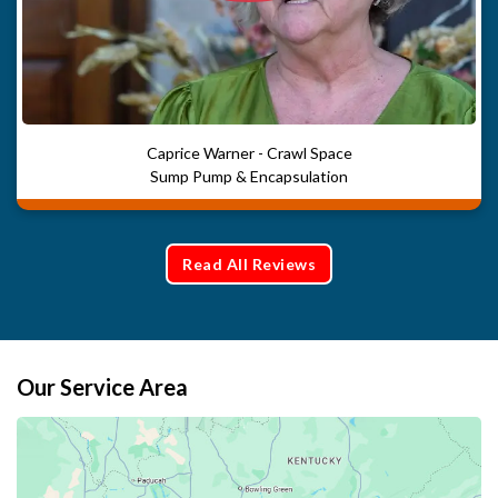
Caprice Warner - Crawl Space
Sump Pump & Encapsulation
Read All Reviews
Our Service Area