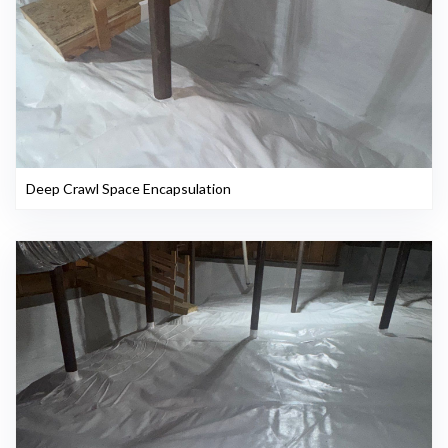
Deep Crawl Space Encapsulation