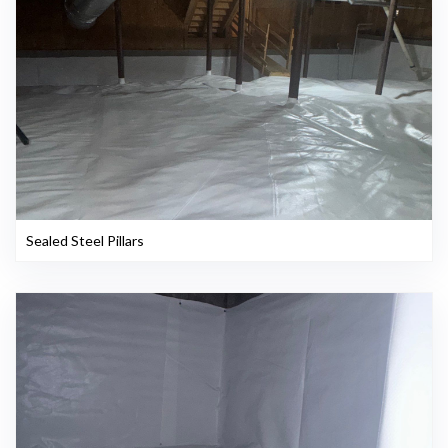
Sealed Steel Pillars