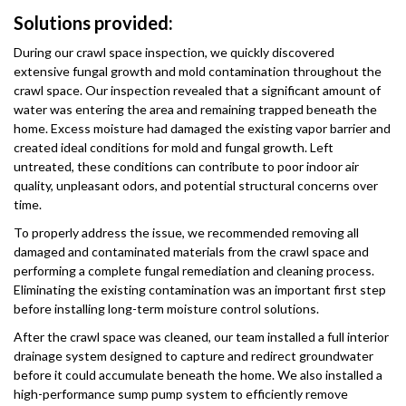
Solutions provided:
During our crawl space inspection, we quickly discovered
extensive fungal growth and mold contamination throughout the
crawl space. Our inspection revealed that a significant amount of
water was entering the area and remaining trapped beneath the
home. Excess moisture had damaged the existing vapor barrier and
created ideal conditions for mold and fungal growth. Left
untreated, these conditions can contribute to poor indoor air
quality, unpleasant odors, and potential structural concerns over
time.
To properly address the issue, we recommended removing all
damaged and contaminated materials from the crawl space and
performing a complete fungal remediation and cleaning process.
Eliminating the existing contamination was an important first step
before installing long-term moisture control solutions.
After the crawl space was cleaned, our team installed a full interior
drainage system designed to capture and redirect groundwater
before it could accumulate beneath the home. We also installed a
high-performance sump pump system to efficiently remove