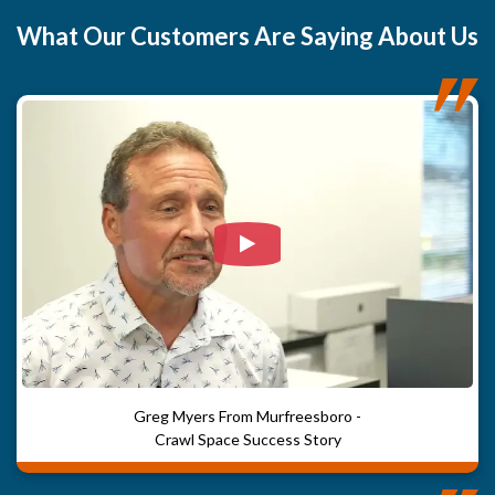
What
Our Customers
Are Saying About Us
Watch Video: Our clients e
Greg Myers From Murfreesboro -
Crawl Space Success Story