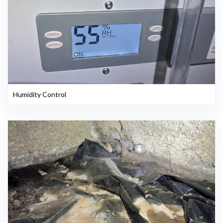
Humidity Control