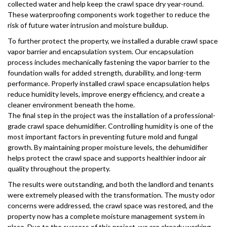
collected water and help keep the crawl space dry year-round.
These waterproofing components work together to reduce the
risk of future water intrusion and moisture buildup.
To further protect the property, we installed a durable crawl space
vapor barrier and encapsulation system. Our encapsulation
process includes mechanically fastening the vapor barrier to the
foundation walls for added strength, durability, and long-term
performance. Properly installed crawl space encapsulation helps
reduce humidity levels, improve energy efficiency, and create a
cleaner environment beneath the home.
The final step in the project was the installation of a professional-
grade crawl space dehumidifier. Controlling humidity is one of the
most important factors in preventing future mold and fungal
growth. By maintaining proper moisture levels, the dehumidifier
helps protect the crawl space and supports healthier indoor air
quality throughout the property.
The results were outstanding, and both the landlord and tenants
were extremely pleased with the transformation. The musty odor
concerns were addressed, the crawl space was restored, and the
property now has a complete moisture management system in
place. Due to the success of this project, we are already working