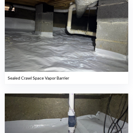
Sealed Crawl Space Vapor Barrier