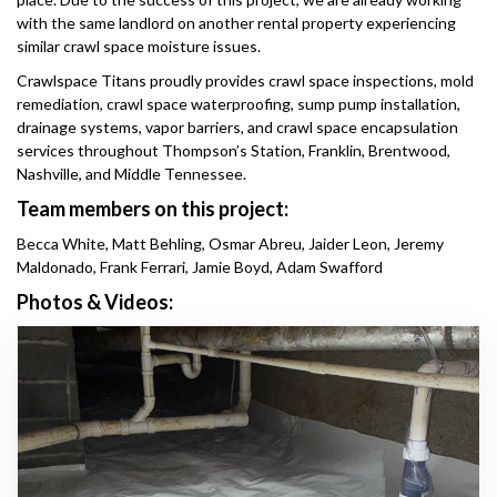
with the same landlord on another rental property experiencing
similar crawl space moisture issues.
Crawlspace Titans proudly provides crawl space inspections, mold
remediation, crawl space waterproofing, sump pump installation,
drainage systems, vapor barriers, and crawl space encapsulation
services throughout Thompson’s Station, Franklin, Brentwood,
Nashville, and Middle Tennessee.
Team members on this project:
Becca White, Matt Behling, Osmar Abreu, Jaider Leon, Jeremy
Maldonado, Frank Ferrari, Jamie Boyd, Adam Swafford
Photos & Videos: