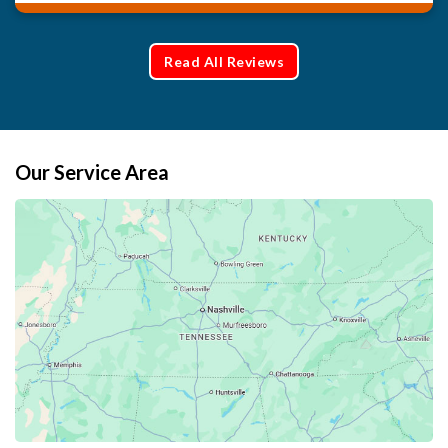
Read All Reviews
Our Service Area