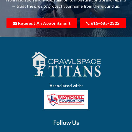
Belfast
— trust the pros to protect your home from the ground up.
Bell Buckle
Request An Appointment
615-685-2322
Bell Meade
Bethpage
Bloomington Springs
Bon Aqua
Bradyville
Associated with:
Brentwood
Brush Creek
Buffalo Valley
Follow Us
Burns