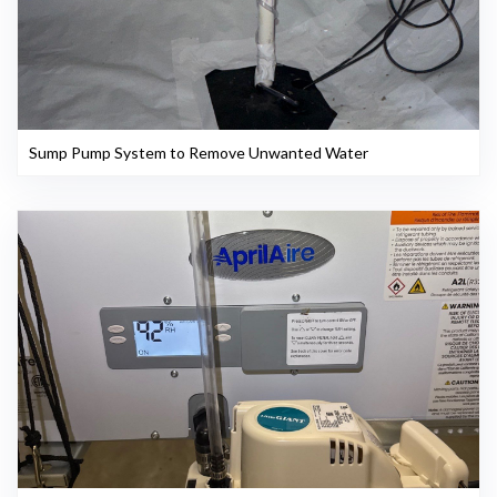
Sump Pump System to Remove Unwanted Water