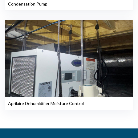
Condensation Pump
Aprilaire Dehumidifier Moisture Control