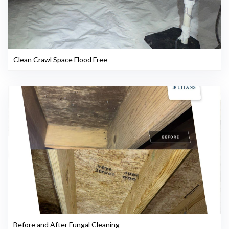
Clean Crawl Space Flood Free
Before and After Fungal Cleaning