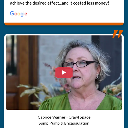
achieve the desired effect...and it costed less money!
Watch Video: Our clients e
Caprice Warner - Crawl Space
Sump Pump & Encapsulation