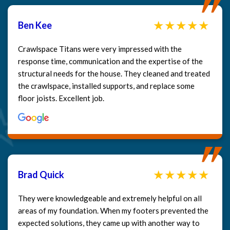
Ben Kee
Crawlspace Titans were very impressed with the
response time, communication and the expertise of the
structural needs for the house. They cleaned and treated
the crawlspace, installed supports, and replace some
floor joists. Excellent job.
Brad Quick
They were knowledgeable and extremely helpful on all
areas of my foundation. When my footers prevented the
expected solutions, they came up with another way to