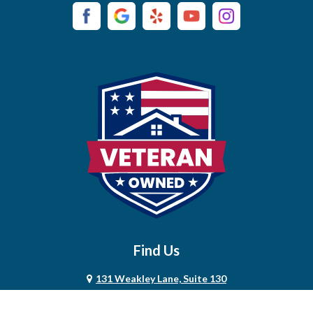
Campaign
Carthage
Castalian Springs
Cedar Hill
Centerville
Chapel Hill
Chapmansboro
Charlotte
Find Us
Chestnut Mound
131 Weakley Lane, Suite 130
Christiana
Smyrna, TN 37167