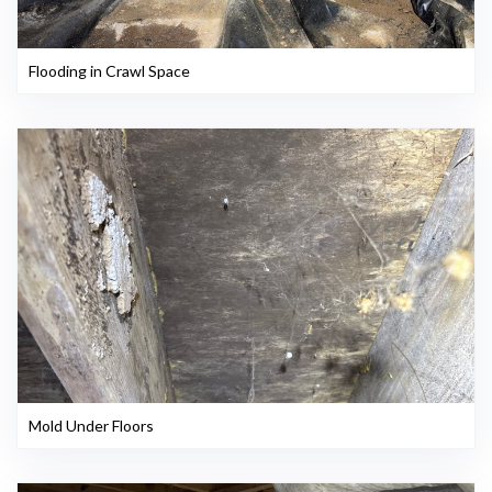
Flooding in Crawl Space
Mold Under Floors