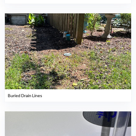
Buried Drain Lines