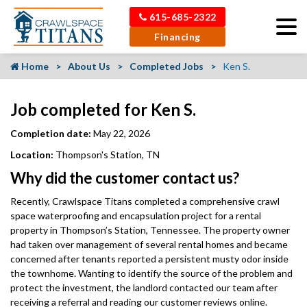
615-685-2322
Financing
Home
About Us
Completed Jobs
Ken S.
Job completed for Ken S.
Completion date:
May 22, 2026
Location:
Thompson's Station, TN
Why did the customer contact us?
Recently, Crawlspace Titans completed a comprehensive crawl
space waterproofing and encapsulation project for a rental
property in Thompson’s Station, Tennessee. The property owner
had taken over management of several rental homes and became
concerned after tenants reported a persistent musty odor inside
the townhome. Wanting to identify the source of the problem and
protect the investment, the landlord contacted our team after
receiving a referral and reading our customer reviews online.