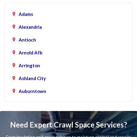
Adams
Alexandria
Antioch
Arnold Afb
Arrington
Ashland City
Auburntown
Bartlett
Baxter
Need Expert Crawl Space Services?
Beechgrove
From insulation and encapsulation to moisture control and repairs