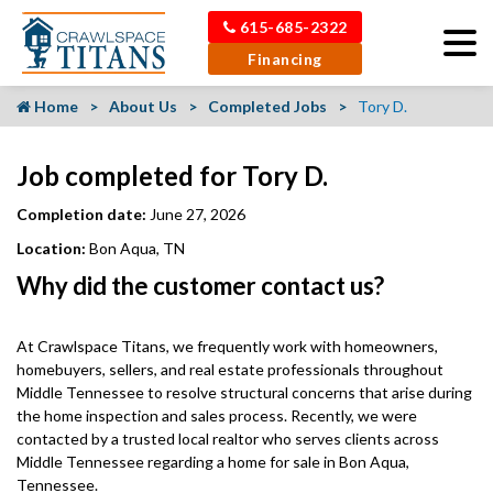
615-685-2322
Financing
Home
About Us
Completed Jobs
Tory D.
Job completed for Tory D.
Completion date:
June 27, 2026
Location:
Bon Aqua, TN
Why did the customer contact us?
At Crawlspace Titans, we frequently work with homeowners,
homebuyers, sellers, and real estate professionals throughout
Middle Tennessee to resolve structural concerns that arise during
the home inspection and sales process. Recently, we were
contacted by a trusted local realtor who serves clients across
Middle Tennessee regarding a home for sale in Bon Aqua,
Tennessee.