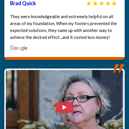
Brad Quick
They were knowledgeable and extremely helpful on all
areas of my foundation. When my footers prevented the
expected solutions, they came up with another way to
achieve the desired effect...and it costed less money!
Watch Video: Our clients e