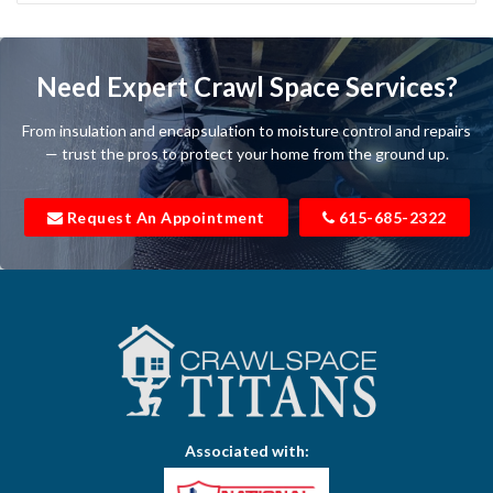
Bartlett
Baxter
Need Expert Crawl Space Services?
Beechgrove
From insulation and encapsulation to moisture control and repairs
Belfast
— trust the pros to protect your home from the ground up.
Bell Buckle
Request An Appointment
615-685-2322
Bell Meade
Bethpage
Bloomington Springs
Bon Aqua
Bradyville
Associated with:
Brentwood