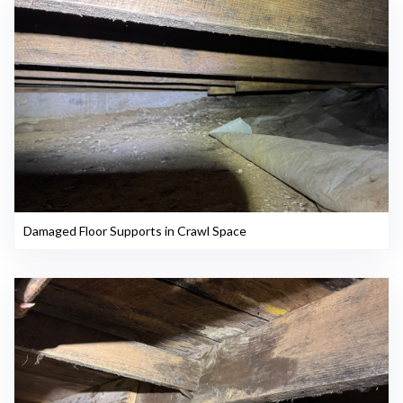
Damaged Floor Supports in Crawl Space