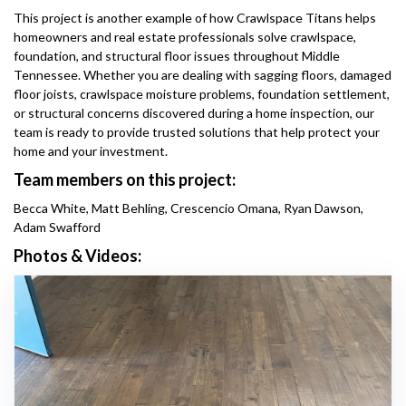
This project is another example of how Crawlspace Titans helps
homeowners and real estate professionals solve crawlspace,
foundation, and structural floor issues throughout Middle
Tennessee. Whether you are dealing with sagging floors, damaged
floor joists, crawlspace moisture problems, foundation settlement,
or structural concerns discovered during a home inspection, our
team is ready to provide trusted solutions that help protect your
home and your investment.
Team members on this project:
Becca White, Matt Behling, Crescencio Omana, Ryan Dawson,
Adam Swafford
Photos & Videos: