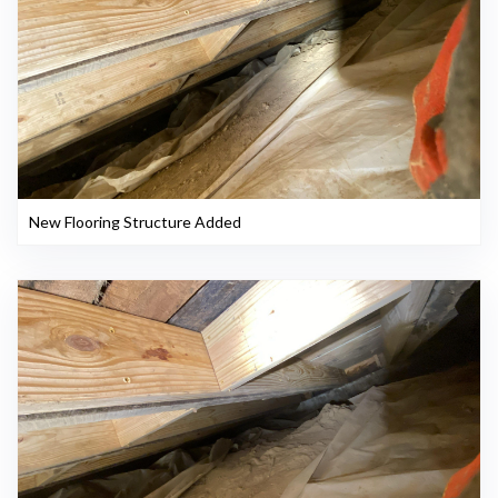
New Flooring Structure Added