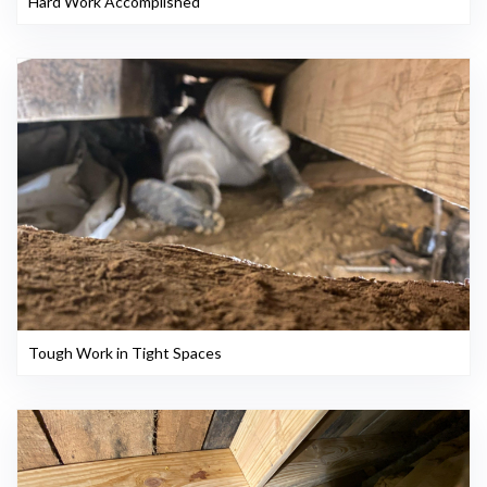
Hard Work Accomplished
Tough Work in Tight Spaces