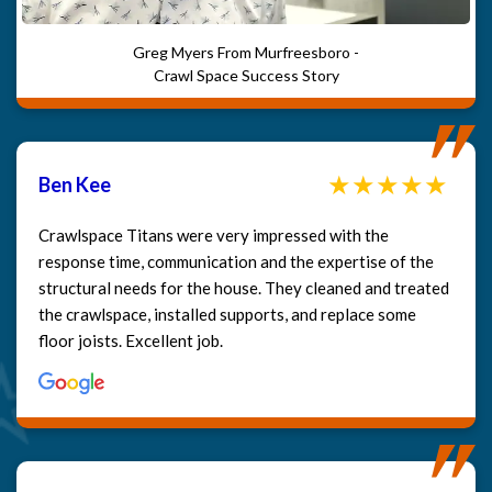
Greg Myers From Murfreesboro -
Crawl Space Success Story
Ben Kee
Crawlspace Titans were very impressed with the
response time, communication and the expertise of the
structural needs for the house. They cleaned and treated
the crawlspace, installed supports, and replace some
floor joists. Excellent job.