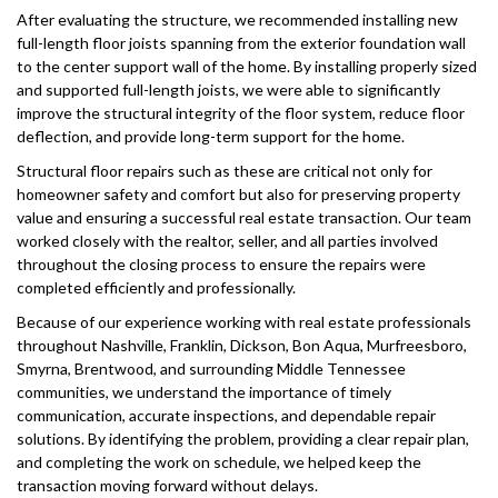
After evaluating the structure, we recommended installing new
full-length floor joists spanning from the exterior foundation wall
to the center support wall of the home. By installing properly sized
and supported full-length joists, we were able to significantly
improve the structural integrity of the floor system, reduce floor
deflection, and provide long-term support for the home.
Structural floor repairs such as these are critical not only for
homeowner safety and comfort but also for preserving property
value and ensuring a successful real estate transaction. Our team
worked closely with the realtor, seller, and all parties involved
throughout the closing process to ensure the repairs were
completed efficiently and professionally.
Because of our experience working with real estate professionals
throughout Nashville, Franklin, Dickson, Bon Aqua, Murfreesboro,
Smyrna, Brentwood, and surrounding Middle Tennessee
communities, we understand the importance of timely
communication, accurate inspections, and dependable repair
solutions. By identifying the problem, providing a clear repair plan,
and completing the work on schedule, we helped keep the
transaction moving forward without delays.