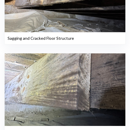
Sagging and Cracked Floor Structure