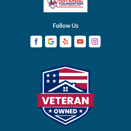
Brush Creek
Buffalo Valley
Follow Us
Burns
Campaign
Carthage
Castalian Springs
Cedar Hill
Centerville
Chapel Hill
Chapmansboro
Charlotte