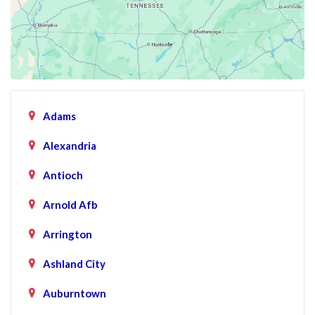
Adams
Alexandria
Antioch
Arnold Afb
Arrington
Ashland City
Auburntown