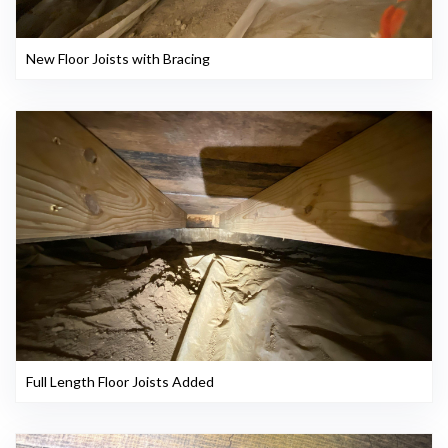
New Floor Joists with Bracing
Full Length Floor Joists Added