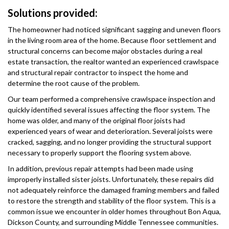
Solutions provided:
The homeowner had noticed significant sagging and uneven floors
in the living room area of the home. Because floor settlement and
structural concerns can become major obstacles during a real
estate transaction, the realtor wanted an experienced crawlspace
and structural repair contractor to inspect the home and
determine the root cause of the problem.
Our team performed a comprehensive crawlspace inspection and
quickly identified several issues affecting the floor system. The
home was older, and many of the original floor joists had
experienced years of wear and deterioration. Several joists were
cracked, sagging, and no longer providing the structural support
necessary to properly support the flooring system above.
In addition, previous repair attempts had been made using
improperly installed sister joists. Unfortunately, these repairs did
not adequately reinforce the damaged framing members and failed
to restore the strength and stability of the floor system. This is a
common issue we encounter in older homes throughout Bon Aqua,
Dickson County, and surrounding Middle Tennessee communities.