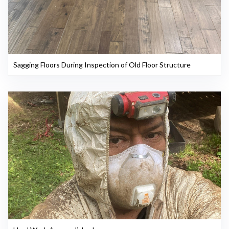
Sagging Floors During Inspection of Old Floor Structure