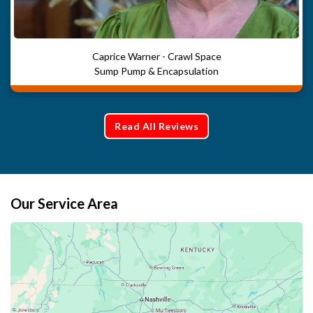
Caprice Warner - Crawl Space
Sump Pump & Encapsulation
Read All Reviews
Our Service Area