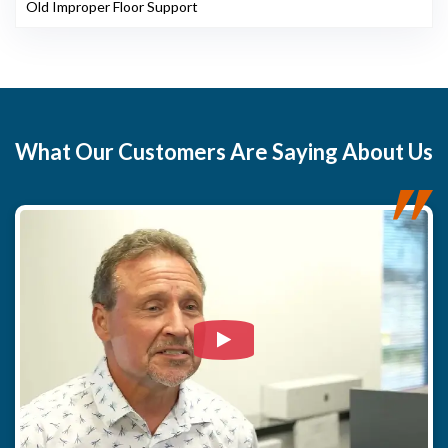
Old Improper Floor Support
What
Our Customers
Are Saying About Us
Watch Video: Our clients e