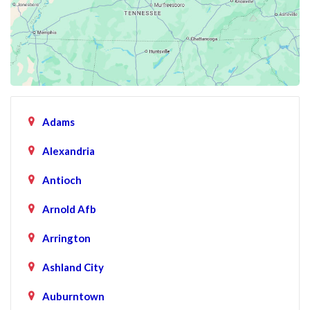
Adams
Alexandria
Antioch
Arnold Afb
Arrington
Ashland City
Auburntown