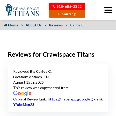
615-685-2322
Financing
Home
About Us
Reviews
Carlos C.
Reviews for Crawlspace Titans
Reviewed By:
Carlos C.
Location: Antioch, TN
August 15th, 2025
This review was copy/pasted from:
Original Review Link:
https://maps.app.goo.gl/rQkfsnk
YfaktMcg28
Link to Original Review Posted on Google