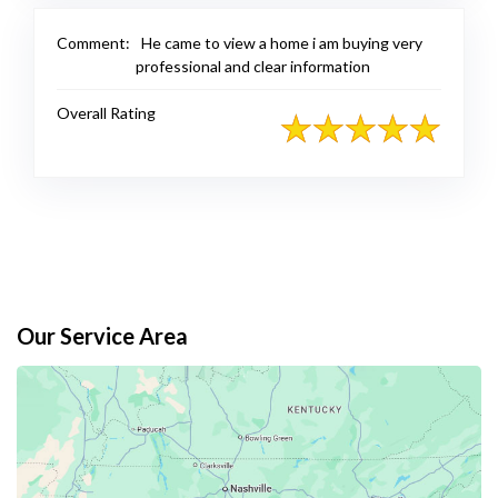
Comment:
He came to view a home i am buying very
professional and clear information
Overall Rating
Our Service Area