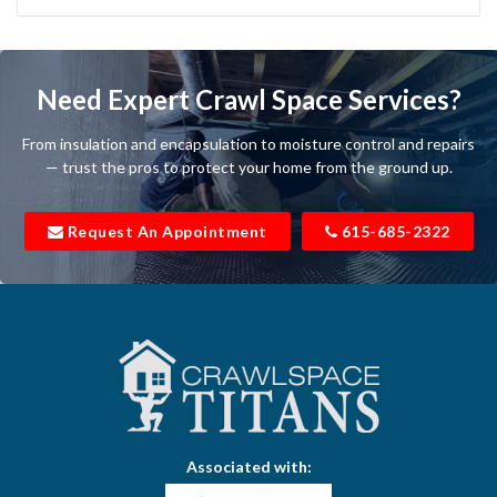
Bartlett
Baxter
Need Expert Crawl Space Services?
Beechgrove
From insulation and encapsulation to moisture control and repairs
Belfast
— trust the pros to protect your home from the ground up.
Bell Buckle
Request An Appointment
615-685-2322
Bell Meade
Bethpage
Bloomington Springs
Bon Aqua
Bradyville
Associated with:
Brentwood