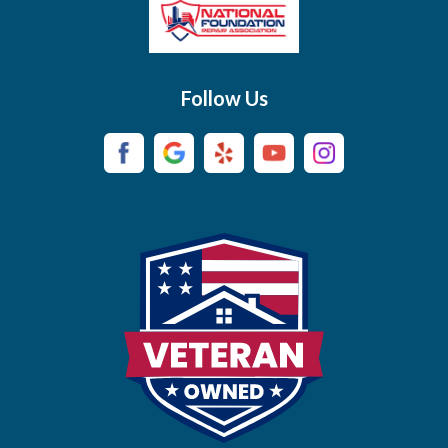
Brush Creek
Buffalo Valley
Follow Us
Burns
Campaign
Carthage
Castalian Springs
Cedar Hill
Centerville
Chapel Hill
Chapmansboro