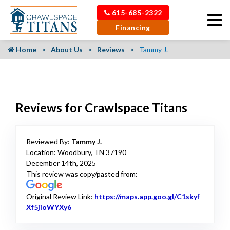
615-685-2322
Financing
Home
About Us
Reviews
Tammy J.
Reviews for Crawlspace Titans
Reviewed By:
Tammy J.
Location: Woodbury, TN 37190
December 14th, 2025
This review was copy/pasted from:
Original Review Link:
https://maps.app.goo.gl/C1skyf
Xf5jioWYXy6
Link to Original Review Posted on Google