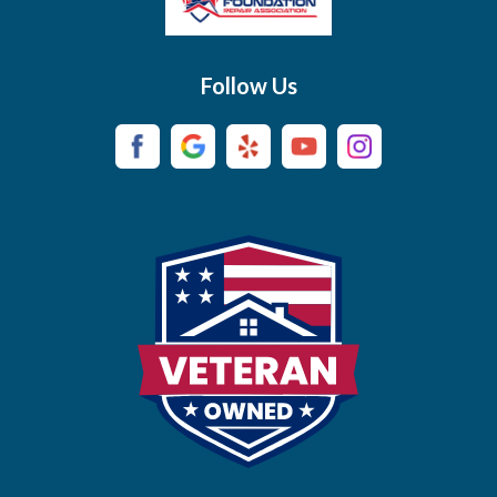
Brush Creek
Buffalo Valley
Follow Us
Burns
Campaign
Carthage
Castalian Springs
Cedar Hill
Centerville
Chapel Hill
Chapmansboro
Charlotte