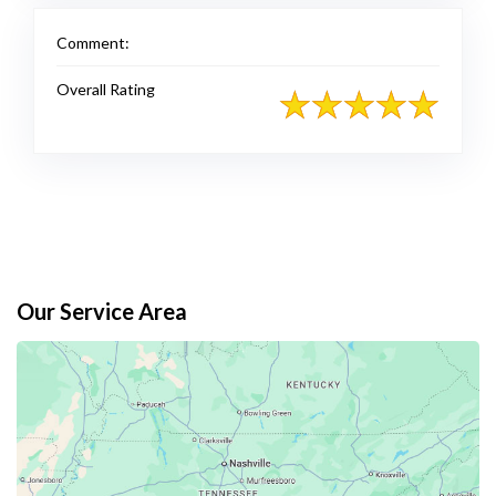
Comment:
Overall Rating
Our Service Area