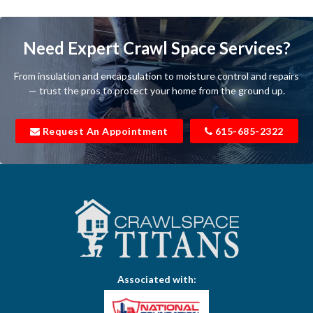
Bartlett
Baxter
Need Expert Crawl Space Services?
Beechgrove
From insulation and encapsulation to moisture control and repairs
Belfast
— trust the pros to protect your home from the ground up.
Bell Buckle
Request An Appointment
615-685-2322
Bell Meade
Bethpage
Bloomington Springs
Bon Aqua
Bradyville
Associated with:
Brentwood