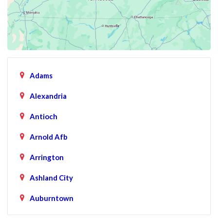
Adams
Alexandria
Antioch
Arnold Afb
Arrington
Ashland City
Auburntown