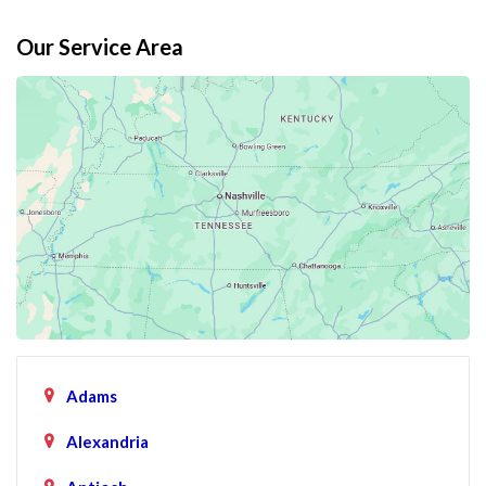
Our Service Area
Adams
Alexandria