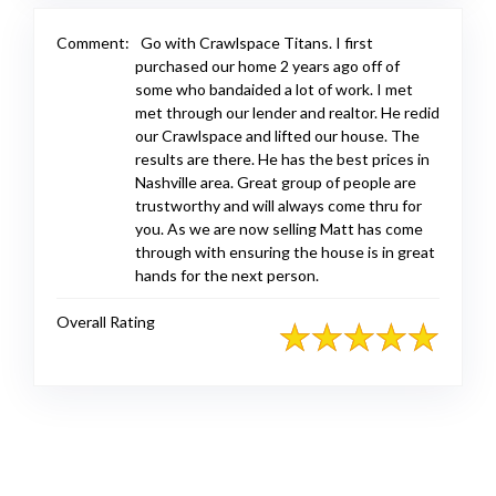
Comment:
Go with Crawlspace Titans. I first
purchased our home 2 years ago off of
some who bandaided a lot of work. I met
met through our lender and realtor. He redid
our Crawlspace and lifted our house. The
results are there. He has the best prices in
Nashville area. Great group of people are
trustworthy and will always come thru for
you. As we are now selling Matt has come
through with ensuring the house is in great
hands for the next person.
Overall Rating