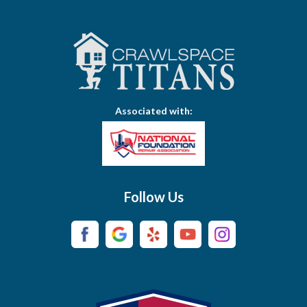
Bethpage
Bloomington Springs
Bon Aqua
Bradyville
Associated with:
Brentwood
Brush Creek
Buffalo Valley
Follow Us
Burns
Campaign
Carthage
Castalian Springs