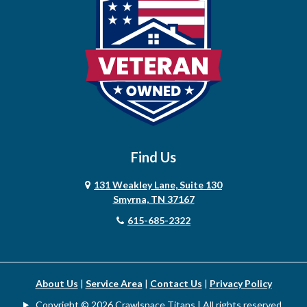
Cedar Hill
Centerville
Chapel Hill
Chapmansboro
Charlotte
Find Us
Chestnut Mound
131 Weakley Lane, Suite 130
Christiana
Smyrna, TN 37167
615-685-2322
Clarksville
Cleveland
College Grove
About Us
|
Service Area
|
Contact Us
|
Privacy Policy
Copyright © 2026 Crawlspace Titans | All rights reserved.