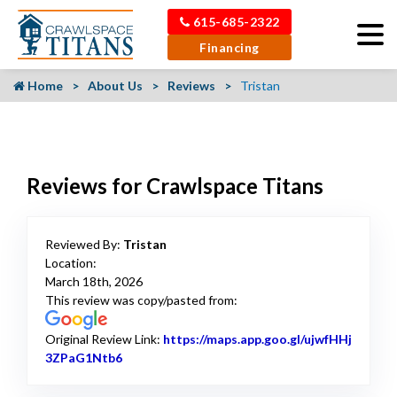
615-685-2322
Financing
Home
About Us
Reviews
Tristan
Reviews for Crawlspace Titans
Reviewed By:
Tristan
Location:
March 18th, 2026
This review was copy/pasted from:
Original Review Link:
https://maps.app.goo.gl/ujwfHHj
3ZPaG1Ntb6
Link to Original Review Posted on Google