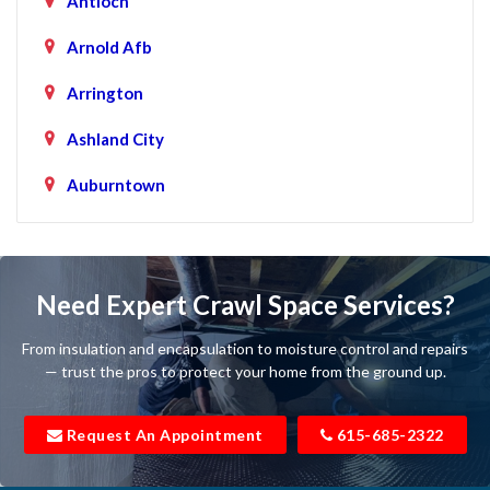
Antioch
Arnold Afb
Arrington
Ashland City
Auburntown
Bartlett
Baxter
Need Expert Crawl Space Services?
Beechgrove
From insulation and encapsulation to moisture control and repairs
Belfast
— trust the pros to protect your home from the ground up.
Bell Buckle
Request An Appointment
615-685-2322
Bell Meade