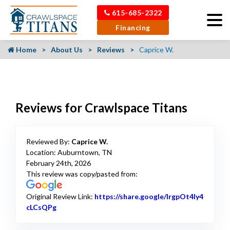
615-685-2322
Financing
Home
About Us
Reviews
Caprice W.
Reviews for Crawlspace Titans
Reviewed By:
Caprice W.
Location: Auburntown, TN
February 24th, 2026
This review was copy/pasted from:
Original Review Link:
https://share.google/lrgpOt4ly4
cLCsQPg
Link to Original Review Posted on Google