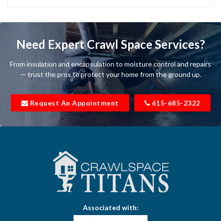
Bartlett
Baxter
Need Expert Crawl Space Services?
Beechgrove
From insulation and encapsulation to moisture control and repairs
Belfast
— trust the pros to protect your home from the ground up.
Bell Buckle
Request An Appointment
615-685-2322
Bell Meade
Bethpage
Bloomington Springs
Bon Aqua
Bradyville
Associated with:
Brentwood