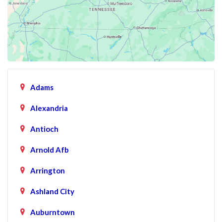
Adams
Alexandria
Antioch
Arnold Afb
Arrington
Ashland City
Auburntown