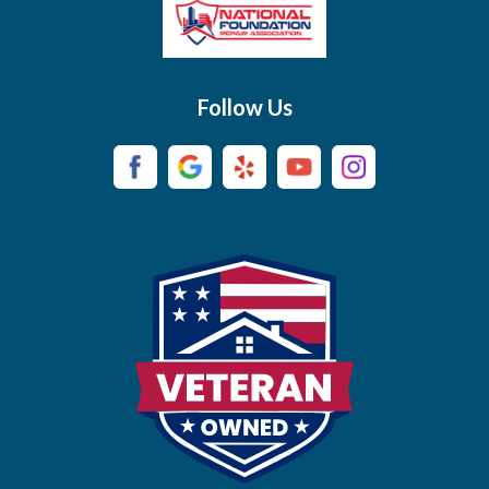
Brush Creek
Buffalo Valley
Follow Us
Burns
Campaign
Carthage
Castalian Springs
Cedar Hill
Centerville
Chapel Hill
Chapmansboro