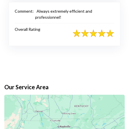
Comment:
Always extremely efficient and
professionnel!
Overall Rating
Our Service Area