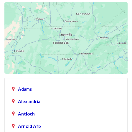
Adams
Alexandria
Antioch
Arnold Afb