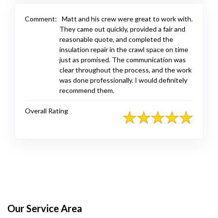
Comment:
Matt and his crew were great to work with.
They came out quickly, provided a fair and
reasonable quote, and completed the
insulation repair in the crawl space on time
just as promised. The communication was
clear throughout the process, and the work
was done professionally. I would definitely
recommend them.
Overall Rating
Our Service Area